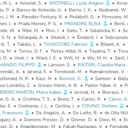
 M. L.
•
Ansoldi, S.
•
ANTONELLI, Lucio Angelo
•
Arcar
e, P.
•
Barres de Almeida, U.
•
Barrio, J. A.
•
Bednarek, W.
s, J. M.
•
Paredes-Fortuny, X.
•
Pedaletti, G.
•
Peresano, M
en, J.
•
Prada Moroni, P. G.
•
PRANDINI, ELISA
•
Berti, 
ode, W.
•
Ribó, M.
•
Rico, J.
•
Saito, T.
•
Satalecka, K.
•
Sc
 S. N.
•
Sillanpää, A.
•
Sitarek, J.
•
Šnidarić, I.
•
Sobczynska
ić, T.
•
Takalo, L.
•
TAVECCHIO, Fabrizio
•
Biland, A.
•
ma, M.
•
Torres, D. F.
•
Torres-Albà, N.
•
Toyama, T.
•
Trev
, O.
•
Vovk, I.
•
Ward, J. E.
•
Will, M.
•
Wu, M. H.
•
Zarić, 
MANDO, FILIPPO
•
Larsson, S.
•
RAITERI, Claudia Maria
enmäki, A.
•
Järvelä, E.
•
Tornikoski, M.
•
Ramakrishnan, V.
cDonald, N. R.
•
Kaur, N.
•
Bonnoli, G.
•
Sameer
•
Baliy
ez-Lombilla, C.
•
Grinon-Marin, A. B.
•
Pastor Yabar, A.
•
P
RERO MARTIN, Maria Isabel
•
Jermak, H.
•
Borracci, F.
n, G. A.
•
Grishina, T. S.
•
Bretz, T.
•
Carosi, R.
•
Carosi, A
bo, E.
•
Contreras, J. L.
•
Cortina, J.
•
COVINO, Stefano
, Francesco
•
De Angelis, A.
•
De Lotto, B.
•
de Oña Wil
guez, A.
•
Dominis Prester, D.
•
Dorner, D.
•
Doro, M.
•
Ei
ser, D.
•
Engelkemeier, M.
•
Fallah Ramazani, V.
•
Fernánde