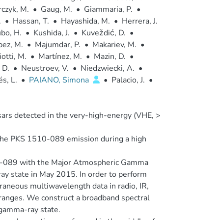
czyk, M.
•
Gaug, M.
•
Giammaria, P.
•
.
•
Hassan, T.
•
Hayashida, M.
•
Herrera, J.
bo, H.
•
Kushida, J.
•
Kuveždić, D.
•
pez, M.
•
Majumdar, P.
•
Makariev, M.
•
otti, M.
•
Martínez, M.
•
Mazin, D.
•
 D.
•
Neustroev, V.
•
Niedzwiecki, A.
•
s, L.
•
PAIANO, Simona
•
Palacio, J.
•
sars detected in the very-high-energy (VHE, >
 the PKS 1510-089 emission during a high
-089 with the Major Atmospheric Gamma
y state in May 2015. In order to perform
aneous multiwavelength data in radio, IR,
ranges. We construct a broadband spectral
 gamma-ray state.