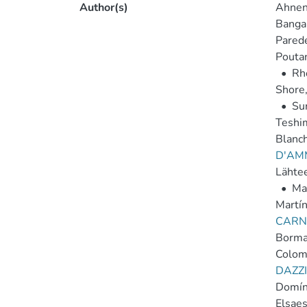
Author(s)
Ahnen,
Bangal
Parede
Poutan
•
Rh
Shore,
•
Sur
Teshi
Blanch
D'AM
Lähte
•
Ma
Martín
CARNE
Borma
Colom
DAZZI
Domín
Elsaes