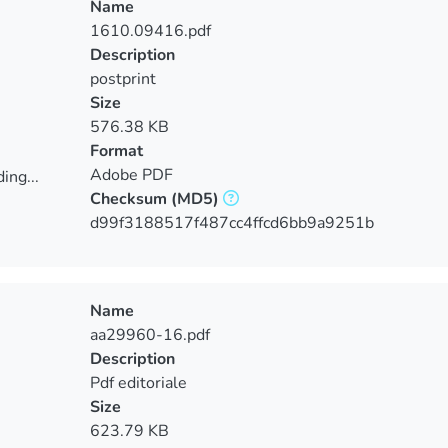
Name
1610.09416.pdf
Description
postprint
Size
576.38 KB
Format
Adobe PDF
ing...
Checksum
(MD5)
ing...
d99f3188517f487cc4ffcd6bb9a9251b
Name
aa29960-16.pdf
Description
Pdf editoriale
Size
623.79 KB