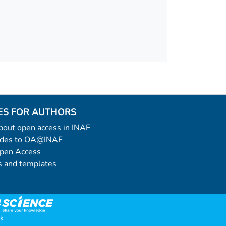
ES FOR AUTHORS
 about open access in INAF
uides to OA@INAF
Open Access
 and templates
k