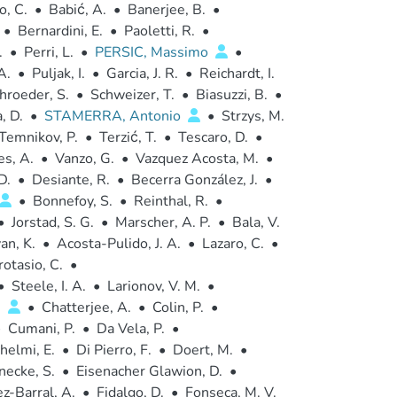
o, C.
•
Babić, A.
•
Banerjee, B.
•
•
Bernardini, E.
•
Paoletti, R.
•
.
•
Perri, L.
•
PERSIC, Massimo
•
A.
•
Puljak, I.
•
Garcia, J. R.
•
Reichardt, I.
hroeder, S.
•
Schweizer, T.
•
Biasuzzi, B.
•
, D.
•
STAMERRA, Antonio
•
Strzys, M.
Temnikov, P.
•
Terzić, T.
•
Tescaro, D.
•
es, A.
•
Vanzo, G.
•
Vazquez Acosta, M.
•
D.
•
Desiante, R.
•
Becerra González, J.
•
•
Bonnefoy, S.
•
Reinthal, R.
•
•
Jorstad, S. G.
•
Marscher, A. P.
•
Bala, V.
an, K.
•
Acosta-Pulido, J. A.
•
Lazaro, C.
•
rotasio, C.
•
•
Steele, I. A.
•
Larionov, V. M.
•
.
•
Chatterjee, A.
•
Colin, P.
•
•
Cumani, P.
•
Da Vela, P.
•
helmi, E.
•
Di Pierro, F.
•
Doert, M.
•
necke, S.
•
Eisenacher Glawion, D.
•
z-Barral, A.
•
Fidalgo, D.
•
Fonseca, M. V.