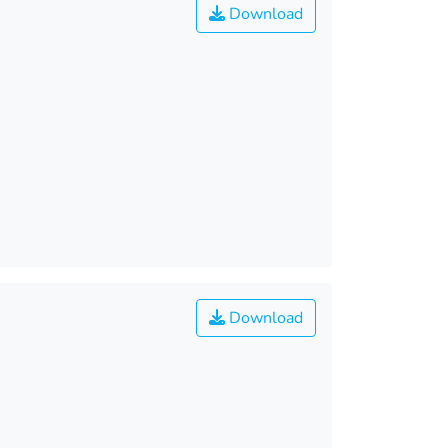
Download
Download