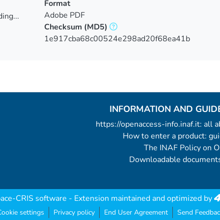
Format
Adobe PDF
ing...
Checksum
(MD5)
ing...
1e917cba68c00524e298ad20f68ea41b
INFORMATION AND GUID
https://openaccess-info.inaf.it: all
How to enter a product: g
The INAF Policy on 
Downloadable documents
ace-CRIS software
- Extension maintained and optimized by
ookie settings
Privacy policy
End User Agreement
Send Feedbac