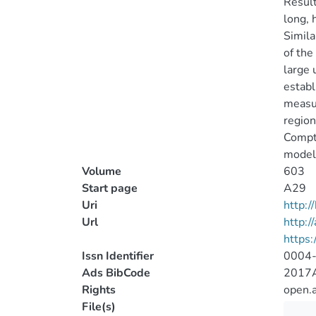
Result
long, 
Simila
of the
large 
establ
measur
region
Compto
model
Volume
603
Start page
A29
Uri
http:
Url
http:/
https
Issn Identifier
0004
Ads BibCode
2017A
Rights
open.
File(s)