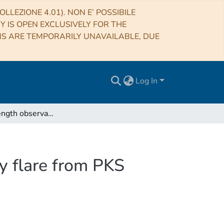
LLEZIONE 4.01). NON E’ POSSIBILE
RY IS OPEN EXCLUSIVELY FOR THE
NS ARE TEMPORARILY UNAVAILABLE, DUE
Log In
Multiwavelength observations of a VHE gamma-ray flare from PKS 1510-089 in 2015
y flare from PKS