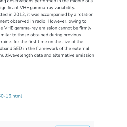
g observations performed in the middle of a
significant VHE gamma-ray variability.
cted in 2012, it was accompanied by a rotation
onent observed in radio. However, owing to
 the VHE gamma-ray emission cannot be firmly
imilar to those obtained during previous
ints for the first time on the size of the
band SED in the framework of the external
multiwavelength data and alternative emission
60-16.html