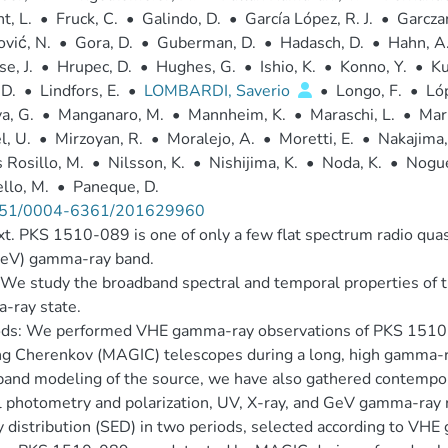
t, L.
•
Fruck, C.
•
Galindo, D.
•
García López, R. J.
•
Garczar
vić, N.
•
Gora, D.
•
Guberman, D.
•
Hadasch, D.
•
Hahn, A
e, J.
•
Hrupec, D.
•
Hughes, G.
•
Ishio, K.
•
Konno, Y.
•
Ku
 D.
•
Lindfors, E.
•
LOMBARDI, Saverio
•
Longo, F.
•
Ló
a, G.
•
Manganaro, M.
•
Mannheim, K.
•
Maraschi, L.
•
Mari
, U.
•
Mirzoyan, R.
•
Moralejo, A.
•
Moretti, E.
•
Nakajima,
 Rosillo, M.
•
Nilsson, K.
•
Nishijima, K.
•
Noda, K.
•
Nogué
ello, M.
•
Paneque, D.
51/0004-6361/201629960
t. PKS 1510-089 is one of only a few flat spectrum radio qua
eV) gamma-ray band.
We study the broadband spectral and temporal properties of
-ray state.
ds: We performed VHE gamma-ray observations of PKS 1510
g Cherenkov (MAGIC) telescopes during a long, high gamma-ra
and modeling of the source, we have also gathered contempor
l photometry and polarization, UV, X-ray, and GeV gamma-ray 
 distribution (SED) in two periods, selected according to VHE