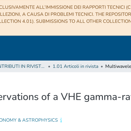
CLUSIVAMENTE ALL’IMMISSIONE DEI RAPPORTI TECNICI (CO
LLEZIONI, A CAUSA DI PROBLEMI TECNICI. THE REPOSITO
LECTION 4.01). SUBMISSIONS TO ALL OTHER COLLECTIO
1 CONTRIBUTI IN RIVISTE (Journal articles)
1.01 Articoli in rivista
rvations of a VHE gamma-ra
ONOMY & ASTROPHYSICS