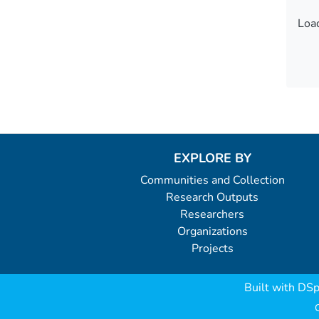
Load
Load
EXPLORE BY
Communities and Collection
Research Outputs
Researchers
Organizations
Projects
Built with
DSp
C