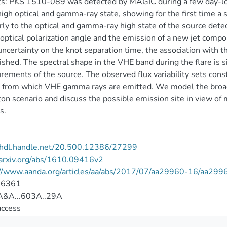
s: PKS 1510-089 was detected by MAGIC during a few day-lon
high optical and gamma-ray state, showing for the first time a 
rly to the optical and gamma-ray high state of the source dete
 optical polarization angle and the emission of a new jet comp
uncertainty on the knot separation time, the association with
ished. The spectral shape in the VHE band during the flare is s
ements of the source. The observed flux variability sets constra
 from which VHE gamma rays are emitted. We model the broad
n scenario and discuss the possible emission site in view of 
s.
//hdl.handle.net/20.500.12386/27299
/arxiv.org/abs/1610.09416v2
://www.aanda.org/articles/aa/abs/2017/07/aa29960-16/aa299
-6361
&A...603A..29A
access