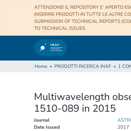
ATTENZIONE! IL REPOSITORY E’ APERTO ES
INSERIRE PRODOTTI IN TUTTE LE ALTRE CO
SUBMISSION OF TECHNICAL REPORTS (COL
TO TECHNICAL ISSUES.
Home
PRODOTTI RICERCA INAF
Multiwavelength obse
1510-089 in 2015
Journal
ASTR
Date Issued
2017