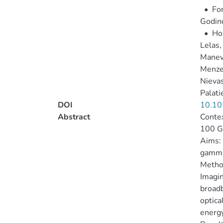
•
Fon
Godino
•
Hos
Lelas,
Manev
Menzel
Nievas
Palati
DOI
10.10
Abstract
Contex
100 G
Aims: 
gamma
Metho
Imagin
broadb
optica
energy