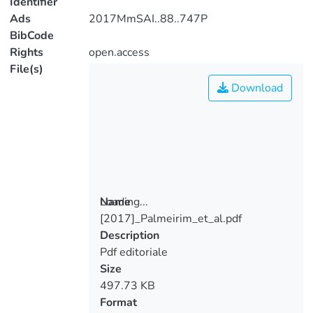
Identifier
Ads
2017MmSAI..88..747P
BibCode
Rights
open.access
File(s)
Download
Loading...
Name
[2017]_Palmeirim_et_al.pdf
Loading...
Description
Pdf editoriale
Size
497.73 KB
Format