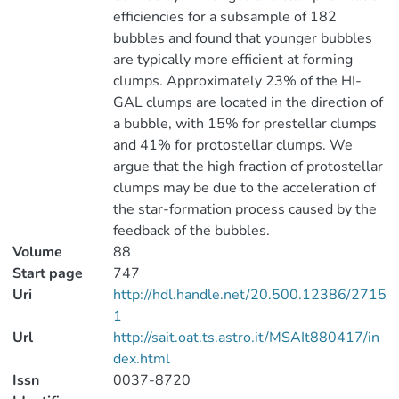
efficiencies for a subsample of 182
bubbles and found that younger bubbles
are typically more efficient at forming
clumps. Approximately 23% of the HI-
GAL clumps are located in the direction of
a bubble, with 15% for prestellar clumps
and 41% for protostellar clumps. We
argue that the high fraction of protostellar
clumps may be due to the acceleration of
the star-formation process caused by the
feedback of the bubbles.
Volume
88
Start page
747
Uri
http://hdl.handle.net/20.500.12386/2715
1
Url
http://sait.oat.ts.astro.it/MSAIt880417/in
dex.html
Issn
0037-8720