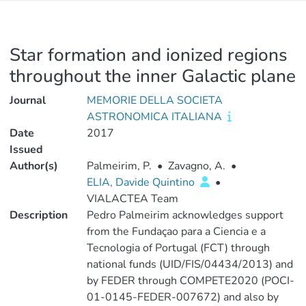
Star formation and ionized regions
throughout the inner Galactic plane
Journal
MEMORIE DELLA SOCIETA
ASTRONOMICA ITALIANA
Date
2017
Issued
Author(s)
Palmeirim, P.
•
Zavagno, A.
•
ELIA, Davide Quintino
•
VIALACTEA Team
Description
Pedro Palmeirim acknowledges support
from the Fundaçao para a Ciencia e a
Tecnologia of Portugal (FCT) through
national funds (UID/FIS/04434/2013) and
by FEDER through COMPETE2020 (POCI-
01-0145-FEDER-007672) and also by