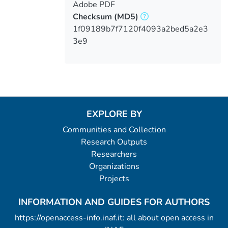
Adobe PDF
Checksum
(MD5)
1f09189b7f7120f4093a2bed5a2e3
3e9
EXPLORE BY
Communities and Collection
Research Outputs
Researchers
Organizations
Projects
INFORMATION AND GUIDES FOR AUTHORS
https://openaccess-info.inaf.it: all about open access in