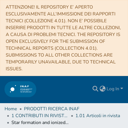
ATTENZIONE! IL REPOSITORY E’ APERTO
ESCLUSIVAMENTE ALL’IMMISSIONE DEI RAPPORTI
TECNICI (COLLEZIONE 4.01). NON E’ POSSIBILE
INSERIRE PRODOTTI IN TUTTE LE ALTRE COLLEZIONI,
A CAUSA DI PROBLEMI TECNICI. THE REPOSITORY IS
OPEN EXCLUSIVELY FOR THE SUBMISSION OF
TECHNICAL REPORTS (COLLECTION 4.01).
SUBMISSIONS TO ALL OTHER COLLECTIONS ARE
TEMPORARILY UNAVAILABLE, DUE TO TECHNICAL
ISSUES.
Log In
Home
PRODOTTI RICERCA INAF
1 CONTRIBUTI IN RIVISTE (Journal articles)
1.01 Articoli in rivista
Star formation and ionized regions throughout the inner Galactic plane