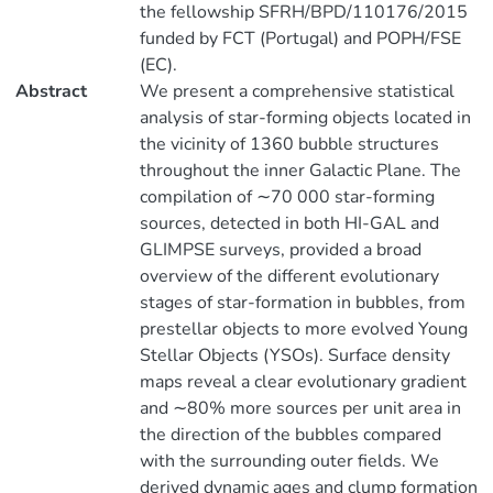
the fellowship SFRH/BPD/110176/2015
funded by FCT (Portugal) and POPH/FSE
(EC).
Abstract
We present a comprehensive statistical
analysis of star-forming objects located in
the vicinity of 1360 bubble structures
throughout the inner Galactic Plane. The
compilation of ∼70 000 star-forming
sources, detected in both HI-GAL and
GLIMPSE surveys, provided a broad
overview of the different evolutionary
stages of star-formation in bubbles, from
prestellar objects to more evolved Young
Stellar Objects (YSOs). Surface density
maps reveal a clear evolutionary gradient
and ∼80% more sources per unit area in
the direction of the bubbles compared
with the surrounding outer fields. We
derived dynamic ages and clump formation