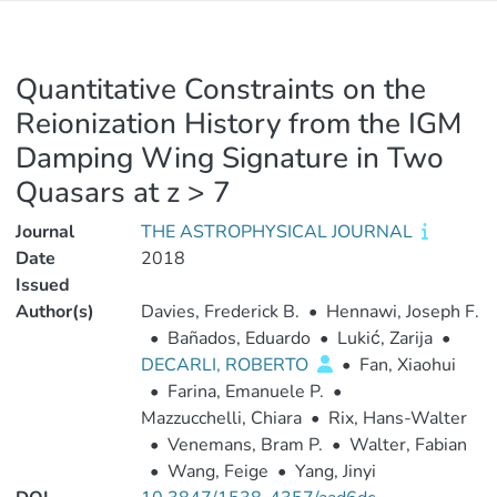
Quantitative Constraints on the
Reionization History from the IGM
Damping Wing Signature in Two
Quasars at z > 7
Journal
THE ASTROPHYSICAL JOURNAL
Date
2018
Issued
Author(s)
Davies, Frederick B.
•
Hennawi, Joseph F.
•
Bañados, Eduardo
•
Lukić, Zarija
•
DECARLI, ROBERTO
•
Fan, Xiaohui
•
Farina, Emanuele P.
•
Mazzucchelli, Chiara
•
Rix, Hans-Walter
•
Venemans, Bram P.
•
Walter, Fabian
•
Wang, Feige
•
Yang, Jinyi