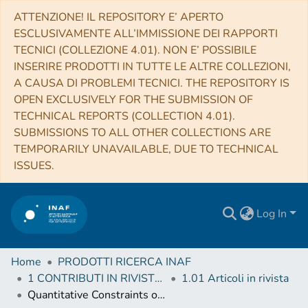
ATTENZIONE! IL REPOSITORY E’ APERTO
ESCLUSIVAMENTE ALL’IMMISSIONE DEI RAPPORTI
TECNICI (COLLEZIONE 4.01). NON E’ POSSIBILE
INSERIRE PRODOTTI IN TUTTE LE ALTRE COLLEZIONI,
A CAUSA DI PROBLEMI TECNICI. THE REPOSITORY IS
OPEN EXCLUSIVELY FOR THE SUBMISSION OF
TECHNICAL REPORTS (COLLECTION 4.01).
SUBMISSIONS TO ALL OTHER COLLECTIONS ARE
TEMPORARILY UNAVAILABLE, DUE TO TECHNICAL
ISSUES.
Log In
Home
PRODOTTI RICERCA INAF
1 CONTRIBUTI IN RIVISTE (Journal articles)
1.01 Articoli in rivista
Quantitative Constraints on the Reionization History from the IGM Damping Wing Signature in Two Quasars at z > 7