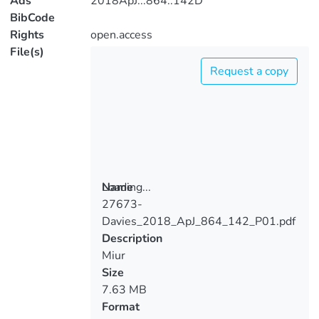
Ads
2018ApJ...864..142D
BibCode
Rights
open.access
File(s)
Request a copy
Loading...
Name
27673-
Loading...
Davies_2018_ApJ_864_142_P01.pdf
Description
Miur
Size
7.63 MB
Format