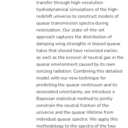
transfer through high-resolution
hydrodynamical simulations of the high-
redshift universe to construct models of
quasar transmission spectra during
reionization. Our state-of-the-art
approach captures the distribution of
damping wing strengths in biased quasar
halos that should have reionized earlier,
as well as the erosion of neutral gas in the
quasar environment caused by its own
ionizing radiation. Combining this detailed
model with our new technique for
predicting the quasar continuum and its
associated uncertainty, we introduce a
Bayesian statistical method to jointly
constrain the neutral fraction of the
universe and the quasar lifetime from
individual quasar spectra. We apply this
methodology to the spectra of the two