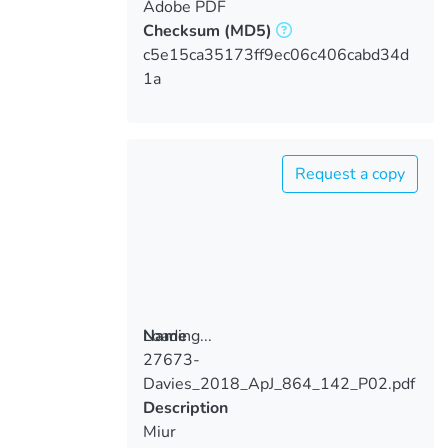
Adobe PDF
Checksum
(MD5)
c5e15ca35173ff9ec06c406cabd34d
1a
Request a copy
Loading...
Name
27673-
Loading...
Davies_2018_ApJ_864_142_P02.pdf
Description
Miur