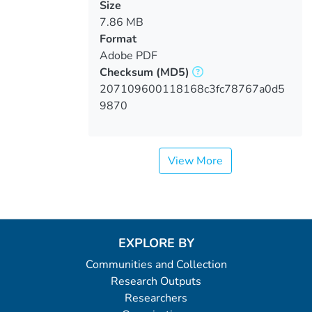
Size
7.86 MB
Format
Adobe PDF
Checksum
(MD5)
207109600118168c3fc78767a0d5
9870
View More
EXPLORE BY
Communities and Collection
Research Outputs
Researchers