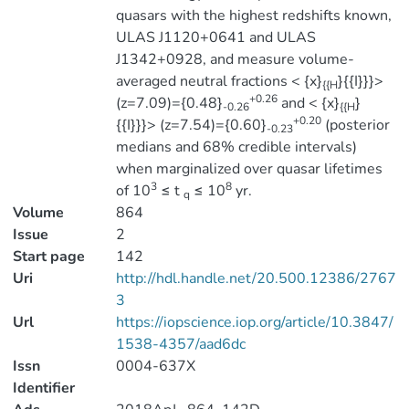
quasars with the highest redshifts known,
ULAS J1120+0641 and ULAS
J1342+0928, and measure volume-
averaged neutral fractions < {x}
}{{I}}}>
{{H
+0.26
(z=7.09)={0.48}
and < {x}
}
-0.26
{{H
+0.20
{{I}}}> (z=7.54)={0.60}
(posterior
-0.23
medians and 68% credible intervals)
when marginalized over quasar lifetimes
3
8
of 10
≤ t
≤ 10
yr.
q
Volume
864
Issue
2
Start page
142
Uri
http://hdl.handle.net/20.500.12386/2767
3
Url
https://iopscience.iop.org/article/10.3847/
1538-4357/aad6dc
Issn
0004-637X
Identifier