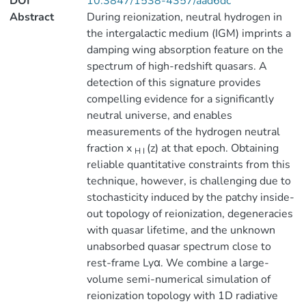
DOI
10.3847/1538-4357/aad6dc
Abstract
During reionization, neutral hydrogen in
the intergalactic medium (IGM) imprints a
damping wing absorption feature on the
spectrum of high-redshift quasars. A
detection of this signature provides
compelling evidence for a significantly
neutral universe, and enables
measurements of the hydrogen neutral
fraction x
(z) at that epoch. Obtaining
H I
reliable quantitative constraints from this
technique, however, is challenging due to
stochasticity induced by the patchy inside-
out topology of reionization, degeneracies
with quasar lifetime, and the unknown
unabsorbed quasar spectrum close to
rest-frame Lyα. We combine a large-
volume semi-numerical simulation of
reionization topology with 1D radiative