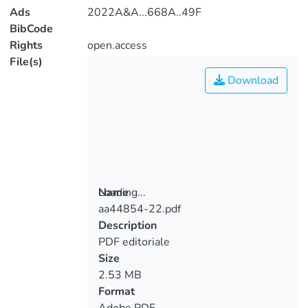
Ads
2022A&A...668A..49F
BibCode
Rights
open.access
File(s)
Download
Loading...
Name
aa44854-22.pdf
Loading...
Description
PDF editoriale
Size
2.53 MB
Format
Adobe PDF