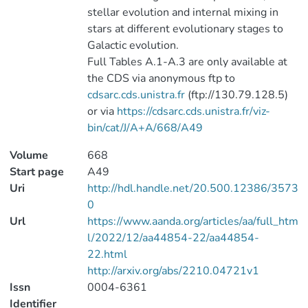
stellar evolution and internal mixing in
stars at different evolutionary stages to
Galactic evolution.
Full Tables A.1-A.3 are only available at
the CDS via anonymous ftp to
cdsarc.cds.unistra.fr
(ftp://130.79.128.5)
or via
https://cdsarc.cds.unistra.fr/viz-
bin/cat/J/A+A/668/A49
Volume
668
Start page
A49
Uri
http://hdl.handle.net/20.500.12386/3573
0
Url
https://www.aanda.org/articles/aa/full_htm
l/2022/12/aa44854-22/aa44854-
22.html
http://arxiv.org/abs/2210.04721v1
Issn
0004-6361
Identifier