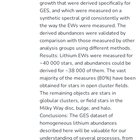
growth that were derived specifically for
GES, and which were measured on a
synthetic spectral grid consistently with
the way the EWs were measured. The
derived abundances were validated by
comparison with those measured by other
analysis groups using different methods.
Results: Lithium EWs were measured for
~40 000 stars, and abundances could be
derived for ~38 000 of them. The vast
majority of the measures (80%) have been
obtained for stars in open cluster fields.
The remaining objects are stars in
globular clusters, or field stars in the
Milky Way disc, bulge, and halo.
Conclusions: The GES dataset of
homogeneous lithium abundances
described here will be valuable for our
understanding of several processes, from