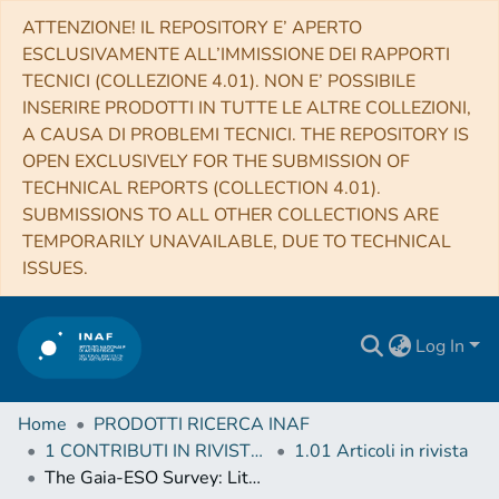
ATTENZIONE! IL REPOSITORY E’ APERTO
ESCLUSIVAMENTE ALL’IMMISSIONE DEI RAPPORTI
TECNICI (COLLEZIONE 4.01). NON E’ POSSIBILE
INSERIRE PRODOTTI IN TUTTE LE ALTRE COLLEZIONI,
A CAUSA DI PROBLEMI TECNICI. THE REPOSITORY IS
OPEN EXCLUSIVELY FOR THE SUBMISSION OF
TECHNICAL REPORTS (COLLECTION 4.01).
SUBMISSIONS TO ALL OTHER COLLECTIONS ARE
TEMPORARILY UNAVAILABLE, DUE TO TECHNICAL
ISSUES.
Log In
Home
PRODOTTI RICERCA INAF
1 CONTRIBUTI IN RIVISTE (Journal articles)
1.01 Articoli in rivista
The Gaia-ESO Survey: Lithium measurements and new curves of growth