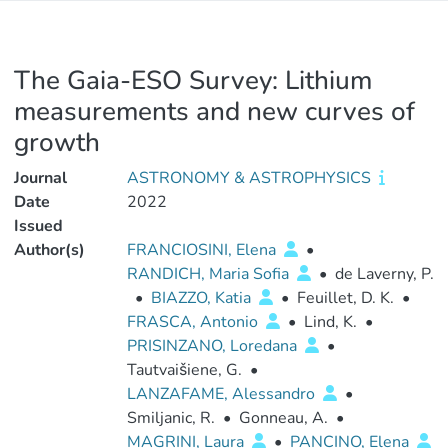
The Gaia-ESO Survey: Lithium
measurements and new curves of
growth
Journal
ASTRONOMY & ASTROPHYSICS
Date
2022
Issued
Author(s)
FRANCIOSINI, Elena
•
RANDICH, Maria Sofia
•
de Laverny, P.
•
BIAZZO, Katia
•
Feuillet, D. K.
•
FRASCA, Antonio
•
Lind, K.
•
PRISINZANO, Loredana
•
Tautvaišiene, G.
•
LANZAFAME, Alessandro
•
Smiljanic, R.
•
Gonneau, A.
•
MAGRINI, Laura
•
PANCINO, Elena