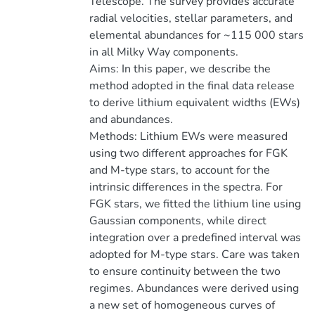
Telescope. The survey provides accurate
radial velocities, stellar parameters, and
elemental abundances for ~115 000 stars
in all Milky Way components.
Aims: In this paper, we describe the
method adopted in the final data release
to derive lithium equivalent widths (EWs)
and abundances.
Methods: Lithium EWs were measured
using two different approaches for FGK
and M-type stars, to account for the
intrinsic differences in the spectra. For
FGK stars, we fitted the lithium line using
Gaussian components, while direct
integration over a predefined interval was
adopted for M-type stars. Care was taken
to ensure continuity between the two
regimes. Abundances were derived using
a new set of homogeneous curves of