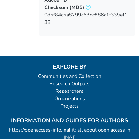
Checksum
(MD5)
0d5f84c5a8299c63dc886c1f339ef1
38
EXPLORE BY
Communities and Collection
Research Outputs
Researchers
Organizations
Projects
INFORMATION AND GUIDES FOR AUTHORS
https://openaccess-info.inaf.it: all about open access in
INAF