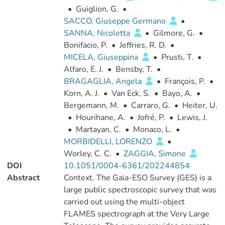
•
Guiglion, G.
•
SACCO, Giuseppe Germano
•
SANNA, Nicoletta
•
Gilmore, G.
•
Bonifacio, P.
•
Jeffries, R. D.
•
MICELA, Giuseppina
•
Prusti, T.
•
Alfaro, E. J.
•
Bensby, T.
•
BRAGAGLIA, Angela
•
François, P.
•
Korn, A. J.
•
Van Eck, S.
•
Bayo, A.
•
Bergemann, M.
•
Carraro, G.
•
Heiter, U.
•
Hourihane, A.
•
Jofré, P.
•
Lewis, J.
•
Martayan, C.
•
Monaco, L.
•
MORBIDELLI, LORENZO
•
Worley, C. C.
•
ZAGGIA, Simone
DOI
10.1051/0004-6361/202244854
Abstract
Context. The Gaia-ESO Survey (GES) is a
large public spectroscopic survey that was
carried out using the multi-object
FLAMES spectrograph at the Very Large