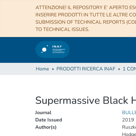
ATTENZIONE! IL REPOSITORY E’ APERTO ES
INSERIRE PRODOTTI IN TUTTE LE ALTRE CO
SUBMISSION OF TECHNICAL REPORTS (COL
TO TECHNICAL ISSUES.
Home
PRODOTTI RICERCA INAF
Supermassive Black 
Journal
BULL
Date Issued
2019
Author(s)
Ruszk
Hodge