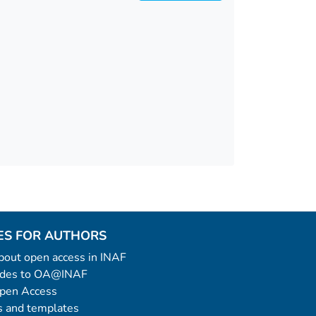
ES FOR AUTHORS
 about open access in INAF
uides to OA@INAF
Open Access
 and templates