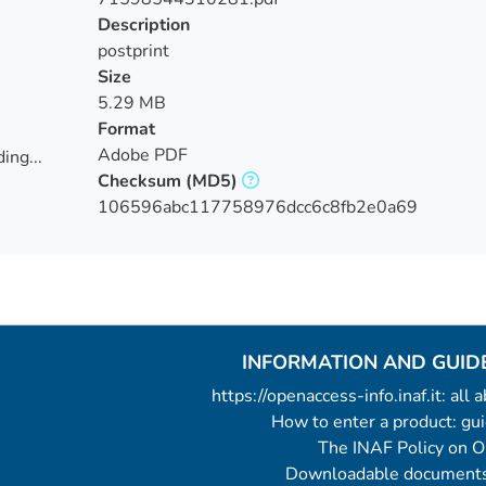
Description
postprint
Size
5.29 MB
Format
Adobe PDF
ing...
Checksum
(MD5)
ing...
106596abc117758976dcc6c8fb2e0a69
INFORMATION AND GUID
https://openaccess-info.inaf.it: all
How to enter a product: g
The INAF Policy on 
Downloadable documents