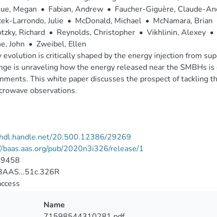
ue, Megan
•
Fabian, Andrew
•
Faucher-Giguère, Claude-An
ek-Larrondo, Julie
•
McDonald, Michael
•
McNamara, Brian
zky, Richard
•
Reynolds, Christopher
•
Vikhlinin, Alexey
•
e, John
•
Zweibel, Ellen
 evolution is critically shaped by the energy injection from 
nge is unraveling how the energy released near the SMBHs is d
nments. This white paper discusses the prospect of tackling t
crowave observations.
//hdl.handle.net/20.500.12386/29269
//baas.aas.org/pub/2020n3i326/release/1
-9458
AAS...51c.326R
access
Name
71598544310281.pdf