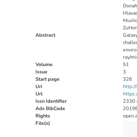
Donah
Hlavac
Mushot
ZuHon
Abstract
Galaxy
challe
enviro
ray/mi
Volume
51
Issue
3
Start page
326
Uri
http:
Url
https:
Issn Identifier
2330
Ads BibCode
2019B
Rights
open.
File(s)