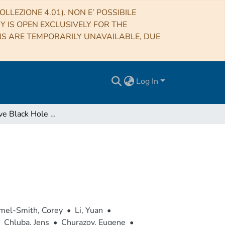
LLEZIONE 4.01). NON E’ POSSIBILE
RY IS OPEN EXCLUSIVELY FOR THE
NS ARE TEMPORARILY UNAVAILABLE, DUE
Log In
Supermassive Black Hole Feedback
el-Smith, Corey
•
Li, Yuan
•
Chluba, Jens
•
Churazov, Eugene
•