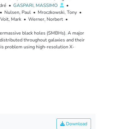
dré
•
GASPARI, MASSIMO
•
•
Nulsen, Paul
•
Mroczkowski, Tony
•
Voit, Mark
•
Werner, Norbert
•
supermassive black holes (SMBHs). A major
istributed throughout galaxies and their
his problem using high-resolution X-
Download