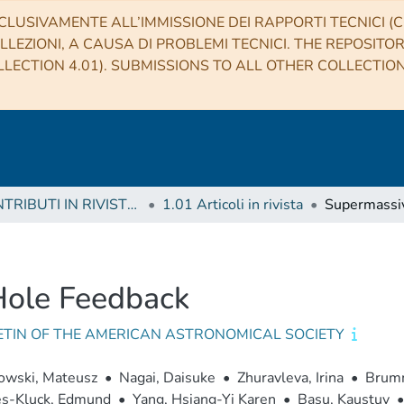
CLUSIVAMENTE ALL’IMMISSIONE DEI RAPPORTI TECNICI (CO
LLEZIONI, A CAUSA DI PROBLEMI TECNICI. THE REPOSITO
LECTION 4.01). SUBMISSIONS TO ALL OTHER COLLECTIO
1 CONTRIBUTI IN RIVISTE (Journal articles)
1.01 Articoli in rivista
Hole Feedback
ETIN OF THE AMERICAN ASTRONOMICAL SOCIETY
owski, Mateusz
•
Nagai, Daisuke
•
Zhuravleva, Irina
•
Brumm
s-Kluck, Edmund
•
Yang, Hsiang-Yi Karen
•
Basu, Kaustuv
•