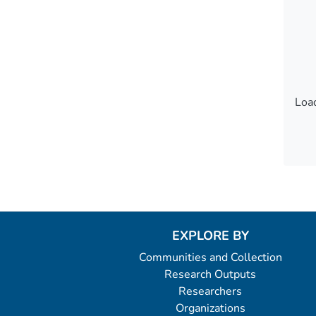
Load
Load
EXPLORE BY
Communities and Collection
Research Outputs
Researchers
Organizations