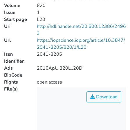
Volume
820
Issue
1
Start page
L20
Uri
http://hdl.handle.net/20.500.12386/2496
3
Url
https://iopscience.iop.org/article/10.3847/
2041-8205/820/1/L20
Issn
2041-8205
Identifier
Ads
2016ApJ...820L..20D
BibCode
Rights
open.access
File(s)
Download