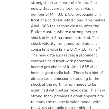
strong shock and two cold fronts. The
newly discovered shock has a Mach
number of M = 3.0 ± 0.6, propagating in
front of a cold disrupted cloud. This makes
Abell 665 the second cluster, after the
Bullet cluster, where a strong merger
shock of M ≈ 3 has been detected. The
shock velocity from jump conditions is
3
-1
consistent with (2.7 ± 0.7) × 10
km s
.
The new data also reveal a prominent
southern cold front with potentially
heated gas ahead of it. Abell 665 also
hosts a giant radio halo. There is a hint of
diffuse radio emission extending to the
shock at the north, which needs to be
examined with better radio data. This new
strong shock provides a great opportunity
to study the re-acceleration model with
the X-ray and radio data combined.