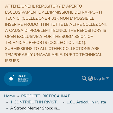
ATTENZIONE! IL REPOSITORY E’ APERTO
ESCLUSIVAMENTE ALL’IMMISSIONE DEI RAPPORTI
TECNICI (COLLEZIONE 4.01). NON E’ POSSIBILE
INSERIRE PRODOTTI IN TUTTE LE ALTRE COLLEZIONI,
A CAUSA DI PROBLEMI TECNICI. THE REPOSITORY IS
OPEN EXCLUSIVELY FOR THE SUBMISSION OF
TECHNICAL REPORTS (COLLECTION 4.01).
SUBMISSIONS TO ALL OTHER COLLECTIONS ARE
TEMPORARILY UNAVAILABLE, DUE TO TECHNICAL
ISSUES.
Log In
Home
PRODOTTI RICERCA INAF
1 CONTRIBUTI IN RIVISTE (Journal articles)
1.01 Articoli in rivista
A Strong Merger Shock in Abell 665