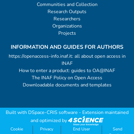
Communities and Collection
Research Outputs
Researchers
Organizations
Projects
INFORMATION AND GUIDES FOR AUTHORS
https://openaccess-info.inaf.it: all about open access in
INAF
How to enter a product: guides to OA@INAF
The INAF Policy on Open Access
Downloadable documents and templates
Built with
DSpace-CRIS software
- Extension maintained
and optimized by
Cookie
Privacy
End User
Send