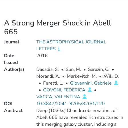
A Strong Merger Shock in Abell
665
Journal
THE ASTROPHYSICAL JOURNAL
LETTERS
Date
2016
Issued
Author(s)
Dasadia, S.
•
Sun, M.
•
Sarazin, C.
•
Morandi, A.
•
Markevitch, M.
•
Wik, D.
•
Feretti, L.
•
Giovannini, Gabriele
•
GOVONI, FEDERICA
•
VACCA, VALENTINA
DOI
10.3847/2041-8205/820/1/L20
Abstract
Deep (103 ks) Chandra observations of
Abell 665 have revealed rich structures in
this merging galaxy cluster, including a