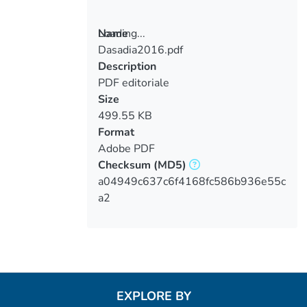
Loading...
Name
Dasadia2016.pdf
Loading...
Description
PDF editoriale
Size
499.55 KB
Format
Adobe PDF
Checksum
(MD5)
a04949c637c6f4168fc586b936e55c
a2
EXPLORE BY