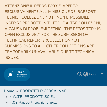
ATTENZIONE! IL REPOSITORY E’ APERTO
ESCLUSIVAMENTE ALL’IMMISSIONE DEI RAPPORTI
TECNICI (COLLEZIONE 4.01). NON E’ POSSIBILE
INSERIRE PRODOTTI IN TUTTE LE ALTRE COLLEZIONI,
A CAUSA DI PROBLEMI TECNICI. THE REPOSITORY IS
OPEN EXCLUSIVELY FOR THE SUBMISSION OF
TECHNICAL REPORTS (COLLECTION 4.01).
SUBMISSIONS TO ALL OTHER COLLECTIONS ARE
TEMPORARILY UNAVAILABLE, DUE TO TECHNICAL
ISSUES.
Log In
Home
PRODOTTI RICERCA INAF
4 ALTRI PRODOTTI SCIENTIFICI (Other scientific products)
4.02 Rapporti tecnici pregressi