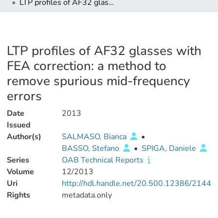
LTP profiles of AF32 glasses with FEA correction: a method to remove spurious mid-frequency errors
LTP profiles of AF32 glasses with
FEA correction: a method to
remove spurious mid-frequency
errors
Date
2013
Issued
Author(s)
SALMASO, Bianca
•
BASSO, Stefano
•
SPIGA, Daniele
Series
OAB Technical Reports
Volume
12/2013
Uri
http://hdl.handle.net/20.500.12386/2144
Rights
metadata.only