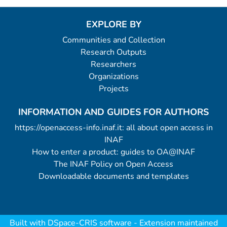
EXPLORE BY
Communities and Collection
Research Outputs
Researchers
Organizations
Projects
INFORMATION AND GUIDES FOR AUTHORS
https://openaccess-info.inaf.it: all about open access in
INAF
How to enter a product: guides to OA@INAF
The INAF Policy on Open Access
Downloadable documents and templates
Built with
DSpace-CRIS software
- Extension maintained