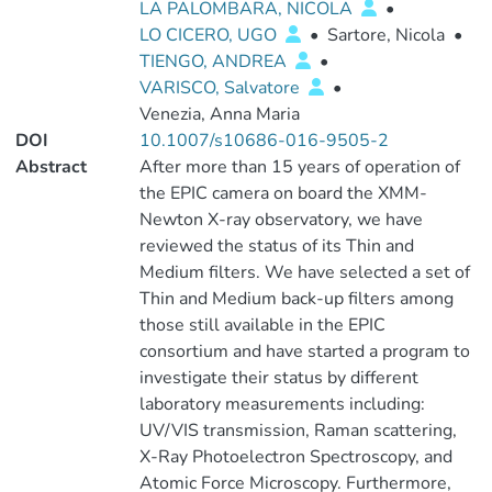
LA PALOMBARA, NICOLA
•
LO CICERO, UGO
•
Sartore, Nicola
•
TIENGO, ANDREA
•
VARISCO, Salvatore
•
Venezia, Anna Maria
DOI
10.1007/s10686-016-9505-2
Abstract
After more than 15 years of operation of
the EPIC camera on board the XMM-
Newton X-ray observatory, we have
reviewed the status of its Thin and
Medium filters. We have selected a set of
Thin and Medium back-up filters among
those still available in the EPIC
consortium and have started a program to
investigate their status by different
laboratory measurements including:
UV/VIS transmission, Raman scattering,
X-Ray Photoelectron Spectroscopy, and
Atomic Force Microscopy. Furthermore,