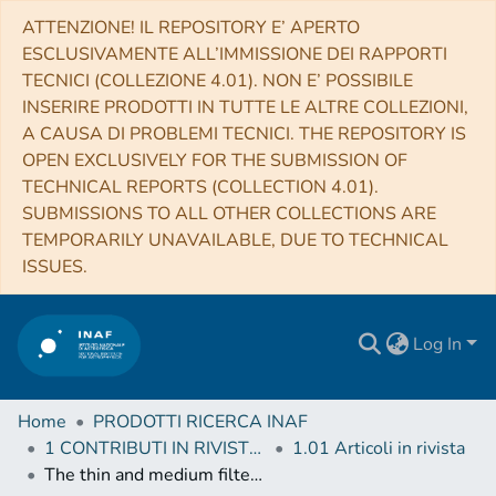
ATTENZIONE! IL REPOSITORY E’ APERTO
ESCLUSIVAMENTE ALL’IMMISSIONE DEI RAPPORTI
TECNICI (COLLEZIONE 4.01). NON E’ POSSIBILE
INSERIRE PRODOTTI IN TUTTE LE ALTRE COLLEZIONI,
A CAUSA DI PROBLEMI TECNICI. THE REPOSITORY IS
OPEN EXCLUSIVELY FOR THE SUBMISSION OF
TECHNICAL REPORTS (COLLECTION 4.01).
SUBMISSIONS TO ALL OTHER COLLECTIONS ARE
TEMPORARILY UNAVAILABLE, DUE TO TECHNICAL
ISSUES.
Log In
Home
PRODOTTI RICERCA INAF
1 CONTRIBUTI IN RIVISTE (Journal articles)
1.01 Articoli in rivista
The thin and medium filters of the EPIC camera on-board XMM-Newton: measured performance after more than 15 years of operation