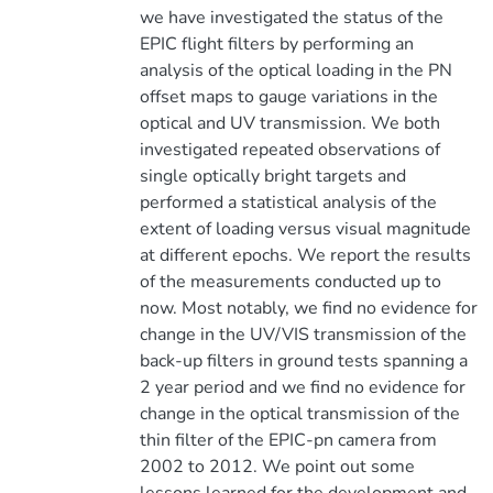
we have investigated the status of the
EPIC flight filters by performing an
analysis of the optical loading in the PN
offset maps to gauge variations in the
optical and UV transmission. We both
investigated repeated observations of
single optically bright targets and
performed a statistical analysis of the
extent of loading versus visual magnitude
at different epochs. We report the results
of the measurements conducted up to
now. Most notably, we find no evidence for
change in the UV/VIS transmission of the
back-up filters in ground tests spanning a
2 year period and we find no evidence for
change in the optical transmission of the
thin filter of the EPIC-pn camera from
2002 to 2012. We point out some