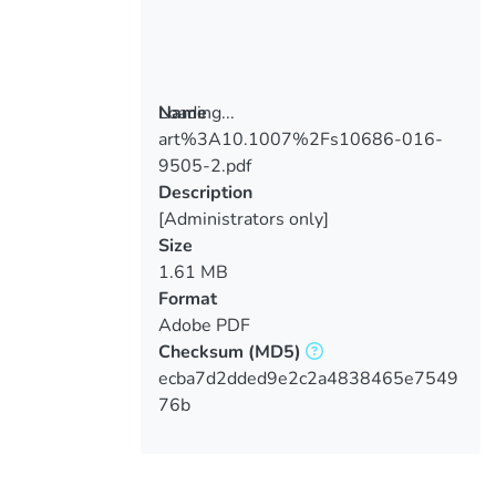
Loading...
Name
art%3A10.1007%2Fs10686-016-
Loading...
9505-2.pdf
Description
[Administrators only]
Size
1.61 MB
Format
Adobe PDF
Checksum
(MD5)
ecba7d2dded9e2c2a4838465e7549
76b