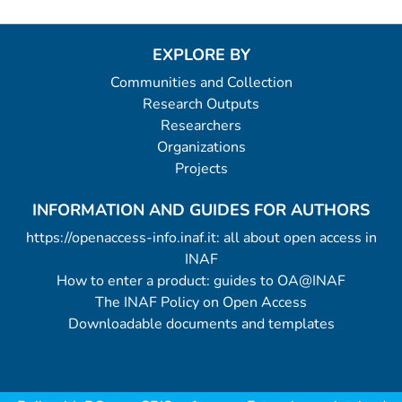
EXPLORE BY
Communities and Collection
Research Outputs
Researchers
Organizations
Projects
INFORMATION AND GUIDES FOR AUTHORS
https://openaccess-info.inaf.it: all about open access in
INAF
How to enter a product: guides to OA@INAF
The INAF Policy on Open Access
Downloadable documents and templates