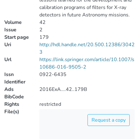
lessons learned for the development and
calibration programs of filters for X-ray
detectors in future Astronomy missions.
Volume
42
Issue
2
Start page
179
Uri
http://hdl.handle.net/20.500.12386/3042
3
Url
https://link.springer.com/article/10.1007/s
10686-016-9505-2
Issn
0922-6435
Identifier
Ads
2016ExA....42..179B
BibCode
Rights
restricted
File(s)
Request a copy