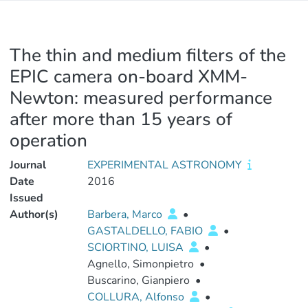
The thin and medium filters of the
EPIC camera on-board XMM-
Newton: measured performance
after more than 15 years of
operation
Journal
EXPERIMENTAL ASTRONOMY
Date
2016
Issued
Author(s)
Barbera, Marco
•
GASTALDELLO, FABIO
•
SCIORTINO, LUISA
•
Agnello, Simonpietro
•
Buscarino, Gianpiero
•
COLLURA, Alfonso
•