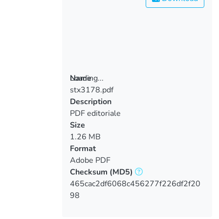
Loading...
Name
stx3178.pdf
Loading...
Description
PDF editoriale
Size
1.26 MB
Format
Adobe PDF
Checksum
(MD5)
465cac2df6068c456277f226df2f20
98