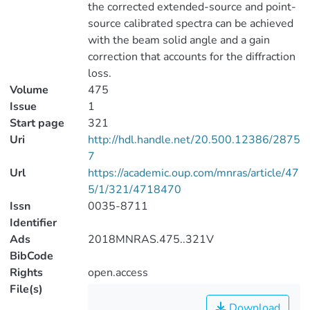
the corrected extended-source and point-
source calibrated spectra can be achieved
with the beam solid angle and a gain
correction that accounts for the diffraction
loss.
Volume
475
Issue
1
Start page
321
Uri
http://hdl.handle.net/20.500.12386/2875
7
Url
https://academic.oup.com/mnras/article/47
5/1/321/4718470
Issn
0035-8711
Identifier
Ads
2018MNRAS.475..321V
BibCode
Rights
open.access
File(s)
Download