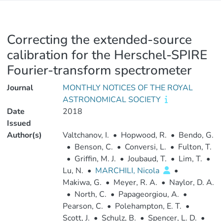
Correcting the extended-source
calibration for the Herschel-SPIRE
Fourier-transform spectrometer
Journal
MONTHLY NOTICES OF THE ROYAL
ASTRONOMICAL SOCIETY
Date
2018
Issued
Author(s)
Valtchanov, I.
•
Hopwood, R.
•
Bendo, G.
•
Benson, C.
•
Conversi, L.
•
Fulton, T.
•
Griffin, M. J.
•
Joubaud, T.
•
Lim, T.
•
Lu, N.
•
MARCHILI, Nicola
•
Makiwa, G.
•
Meyer, R. A.
•
Naylor, D. A.
•
North, C.
•
Papageorgiou, A.
•
Pearson, C.
•
Polehampton, E. T.
•
Scott, J.
•
Schulz, B.
•
Spencer, L. D.
•