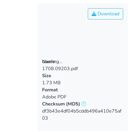
Download
Loading...
Name
1708.09203.pdf
Loading...
Size
1.73 MB
Format
Adobe PDF
Checksum
(MD5)
df3b43e4df04b5cddb496a410e75af
03