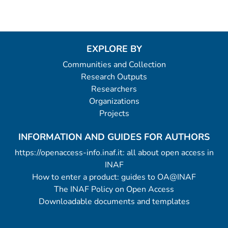
EXPLORE BY
Communities and Collection
Research Outputs
Researchers
Organizations
Projects
INFORMATION AND GUIDES FOR AUTHORS
https://openaccess-info.inaf.it: all about open access in
INAF
How to enter a product: guides to OA@INAF
The INAF Policy on Open Access
Downloadable documents and templates