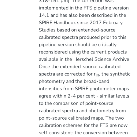
318-191 μm). The correction was
implemented in the FTS pipeline version
14.1 and has also been described in the
SPIRE Handbook since 2017 February.
Studies based on extended-source
calibrated spectra produced prior to this
pipeline version should be critically
reconsidered using the current products
available in the Herschel Science Archive.
Once the extended-source calibrated
spectra are corrected for η
, the synthetic
ff
photometry and the broad-band
intensities from SPIRE photometer maps
agree within 2-4 per cent - similar levels
to the comparison of point-source
calibrated spectra and photometry from
point-source calibrated maps. The two
calibration schemes for the FTS are now
self-consistent: the conversion between