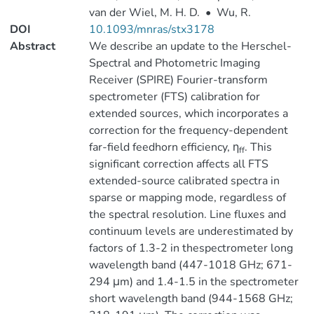
van der Wiel, M. H. D.
•
Wu, R.
DOI
10.1093/mnras/stx3178
Abstract
We describe an update to the Herschel-
Spectral and Photometric Imaging
Receiver (SPIRE) Fourier-transform
spectrometer (FTS) calibration for
extended sources, which incorporates a
correction for the frequency-dependent
far-field feedhorn efficiency, η
. This
ff
significant correction affects all FTS
extended-source calibrated spectra in
sparse or mapping mode, regardless of
the spectral resolution. Line fluxes and
continuum levels are underestimated by
factors of 1.3-2 in thespectrometer long
wavelength band (447-1018 GHz; 671-
294 μm) and 1.4-1.5 in the spectrometer
short wavelength band (944-1568 GHz;