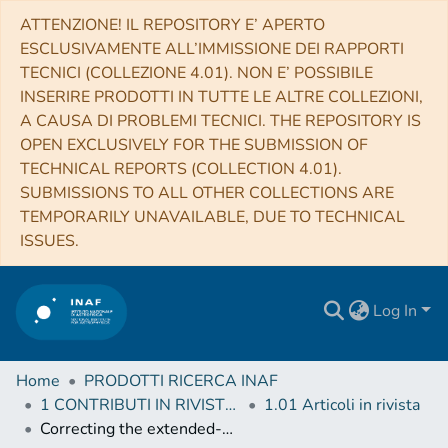
ATTENZIONE! IL REPOSITORY E’ APERTO
ESCLUSIVAMENTE ALL’IMMISSIONE DEI RAPPORTI
TECNICI (COLLEZIONE 4.01). NON E’ POSSIBILE
INSERIRE PRODOTTI IN TUTTE LE ALTRE COLLEZIONI,
A CAUSA DI PROBLEMI TECNICI. THE REPOSITORY IS
OPEN EXCLUSIVELY FOR THE SUBMISSION OF
TECHNICAL REPORTS (COLLECTION 4.01).
SUBMISSIONS TO ALL OTHER COLLECTIONS ARE
TEMPORARILY UNAVAILABLE, DUE TO TECHNICAL
ISSUES.
Log In
Home
PRODOTTI RICERCA INAF
1 CONTRIBUTI IN RIVISTE (Journal articles)
1.01 Articoli in rivista
Correcting the extended-source calibration for the Herschel-SPIRE Fourier-transform spectrometer