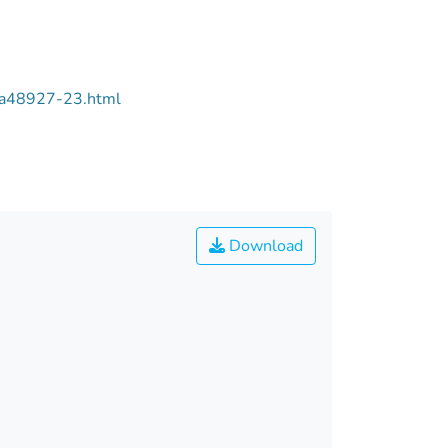
/aa48927-23.html
Download