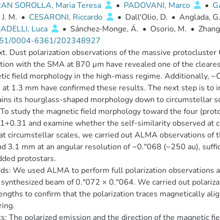
AN SOROLLA, Maria Teresa
•
PADOVANI, Marco
•
G
 J. M.
•
CESARONI, Riccardo
•
Dall'Olio, D.
•
Anglada, G
DELLI, Luca
•
Sánchez-Monge, Á.
•
Osorio, M.
•
Zhang
51/0004-6361/202348927
t. Dust polarization observations of the massive protocluste
tion with the SMA at 870 µm have revealed one of the cleare
ic field morphology in the high-mass regime. Additionally, ~
t 1.3 mm have confirmed these results. The next step is to i
ins its hourglass-shaped morphology down to circumstellar sc
To study the magnetic field morphology toward the four (proto)
+0.31 and examine whether the self-similarity observed at core
at circumstellar scales, we carried out ALMA observations of 
 3.1 mm at an angular resolution of ~0.″068 (~250 au), suffic
ded protostars.
s: We used ALMA to perform full polarization observations 
 synthesized beam of 0.″072 × 0.″064. We carried out polarizat
ngths to confirm that the polarization traces magnetically alig
ring.
s: The polarized emission and the direction of the magnetic fi