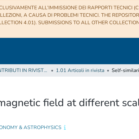
CLUSIVAMENTE ALL’IMMISSIONE DEI RAPPORTI TECNICI (CO
LLEZIONI, A CAUSA DI PROBLEMI TECNICI. THE REPOSITO
LECTION 4.01). SUBMISSIONS TO ALL OTHER COLLECTIO
1 CONTRIBUTI IN RIVISTE (Journal articles)
1.01 Articoli in rivista
 magnetic field at different sc
ONOMY & ASTROPHYSICS