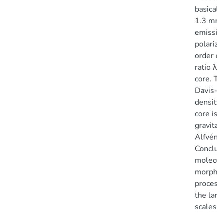
basica
1.3 mm
emissi
polari
order 
ratio 
core. 
Davis-
densit
core i
gravit
Alfvén
Conclu
molecu
morpho
proces
the la
scales