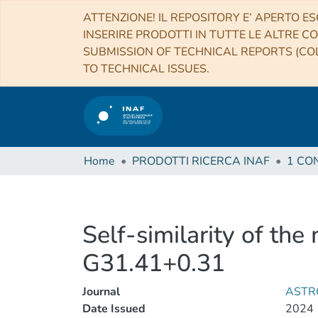
ATTENZIONE! IL REPOSITORY E’ APERTO ES
INSERIRE PRODOTTI IN TUTTE LE ALTRE CO
SUBMISSION OF TECHNICAL REPORTS (COL
TO TECHNICAL ISSUES.
Home
PRODOTTI RICERCA INAF
Self-similarity of the
G31.41+0.31
Journal
ASTR
Date Issued
2024