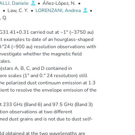
ALLI, Daniele
•
Áñez-López, N.
•
.
•
Law, C. Y.
•
LORENZANI, Andrea
•
, Q.
r G31.41+0.31 carried out at ~1″ (~3750 au)
st examples to date of an hourglass-shaped
O.″24 (~900 au) resolution observations with
nvestigate whether the magnetic field
ales.
stars A, B, C, and D contained in
 scales (1″ and 0.″ 24 resolution) still
the polarized dust continuum emission at 1.3
ient to resolve the envelope emission of the
at 233 GHz (Band 6) and 97.5 GHz (Band 3)
ion observations at two different
ned dust grains and is not due to dust self-
eld obtained at the two wavelengths are