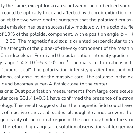
lly the same, except for an area between the embedded sources
 could be optically thick and affected by dichroic extinction. In 
on at the two wavelengths suggests that the polarized emissio
zed emission has been successfully modeled with a poloidal fi
of 10% of the poloidal component, with a position angle ϕ = −63
λ = 2.66. The magnetic field axis is oriented perpendicular to 
The strength of the plane-of-the-sky component of the mean m
Chandrasekhar-Fermi and the polarization-intensity gradient 
7
8
−3
y range 1.4 × 10
−5 × 10
cm
. The mass-to-flux ratio is in
s "supercritical". The polarization-intensity gradient method in
ational collapse inside the massive core. The collapse in the ext
ic and becomes super-Alfvénic close to the center.
sions: Dust polarization measurements from large core scales t
lar core G31.41+0.31 have confirmed the presence of a stron
logy. This result suggests that the magnetic field could have a
s of massive stars at all scales, although it cannot prevent the
rge opacity of the central region of the core may hinder the stu
. Therefore, high-angular resolution observations at longer wav