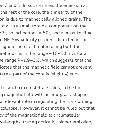
 C and B. In such an area, the emission at
the rest of the core, the similarity of the
n is due to magnetically aligned grains. The
eld with a small toroidal component on the
°, an inclination i = 50°, and a mass-to-flux
the NE-SW velocity gradient detected in the
agnetic field, estimated using both the
methods, is in the range ~10−80 mG, for a
 the range λ~1.9−3.0, which suggests that the
dicates that the magnetic field cannot prevent
ernal part of the core is (slightly) sub-
o small circumstellar scales, in the hot
g magnetic field with an hourglass-shaped
 relevant role in regulating the star-forming
 collapse. However, it cannot be ruled out that
dy of the magnetic field at circumstellar
elengths, tracing optically thinner emission,