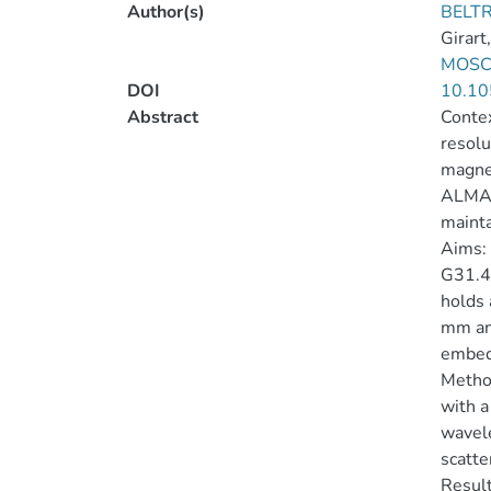
Author(s)
BELTR
Girart,
MOSCA
DOI
10.10
Abstract
Contex
resolu
magnet
ALMA a
mainta
Aims: 
G31.41
holds 
mm and
embed
Method
with a
wavele
scatte
Result