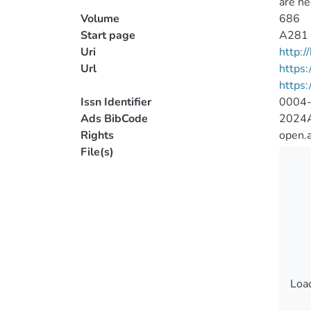
are ne
Volume
686
Start page
A281
Uri
http:
Url
https
https:
Issn Identifier
0004
Ads BibCode
2024A
Rights
open.
File(s)
Load
Load