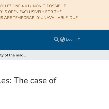
LLEZIONE 4.01). NON E’ POSSIBILE
RY IS OPEN EXCLUSIVELY FOR THE
NS ARE TEMPORARILY UNAVAILABLE, DUE
Log In
Self-similarity of the magnetic field at different scales: The case of G31.41+0.31
ales: The case of