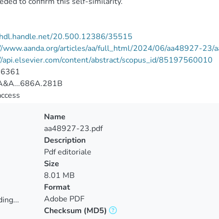
eded to confirm this self-similarity.
//hdl.handle.net/20.500.12386/35515
://www.aanda.org/articles/aa/full_html/2024/06/aa48927-23
//api.elsevier.com/content/abstract/scopus_id/85197560010
-6361
&A...686A.281B
access
Name
aa48927-23.pdf
Description
Pdf editoriale
Size
8.01 MB
Format
Adobe PDF
ing...
Checksum
(MD5)
ing...