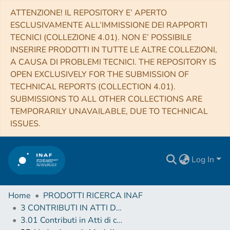
ATTENZIONE! IL REPOSITORY E’ APERTO
ESCLUSIVAMENTE ALL’IMMISSIONE DEI RAPPORTI
TECNICI (COLLEZIONE 4.01). NON E’ POSSIBILE
INSERIRE PRODOTTI IN TUTTE LE ALTRE COLLEZIONI,
A CAUSA DI PROBLEMI TECNICI. THE REPOSITORY IS
OPEN EXCLUSIVELY FOR THE SUBMISSION OF
TECHNICAL REPORTS (COLLECTION 4.01).
SUBMISSIONS TO ALL OTHER COLLECTIONS ARE
TEMPORARILY UNAVAILABLE, DUE TO TECHNICAL
ISSUES.
Log In
Home
PRODOTTI RICERCA INAF
3 CONTRIBUTI IN ATTI DI CONVEGNO (Proceedings)
3.01 Contributi in Atti di convegno