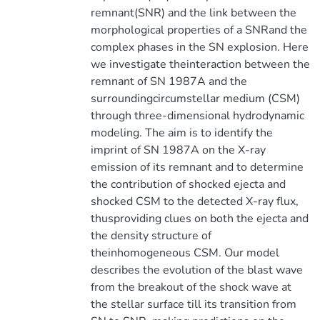
remnant(SNR) and the link between the
morphological properties of a SNRand the
complex phases in the SN explosion. Here
we investigate theinteraction between the
remnant of SN 1987A and the
surroundingcircumstellar medium (CSM)
through three-dimensional hydrodynamic
modeling. The aim is to identify the
imprint of SN 1987A on the X-ray
emission of its remnant and to determine
the contribution of shocked ejecta and
shocked CSM to the detected X-ray flux,
thusproviding clues on both the ejecta and
the density structure of
theinhomogeneous CSM. Our model
describes the evolution of the blast wave
from the breakout of the shock wave at
the stellar surface till its transition from