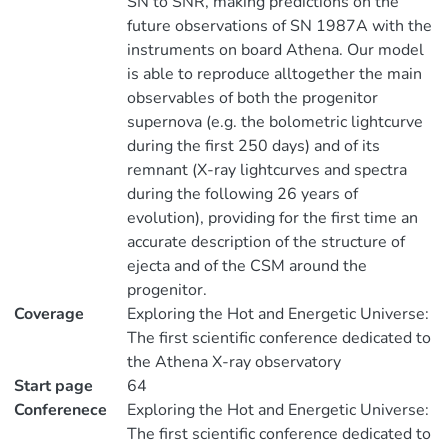
SN to SNR, making predictions on the
future observations of SN 1987A with the
instruments on board Athena. Our model
is able to reproduce alltogether the main
observables of both the progenitor
supernova (e.g. the bolometric lightcurve
during the first 250 days) and of its
remnant (X-ray lightcurves and spectra
during the following 26 years of
evolution), providing for the first time an
accurate description of the structure of
ejecta and of the CSM around the
progenitor.
Coverage
Exploring the Hot and Energetic Universe:
The first scientific conference dedicated to
the Athena X-ray observatory
Start page
64
Conferenece
Exploring the Hot and Energetic Universe:
The first scientific conference dedicated to