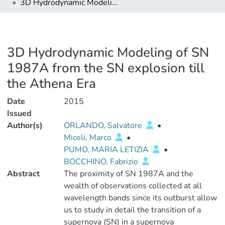
3D Hydrodynamic Modeling of SN 1987A from the SN explosion till the Athena Era
3D Hydrodynamic Modeling of SN
1987A from the SN explosion till
the Athena Era
Date
2015
Issued
Author(s)
ORLANDO, Salvatore
•
Miceli, Marco
•
PUMO, MARIA LETIZIA
•
BOCCHINO, Fabrizio
Abstract
The proximity of SN 1987A and the
wealth of observations collected at all
wavelength bands since its outburst allow
us to study in detail the transition of a
supernova (SN) in a supernova