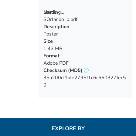
Loading...
Name
SOrlando_p.pdf
Loading...
Description
Poster
Size
1.43 MB
Format
Adobe PDF
Checksum
(MD5)
35a200cf1afe2795f1c6c660327fec5
0
EXPLORE BY