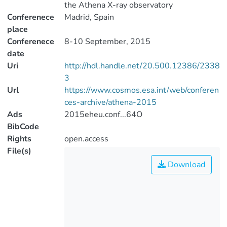
the Athena X-ray observatory
Conferenece
Madrid, Spain
place
Conferenece
8-10 September, 2015
date
Uri
http://hdl.handle.net/20.500.12386/2338
3
Url
https://www.cosmos.esa.int/web/conferen
ces-archive/athena-2015
Ads
2015eheu.conf...64O
BibCode
Rights
open.access
File(s)
Download