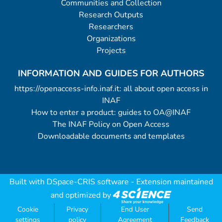
Communities and Collection
Research Outputs
Researchers
Organizations
Projects
INFORMATION AND GUIDES FOR AUTHORS
https://openaccess-info.inaf.it: all about open access in
INAF
How to enter a product: guides to OA@INAF
The INAF Policy on Open Access
Downloadable documents and templates
Built with
DSpace-CRIS software
- Extension maintained
and optimized by
Cookie
Privacy
End User
Send
settings
policy
Agreement
Feedback