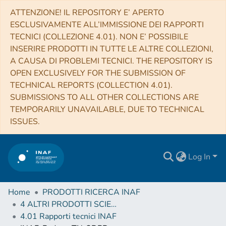
ATTENZIONE! IL REPOSITORY E’ APERTO
ESCLUSIVAMENTE ALL’IMMISSIONE DEI RAPPORTI
TECNICI (COLLEZIONE 4.01). NON E’ POSSIBILE
INSERIRE PRODOTTI IN TUTTE LE ALTRE COLLEZIONI,
A CAUSA DI PROBLEMI TECNICI. THE REPOSITORY IS
OPEN EXCLUSIVELY FOR THE SUBMISSION OF
TECHNICAL REPORTS (COLLECTION 4.01).
SUBMISSIONS TO ALL OTHER COLLECTIONS ARE
TEMPORARILY UNAVAILABLE, DUE TO TECHNICAL
ISSUES.
Log In
Home
PRODOTTI RICERCA INAF
4 ALTRI PRODOTTI SCIENTIFICI (Other scientific products)
4.01 Rapporti tecnici INAF