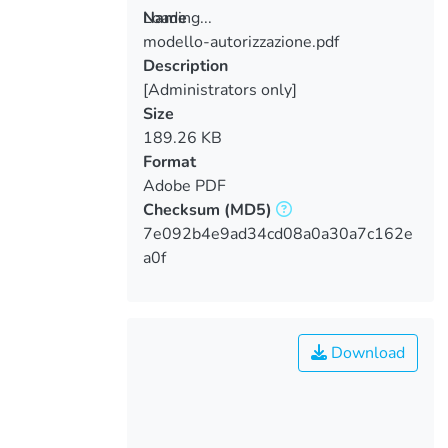
Loading...
Name
modello-autorizzazione.pdf
Loading...
Description
[Administrators only]
Size
189.26 KB
Format
Adobe PDF
Checksum
(MD5)
7e092b4e9ad34cd08a0a30a7c162e
a0f
Download