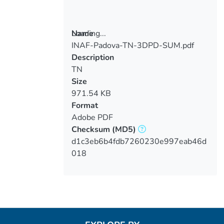
Loading...
Name
INAF-Padova-TN-3DPD-SUM.pdf
Loading...
Description
TN
Size
971.54 KB
Format
Adobe PDF
Checksum
(MD5)
d1c3eb6b4fdb7260230e997eab46d
018