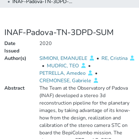
INAF-Padova-TN-3DPD-SUM
INAF-Padova-TN-3DPD-SUM
Date
2020
Issued
Author(s)
SIMIONI, EMANUELE
•
RE, Cristina
•
MUDRIC, TEO
•
PETRELLA, Amedeo
•
CREMONESE, Gabriele
Abstract
The Team at the Observatory of Padova
(INAF) developed a stereo 3d
reconstruction pipeline for the planetary
images, by taking advantage of its know-
how from the design, realization and
calibration of the stereo camera STC on
board the BepiColombo mission. The