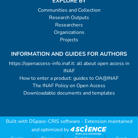
EXPLORE BY
Communities and Collection
Research Outputs
Researchers
Organizations
Projects
INFORMATION AND GUIDES FOR AUTHORS
https://openaccess-info.inaf.it: all about open access in
INAF
How to enter a product: guides to OA@INAF
The INAF Policy on Open Access
Downloadable documents and templates
Built with
DSpace-CRIS software
- Extension maintained
and optimized by