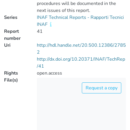
procedures will be documented in the
next issues of this report.
Series
INAF Technical Reports - Rapporti Tecnici
INAF
Report
41
number
Uri
http://hdl.handle.net/20.500.12386/2785
2
http://dx.doi.org/10.20371/INAF/TechRep
/41
Rights
open.access
File(s)
Request a copy