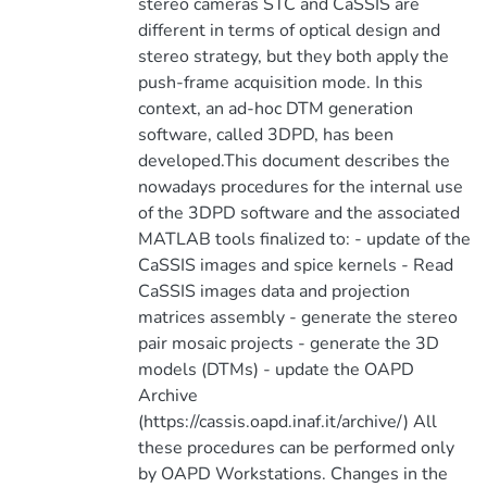
stereo cameras STC and CaSSIS are
different in terms of optical design and
stereo strategy, but they both apply the
push-frame acquisition mode. In this
context, an ad-hoc DTM generation
software, called 3DPD, has been
developed.This document describes the
nowadays procedures for the internal use
of the 3DPD software and the associated
MATLAB tools finalized to: - update of the
CaSSIS images and spice kernels - Read
CaSSIS images data and projection
matrices assembly - generate the stereo
pair mosaic projects - generate the 3D
models (DTMs) - update the OAPD
Archive
(https://cassis.oapd.inaf.it/archive/) All
these procedures can be performed only
by OAPD Workstations. Changes in the