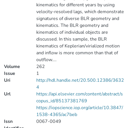
kinematics for different years by using
velocity-resolved lags, which demonstrate
signatures of diverse BLR geometry and
kinematics. The BLR geometry and
kinematics of individual objects are
discussed. In this sample, the BLR
kinematics of Keplerian/virialized motion
and inflow is more common than that of
outflow....
Volume
262
Issue
1
Uri
http://hdl.handle.net/20.500.12386/3632
4
Url
https://api.elsevier.com/content/abstract/s
copus_id/85137381769
https://iopscience.iop.org/article/10.3847/
1538-4365/ac7beb
Issn
0067-0049