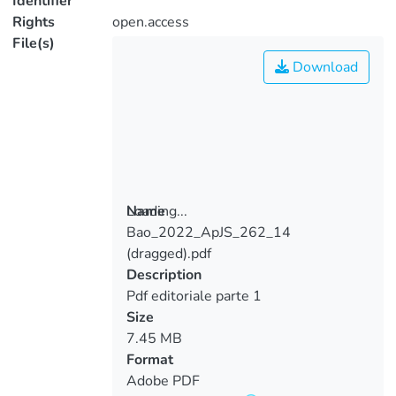
Identifier
Rights
open.access
File(s)
Download
Loading...
Name
Bao_2022_ApJS_262_14
Loading...
(dragged).pdf
Description
Pdf editoriale parte 1
Size
7.45 MB
Format
Adobe PDF