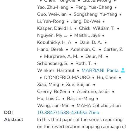
•
Chen, Yong-Jie
•
Liu, Jun-Rong
•
Yao, Zhu-Heng
•
Peng, Yue-Chang
•
Guo, Wei-Jian
•
Songsheng, Yu-Yang
•
Li, Yan-Rong
•
Jiang, Bo-Wei
•
Kasper, David H.
•
Chick, William T.
•
Nguyen, My L.
•
Maithil, Jaya
•
Kobulnicky, H. A.
•
Dale, D. A.
•
Hand, Derek
•
Adelman, C.
•
Carter, Z.
•
Murphree, A. M.
•
Oeur, M.
•
Schonsberg, S.
•
Roth, T.
•
Winkler, Hartmut
•
MARZIANI, Paola
•
D'ONOFRIO, MAURO
•
Hu, Chen
•
Xiao, Ming
•
Xue, Suijian
•
Czerny, Bożena
•
Aceituno, Jesús
•
Ho, Luis C.
•
Bai, Jin-Ming
•
Wang, Jian-Min
•
MAHA Collaboration
DOI
10.3847/1538-4365/ac7beb
Abstract
In this third paper of the series reporting
on the reverberation mapping campaign of