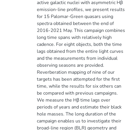
active galactic nuclei with asymmetric Hβ
emission-line profiles, we present results
for 15 Palomar-Green quasars using
spectra obtained between the end of
2016-2021 May. This campaign combines
long time spans with relatively high
cadence. For eight objects, both the time
lags obtained from the entire light curves
and the measurements from individual
observing seasons are provided.
Reverberation mapping of nine of our
targets has been attempted for the first
time, while the results for six others can
be compared with previous campaigns.
We measure the Hβ time lags over
periods of years and estimate their black
hole masses. The long duration of the
campaign enables us to investigate their
broad-line region (BLR) geometry and