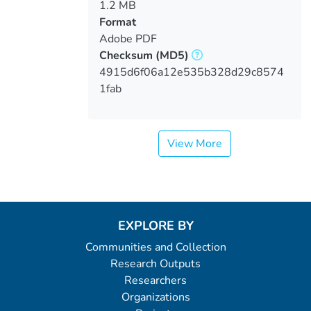
1.2 MB
Format
Adobe PDF
Checksum
(MD5)
4915d6f06a12e535b328d29c8574
1fab
View More
EXPLORE BY
Communities and Collection
Research Outputs
Researchers
Organizations