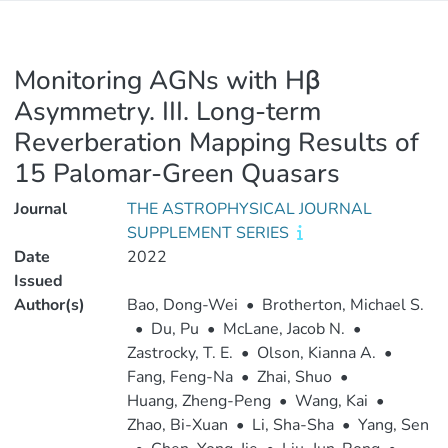
Monitoring AGNs with Hβ
Asymmetry. III. Long-term
Reverberation Mapping Results of
15 Palomar-Green Quasars
Journal
THE ASTROPHYSICAL JOURNAL
SUPPLEMENT SERIES
Date
2022
Issued
Author(s)
Bao, Dong-Wei
•
Brotherton, Michael S.
•
Du, Pu
•
McLane, Jacob N.
•
Zastrocky, T. E.
•
Olson, Kianna A.
•
Fang, Feng-Na
•
Zhai, Shuo
•
Huang, Zheng-Peng
•
Wang, Kai
•
Zhao, Bi-Xuan
•
Li, Sha-Sha
•
Yang, Sen