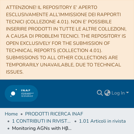
ATTENZIONE! IL REPOSITORY E’ APERTO
ESCLUSIVAMENTE ALL’IMMISSIONE DEI RAPPORTI
TECNICI (COLLEZIONE 4.01). NON E’ POSSIBILE
INSERIRE PRODOTTI IN TUTTE LE ALTRE COLLEZIONI,
A CAUSA DI PROBLEMI TECNICI. THE REPOSITORY IS
OPEN EXCLUSIVELY FOR THE SUBMISSION OF
TECHNICAL REPORTS (COLLECTION 4.01).
SUBMISSIONS TO ALL OTHER COLLECTIONS ARE
TEMPORARILY UNAVAILABLE, DUE TO TECHNICAL
ISSUES.
Log In
Home
PRODOTTI RICERCA INAF
1 CONTRIBUTI IN RIVISTE (Journal articles)
1.01 Articoli in rivista
Monitoring AGNs with Hβ Asymmetry. III. Long-term Reverberation Mapping Results of 15 Palomar-Green Quasars