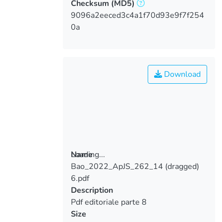
Checksum
(MD5)
9096a2eeced3c4a1f70d93e9f7f254
0a
Download
Loading...
Name
Bao_2022_ApJS_262_14 (dragged)
Loading...
6.pdf
Description
Pdf editoriale parte 8
Size