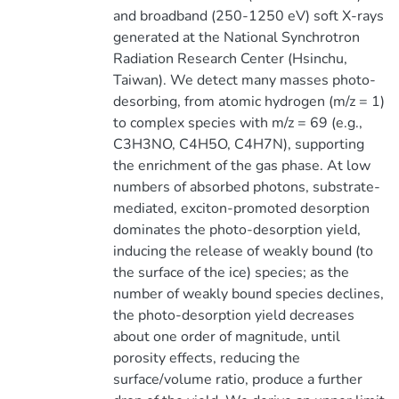
and broadband (250-1250 eV) soft X-rays
generated at the National Synchrotron
Radiation Research Center (Hsinchu,
Taiwan). We detect many masses photo-
desorbing, from atomic hydrogen (m/z = 1)
to complex species with m/z = 69 (e.g.,
C3H3NO, C4H5O, C4H7N), supporting
the enrichment of the gas phase. At low
numbers of absorbed photons, substrate-
mediated, exciton-promoted desorption
dominates the photo-desorption yield,
inducing the release of weakly bound (to
the surface of the ice) species; as the
number of weakly bound species declines,
the photo-desorption yield decreases
about one order of magnitude, until
porosity effects, reducing the
surface/volume ratio, produce a further