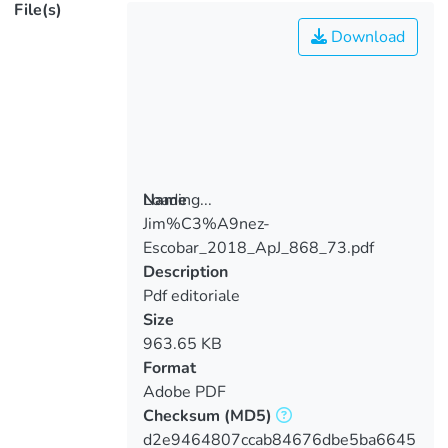
File(s)
Download
Loading...
Name
Jim%C3%A9nez-
Loading...
Escobar_2018_ApJ_868_73.pdf
Description
Pdf editoriale
Size
963.65 KB
Format
Adobe PDF
Checksum
(MD5)
d2e9464807ccab84676dbe5ba6645