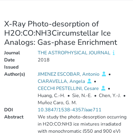
X-Ray Photo-desorption of
H2O:CO:NH3Circumstellar Ice
Analogs: Gas-phase Enrichment
Journal
THE ASTROPHYSICAL JOURNAL
Date
2018
Issued
Author(s)
JIMENEZ ESCOBAR, Antonio
•
CIARAVELLA, Angela
•
CECCHI PESTELLINI, Cesare
•
Huang, C.-H.
•
Sie, N.-E.
•
Chen, Y.-J.
•
Muñoz Caro, G. M.
DOI
10.3847/1538-4357/aae711
Abstract
We study the photo-desorption occurring
in H2O:CO:NH3 ice mixtures irradiated
with monochromatic (550 and 900 eV)