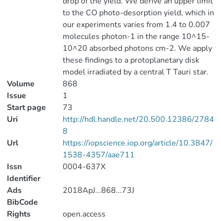
drop of the yield. We derive an upper limit
to the CO photo-desorption yield, which in
our experiments varies from 1.4 to 0.007
molecules photon-1 in the range 10^15-
10^20 absorbed photons cm-2. We apply
these findings to a protoplanetary disk
model irradiated by a central T Tauri star.
Volume
868
Issue
1
Start page
73
Uri
http://hdl.handle.net/20.500.12386/2784
8
Url
https://iopscience.iop.org/article/10.3847/
1538-4357/aae711
Issn
0004-637X
Identifier
Ads
2018ApJ...868...73J
BibCode
Rights
open.access