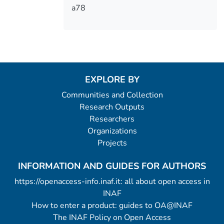
a78
EXPLORE BY
Communities and Collection
Research Outputs
Researchers
Organizations
Projects
INFORMATION AND GUIDES FOR AUTHORS
https://openaccess-info.inaf.it: all about open access in
INAF
How to enter a product: guides to OA@INAF
The INAF Policy on Open Access