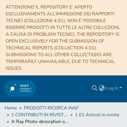
ATTENZIONE! IL REPOSITORY E’ APERTO
ESCLUSIVAMENTE ALL’IMMISSIONE DEI RAPPORTI
TECNICI (COLLEZIONE 4.01). NON E’ POSSIBILE
INSERIRE PRODOTTI IN TUTTE LE ALTRE COLLEZIONI,
A CAUSA DI PROBLEMI TECNICI. THE REPOSITORY IS
OPEN EXCLUSIVELY FOR THE SUBMISSION OF
TECHNICAL REPORTS (COLLECTION 4.01).
SUBMISSIONS TO ALL OTHER COLLECTIONS ARE
TEMPORARILY UNAVAILABLE, DUE TO TECHNICAL
ISSUES.
Log In
Home
PRODOTTI RICERCA INAF
1 CONTRIBUTI IN RIVISTE (Journal articles)
1.01 Articoli in rivista
X-Ray Photo-desorption of H2O:CO:NH3Circumstellar Ice Analogs: Gas-phase Enrichment