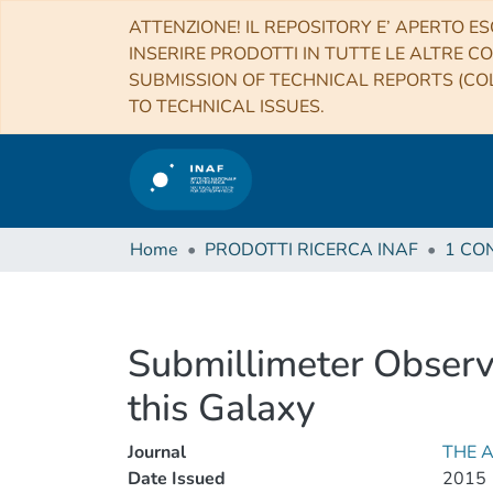
ATTENZIONE! IL REPOSITORY E’ APERTO ES
INSERIRE PRODOTTI IN TUTTE LE ALTRE CO
SUBMISSION OF TECHNICAL REPORTS (COL
TO TECHNICAL ISSUES.
Home
PRODOTTI RICERCA INAF
Submillimeter Observ
this Galaxy
Journal
THE 
Date Issued
2015