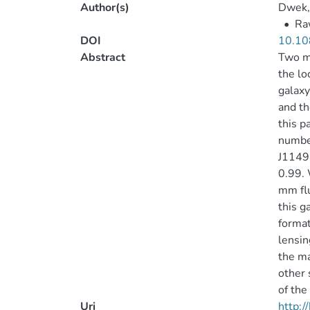
Author(s)
Dwek,
•
Raw
DOI
10.10
Abstract
Two mi
the lo
galaxy
and th
this 
numbe
J1149.
0.99.
mm flu
this g
format
lensin
the ma
other 
of the
Uri
http: