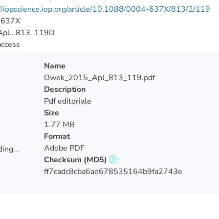
//iopscience.iop.org/article/10.1088/0004-637X/813/2/119
-637X
pJ...813..119D
access
Name
Dwek_2015_ApJ_813_119.pdf
Description
Pdf editoriale
Size
1.77 MB
Format
Adobe PDF
ing...
Checksum
(MD5)
ing...
ff7cadc8cba6ad678535164b9fa2743e