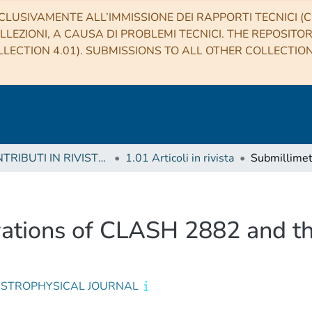
CLUSIVAMENTE ALL’IMMISSIONE DEI RAPPORTI TECNICI (CO
LLEZIONI, A CAUSA DI PROBLEMI TECNICI. THE REPOSITO
LECTION 4.01). SUBMISSIONS TO ALL OTHER COLLECTIO
1 CONTRIBUTI IN RIVISTE (Journal articles)
1.01 Articoli in rivista
ations of CLASH 2882 and the
ASTROPHYSICAL JOURNAL