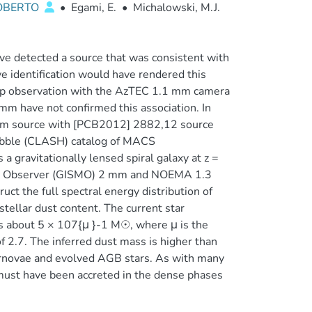
ROBERTO
•
Egami, E.
•
Michalowski, M.J.
e detected a source that was consistent with
e identification would have rendered this
 up observation with the AzTEC 1.1 mm camera
 have not confirmed this association. In
 mm source with [PCB2012] 2882,12 source
ubble (CLASH) catalog of MACS
 gravitationally lensed spiral galaxy at z =
er Observer (GISMO) 2 mm and NOEMA 1.3
uct the full spectral energy distribution of
rstellar dust content. The current star
 is about 5 × 107{μ }-1 M☉, where μ is the
of 2.7. The inferred dust mass is higher than
rnovae and evolved AGB stars. As with many
must have been accreted in the dense phases