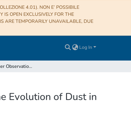
LLEZIONE 4.01). NON E’ POSSIBILE
RY IS OPEN EXCLUSIVELY FOR THE
NS ARE TEMPORARILY UNAVAILABLE, DUE
Log In
Submillimeter Observations of CLASH 2882 and the Evolution of Dust in this Galaxy
 Evolution of Dust in