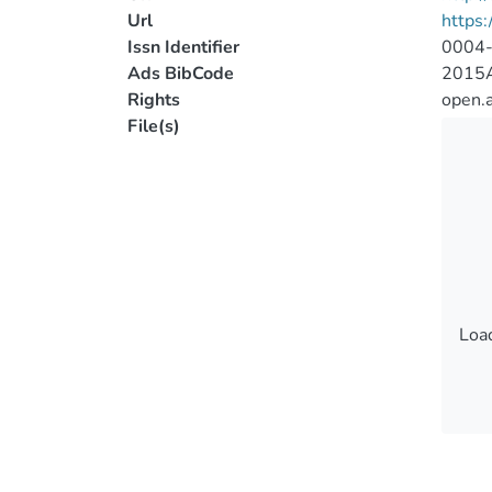
Url
https:
Issn Identifier
0004
Ads BibCode
2015A
Rights
open.
File(s)
Load
Load