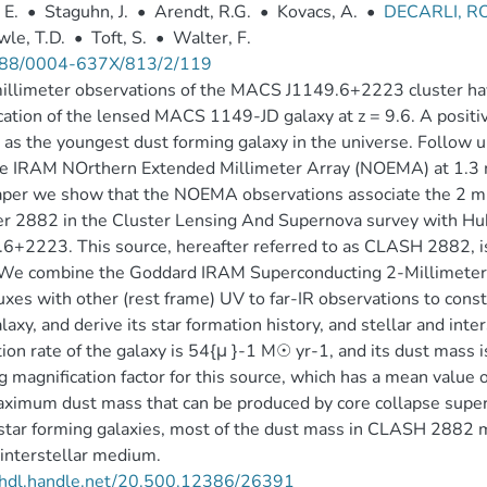
 E.
•
Staguhn, J.
•
Arendt, R.G.
•
Kovacs, A.
•
DECARLI, 
le, T.D.
•
Toft, S.
•
Walter, F.
88/0004-637X/813/2/119
llimeter observations of the MACS J1149.6+2223 cluster hav
cation of the lensed MACS 1149-JD galaxy at z = 9.6. A positiv
 as the youngest dust forming galaxy in the universe. Follow
e IRAM NOrthern Extended Millimeter Array (NOEMA) at 1.3 mm
paper we show that the NOEMA observations associate the 2
r 2882 in the Cluster Lensing And Supernova survey with H
6+2223. This source, hereafter referred to as CLASH 2882, is a
 We combine the Goddard IRAM Superconducting 2-Millimet
xes with other (rest frame) UV to far-IR observations to constr
alaxy, and derive its star formation history, and stellar and inte
ion rate of the galaxy is 54{μ }-1 M☉ yr-1, and its dust mass
g magnification factor for this source, which has a mean value 
ximum dust mass that can be produced by core collapse supe
star forming galaxies, most of the dust mass in CLASH 2882 
 interstellar medium.
//hdl.handle.net/20.500.12386/26391