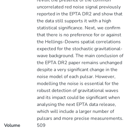
revisit the presence of the common
uncorrelated red noise signal previously
reported in the EPTA DR2 and show that
the data still supports it with a high
statistical significance. Next, we confirm
that there is no preference for or against
the Hellings-Downs spatial correlations
expected for the stochastic gravitational-
wave background. The main conclusion of
the EPTA DR2 paper remains unchanged
despite a very significant change in the
noise model of each pulsar. However,
modelling the noise is essential for the
robust detection of gravitational waves
and its impact could be significant when
analysing the next EPTA data release,
which will include a larger number of
pulsars and more precise measurements.
Volume
509