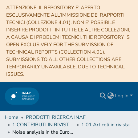
ATTENZIONE! IL REPOSITORY E’ APERTO
ESCLUSIVAMENTE ALL’IMMISSIONE DEI RAPPORTI
TECNICI (COLLEZIONE 4.01). NON E’ POSSIBILE
INSERIRE PRODOTTI IN TUTTE LE ALTRE COLLEZIONI,
A CAUSA DI PROBLEMI TECNICI. THE REPOSITORY IS
OPEN EXCLUSIVELY FOR THE SUBMISSION OF
TECHNICAL REPORTS (COLLECTION 4.01).
SUBMISSIONS TO ALL OTHER COLLECTIONS ARE
TEMPORARILY UNAVAILABLE, DUE TO TECHNICAL
ISSUES.
Log In
Home
PRODOTTI RICERCA INAF
1 CONTRIBUTI IN RIVISTE (Journal articles)
1.01 Articoli in rivista
Noise analysis in the European Pulsar Timing Array data release 2 and its implications on the gravitational-wave background search