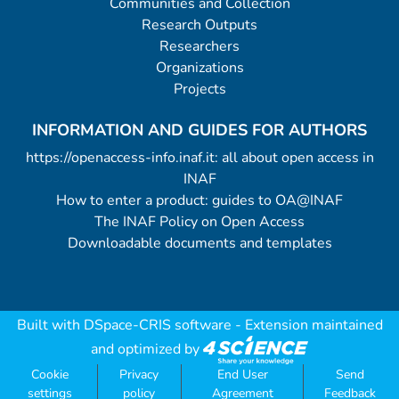
Communities and Collection
Research Outputs
Researchers
Organizations
Projects
INFORMATION AND GUIDES FOR AUTHORS
https://openaccess-info.inaf.it: all about open access in
INAF
How to enter a product: guides to OA@INAF
The INAF Policy on Open Access
Downloadable documents and templates
Built with
DSpace-CRIS software
- Extension maintained
and optimized by
Cookie
Privacy
End User
Send
settings
policy
Agreement
Feedback