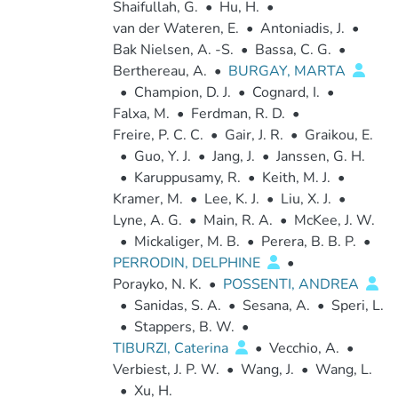
Shaifullah, G.
•
Hu, H.
•
van der Wateren, E.
•
Antoniadis, J.
•
Bak Nielsen, A. -S.
•
Bassa, C. G.
•
Berthereau, A.
•
BURGAY, MARTA
•
Champion, D. J.
•
Cognard, I.
•
Falxa, M.
•
Ferdman, R. D.
•
Freire, P. C. C.
•
Gair, J. R.
•
Graikou, E.
•
Guo, Y. J.
•
Jang, J.
•
Janssen, G. H.
•
Karuppusamy, R.
•
Keith, M. J.
•
Kramer, M.
•
Lee, K. J.
•
Liu, X. J.
•
Lyne, A. G.
•
Main, R. A.
•
McKee, J. W.
•
Mickaliger, M. B.
•
Perera, B. B. P.
•
PERRODIN, DELPHINE
•
Porayko, N. K.
•
POSSENTI, ANDREA
•
Sanidas, S. A.
•
Sesana, A.
•
Speri, L.
•
Stappers, B. W.
•
TIBURZI, Caterina
•
Vecchio, A.
•
Verbiest, J. P. W.
•
Wang, J.
•
Wang, L.
•
Xu, H.