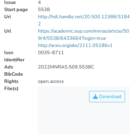
Issue
4
Start page
5538
Uri
http://hdl.handle.net/20.500.12386/3184
2
Url
https://academic.oup.com/mnras/article/50
9/4/5538/6433664?login=true
http://arxiv.org/abs/2111.05186v1
Issn
0035-8711
Identifier
Ads
2022MNRAS.509.5538C
BibCode
Rights
open.access
File(s)
Download