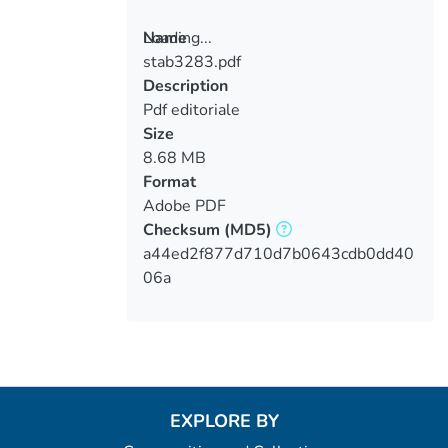
Loading...
Name
stab3283.pdf
Loading...
Description
Pdf editoriale
Size
8.68 MB
Format
Adobe PDF
Checksum
(MD5)
a44ed2f877d710d7b0643cdb0dd40
06a
EXPLORE BY