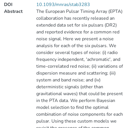
DOI
10.1093/mnras/stab3283
Abstract
The European Pulsar Timing Array (EPTA)
collaboration has recently released an
extended data set for six pulsars (DR2)
and reported evidence for a common red
noise signal. Here we present a noise
analysis for each of the six pulsars. We
consider several types of noise: (i) radio
frequency independent, 'achromatic', and
time-correlated red noise; (ii) variations of
dispersion measure and scattering; (iii)
system and band noise; and (iv)
deterministic signals (other than
gravitational waves) that could be present
in the PTA data. We perform Bayesian
model selection to find the optimal
combination of noise components for each
pulsar. Using these custom models we