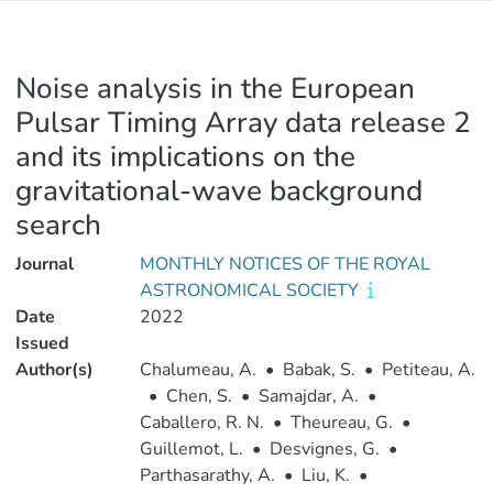
Noise analysis in the European
Pulsar Timing Array data release 2
and its implications on the
gravitational-wave background
search
Journal
MONTHLY NOTICES OF THE ROYAL
ASTRONOMICAL SOCIETY
Date
2022
Issued
Author(s)
Chalumeau, A.
•
Babak, S.
•
Petiteau, A.
•
Chen, S.
•
Samajdar, A.
•
Caballero, R. N.
•
Theureau, G.
•
Guillemot, L.
•
Desvignes, G.
•
Parthasarathy, A.
•
Liu, K.
•