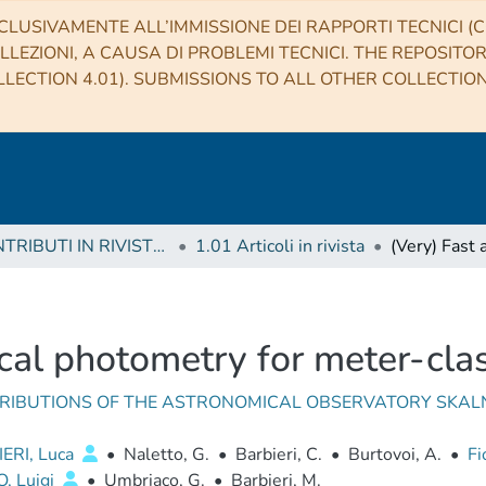
CLUSIVAMENTE ALL’IMMISSIONE DEI RAPPORTI TECNICI (CO
LLEZIONI, A CAUSA DI PROBLEMI TECNICI. THE REPOSITO
LECTION 4.01). SUBMISSIONS TO ALL OTHER COLLECTIO
1 CONTRIBUTI IN RIVISTE (Journal articles)
1.01 Articoli in rivista
cal photometry for meter-cla
RIBUTIONS OF THE ASTRONOMICAL OBSERVATORY SKAL
ERI, Luca
•
Naletto, G.
•
Barbieri, C.
•
Burtovoi, A.
•
Fi
, Luigi
•
Umbriaco, G.
•
Barbieri, M.