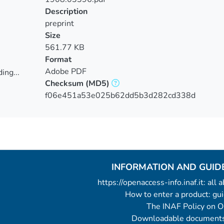
Description
preprint
Size
561.77 KB
Format
Adobe PDF
ing...
Checksum
(MD5)
ing...
f06e451a53e025b62dd5b3d282cd338d
INFORMATION AND GUID
https://openaccess-info.inaf.it: all
How to enter a product: g
The INAF Policy on 
Downloadable documents