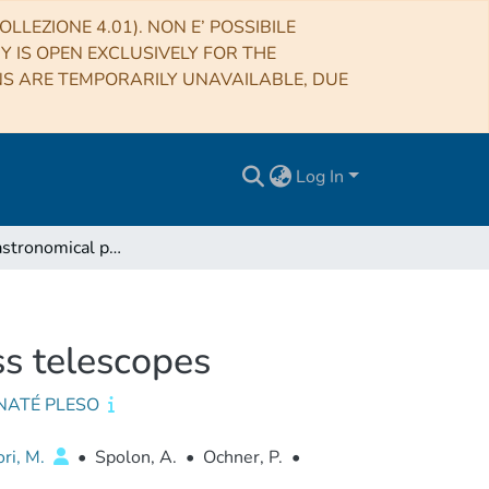
LLEZIONE 4.01). NON E’ POSSIBILE
RY IS OPEN EXCLUSIVELY FOR THE
NS ARE TEMPORARILY UNAVAILABLE, DUE
Log In
(Very) Fast astronomical photometry for meter-class telescopes
ss telescopes
NATÉ PLESO
ori, M.
•
Spolon, A.
•
Ochner, P.
•