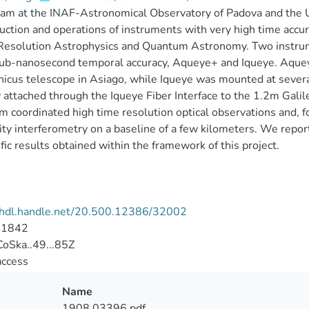
am at the INAF-Astronomical Observatory of Padova and the Un
uction and operations of instruments with very high time accura
Resolution Astrophysics and Quantum Astronomy. Two instrum
ub-nanosecond temporal accuracy, Aqueye+ and Iqueye. Aquey
icus telescope in Asiago, while Iqueye was mounted at sever
 attached through the Iqueye Fiber Interface to the 1.2m Galil
m coordinated high time resolution optical observations and, fo
ity interferometry on a baseline of a few kilometers. We repo
ific results obtained within the framework of this project.
//hdl.handle.net/20.500.12386/32002
-1842
oSka..49...85Z
access
Name
1908.03396.pdf