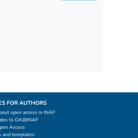
ES FOR AUTHORS
 about open access in INAF
uides to OA@INAF
Open Access
 and templates