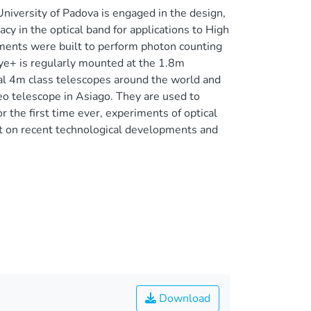
iversity of Padova is engaged in the design,
cy in the optical band for applications to High
ents were built to perform photon counting
e+ is regularly mounted at the 1.8m
al 4m class telescopes around the world and
eo telescope in Asiago. They are used to
r the first time ever, experiments of optical
rt on recent technological developments and
Download