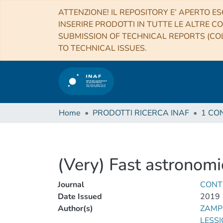
ATTENZIONE! IL REPOSITORY E’ APERTO ES
INSERIRE PRODOTTI IN TUTTE LE ALTRE CO
SUBMISSION OF TECHNICAL REPORTS (COL
TO TECHNICAL ISSUES.
Home
PRODOTTI RICERCA INAF
(Very) Fast astronomi
Journal
CONT
Date Issued
2019
Author(s)
ZAMPI
LESSIO