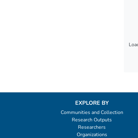
Load
Load
EXPLORE BY
Communities and Collection
Research Outputs
Researchers
Organizations