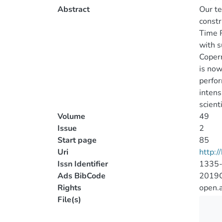
Abstract
Our te
constr
Time 
with s
Copern
is now
perfor
intens
scient
Volume
49
Issue
2
Start page
85
Uri
http:
Issn Identifier
1335
Ads BibCode
2019C
Rights
open.
File(s)