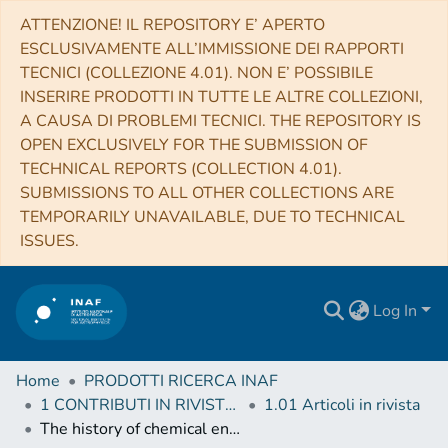
ATTENZIONE! IL REPOSITORY E’ APERTO
ESCLUSIVAMENTE ALL’IMMISSIONE DEI RAPPORTI
TECNICI (COLLEZIONE 4.01). NON E’ POSSIBILE
INSERIRE PRODOTTI IN TUTTE LE ALTRE COLLEZIONI,
A CAUSA DI PROBLEMI TECNICI. THE REPOSITORY IS
OPEN EXCLUSIVELY FOR THE SUBMISSION OF
TECHNICAL REPORTS (COLLECTION 4.01).
SUBMISSIONS TO ALL OTHER COLLECTIONS ARE
TEMPORARILY UNAVAILABLE, DUE TO TECHNICAL
ISSUES.
Log In
Home
PRODOTTI RICERCA INAF
1 CONTRIBUTI IN RIVISTE (Journal articles)
1.01 Articoli in rivista
The history of chemical enrichment in the intracluster medium from cosmological simulations