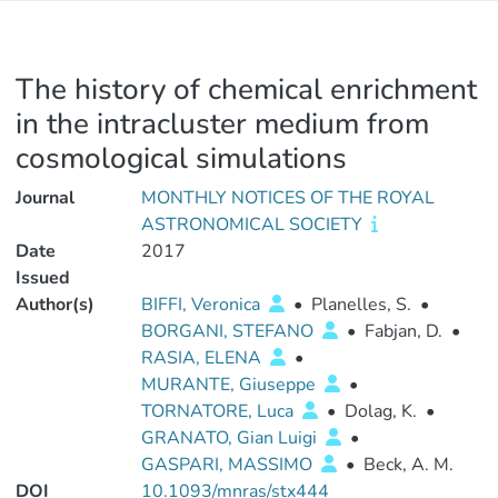
The history of chemical enrichment
in the intracluster medium from
cosmological simulations
Journal
MONTHLY NOTICES OF THE ROYAL
ASTRONOMICAL SOCIETY
Date
2017
Issued
Author(s)
BIFFI, Veronica
•
Planelles, S.
•
BORGANI, STEFANO
•
Fabjan, D.
•
RASIA, ELENA
•
MURANTE, Giuseppe
•
TORNATORE, Luca
•
Dolag, K.
•
GRANATO, Gian Luigi
•
GASPARI, MASSIMO
•
Beck, A. M.
DOI
10.1093/mnras/stx444