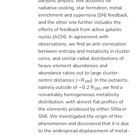
baryonic physics: one accounts for
radiative cooling, star formation, metal
enrichment and supernova (SN) feedback,
and the other one further includes the
effects of feedback from active galactic
nuclei (AGN). In agreement with
observations, we find an anti-correlation
between entropy and metallicity in cluster
cores, and similar radial distributions of
heavy-element abundances and
abundance ratios out to large cluster-
centric distances (∼R
). In the outskirts,
180
namely outside of ∼0.2 R
, we find a
180
remarkably homogeneous metallicity
distribution, with almost flat profiles of
the elements produced by either SNIa or
SNII. We investigated the origin of this
phenomenon and discovered that it is due
to the widespread displacement of metal-