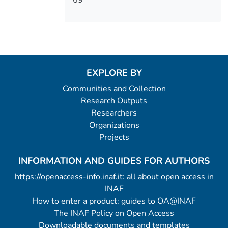
EXPLORE BY
Communities and Collection
Research Outputs
Researchers
Organizations
Projects
INFORMATION AND GUIDES FOR AUTHORS
https://openaccess-info.inaf.it: all about open access in
INAF
How to enter a product: guides to OA@INAF
The INAF Policy on Open Access
Downloadable documents and templates