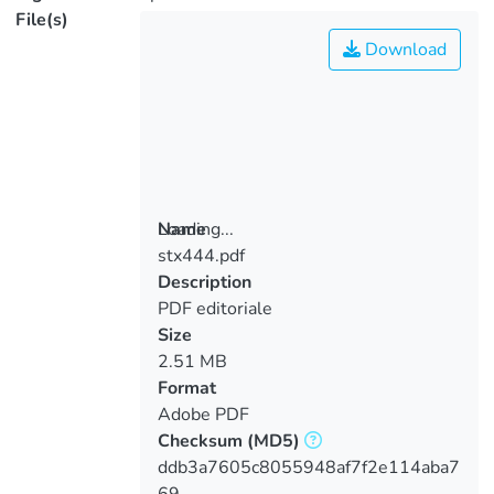
File(s)
Download
Loading...
Name
stx444.pdf
Loading...
Description
PDF editoriale
Size
2.51 MB
Format
Adobe PDF
Checksum
(MD5)
ddb3a7605c8055948af7f2e114aba7
69