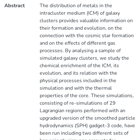
Abstract
The distribution of metals in the
intracluster medium (ICM) of galaxy
clusters provides valuable information on
their formation and evolution, on the
connection with the cosmic star formation
and on the effects of different gas
processes. By analysing a sample of
simulated galaxy clusters, we study the
chemical enrichment of the ICM, its
evolution, and its relation with the
physical processes included in the
simulation and with the thermal
properties of the core. These simulations,
consisting of re-simulations of 29
Lagrangian regions performed with an
upgraded version of the smoothed particle
hydrodynamics (SPH) gadget-3 code, have
been run including two different sets of