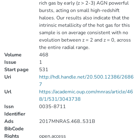
rich gas by early (z > 2-3) AGN powerful
bursts, acting on small high-redshift
haloes. Our results also indicate that the
intrinsic metallicity of the hot gas for this
sample is on average consistent with no
evolution between z = 2 and z = 0, across
the entire radial range.
Volume
468
Issue
1
Start page
531
Uri
http://hdl.handle.net/20.500.12386/2686
7
Url
https://academic.oup.com/mnras/article/46
8/1/531/3043738
Issn
0035-8711
Identifier
Ads
2017MNRAS.468..531B
BibCode
Rights
open.access