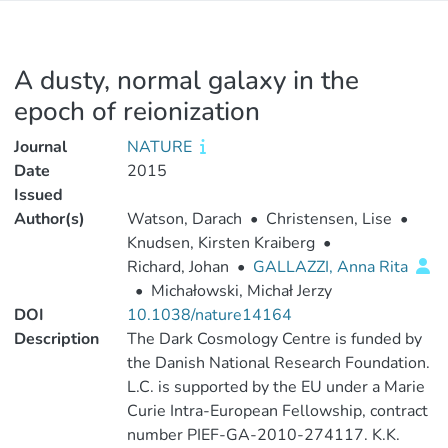
A dusty, normal galaxy in the
epoch of reionization
Journal
NATURE
Date
2015
Issued
Author(s)
Watson, Darach
•
Christensen, Lise
•
Knudsen, Kirsten Kraiberg
•
Richard, Johan
•
GALLAZZI, Anna Rita
•
Michałowski, Michał Jerzy
DOI
10.1038/nature14164
Description
The Dark Cosmology Centre is funded by
the Danish National Research Foundation.
L.C. is supported by the EU under a Marie
Curie Intra-European Fellowship, contract
number PIEF-GA-2010-274117. K.K.