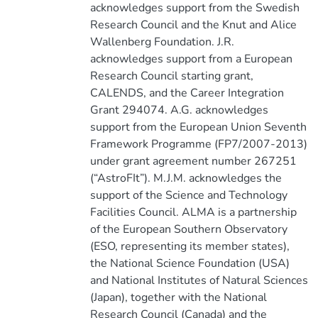
acknowledges support from the Swedish
Research Council and the Knut and Alice
Wallenberg Foundation. J.R.
acknowledges support from a European
Research Council starting grant,
CALENDS, and the Career Integration
Grant 294074. A.G. acknowledges
support from the European Union Seventh
Framework Programme (FP7/2007-2013)
under grant agreement number 267251
(“AstroFIt”). M.J.M. acknowledges the
support of the Science and Technology
Facilities Council. ALMA is a partnership
of the European Southern Observatory
(ESO, representing its member states),
the National Science Foundation (USA)
and National Institutes of Natural Sciences
(Japan), together with the National
Research Council (Canada) and the