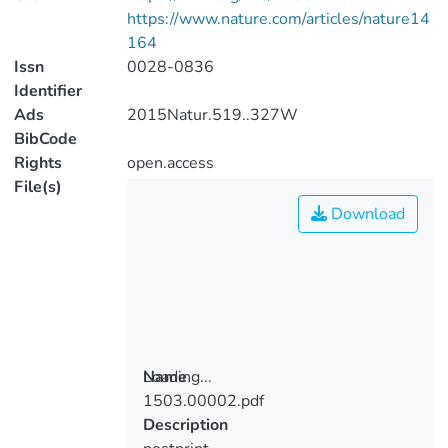
https://www.nature.com/articles/nature14
164
Issn
0028-0836
Identifier
Ads
2015Natur.519..327W
BibCode
Rights
open.access
File(s)
Download
Loading...
Name
1503.00002.pdf
Loading...
Description