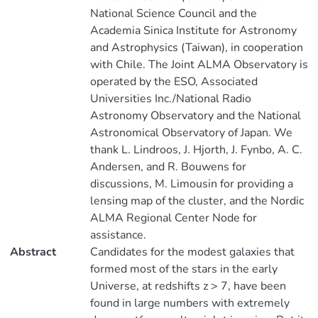
National Science Council and the
Academia Sinica Institute for Astronomy
and Astrophysics (Taiwan), in cooperation
with Chile. The Joint ALMA Observatory is
operated by the ESO, Associated
Universities Inc./National Radio
Astronomy Observatory and the National
Astronomical Observatory of Japan. We
thank L. Lindroos, J. Hjorth, J. Fynbo, A. C.
Andersen, and R. Bouwens for
discussions, M. Limousin for providing a
lensing map of the cluster, and the Nordic
ALMA Regional Center Node for
assistance.
Abstract
Candidates for the modest galaxies that
formed most of the stars in the early
Universe, at redshifts z > 7, have been
found in large numbers with extremely