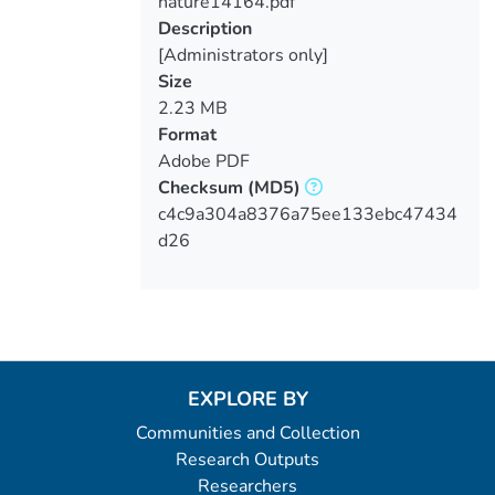
nature14164.pdf
Loading...
Description
[Administrators only]
Size
2.23 MB
Format
Adobe PDF
Checksum
(MD5)
c4c9a304a8376a75ee133ebc47434
d26
EXPLORE BY
Communities and Collection
Research Outputs
Researchers