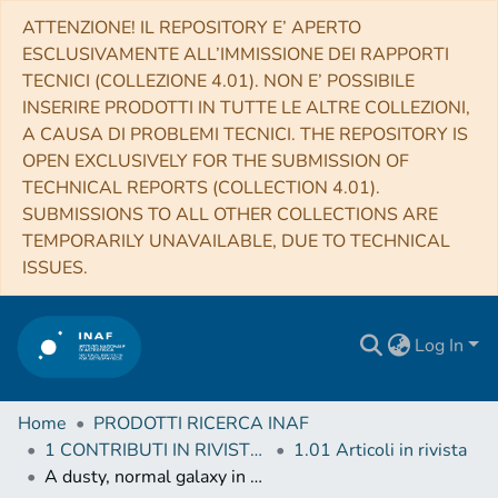
ATTENZIONE! IL REPOSITORY E’ APERTO
ESCLUSIVAMENTE ALL’IMMISSIONE DEI RAPPORTI
TECNICI (COLLEZIONE 4.01). NON E’ POSSIBILE
INSERIRE PRODOTTI IN TUTTE LE ALTRE COLLEZIONI,
A CAUSA DI PROBLEMI TECNICI. THE REPOSITORY IS
OPEN EXCLUSIVELY FOR THE SUBMISSION OF
TECHNICAL REPORTS (COLLECTION 4.01).
SUBMISSIONS TO ALL OTHER COLLECTIONS ARE
TEMPORARILY UNAVAILABLE, DUE TO TECHNICAL
ISSUES.
Log In
Home
PRODOTTI RICERCA INAF
1 CONTRIBUTI IN RIVISTE (Journal articles)
1.01 Articoli in rivista
A dusty, normal galaxy in the epoch of reionization