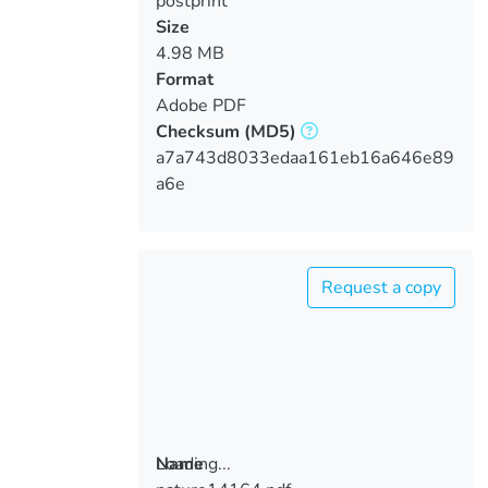
postprint
Size
4.98 MB
Format
Adobe PDF
Checksum
(MD5)
a7a743d8033edaa161eb16a646e89
a6e
Request a copy
Loading...
Name