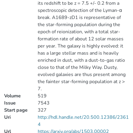
its redshift to be z = 7.5 +/- 0.2 from a
spectroscopic detection of the Lyman-α
break. A1689-zD1 is representative of
the star-forming population during the
epoch of reionization, with a total star-
formation rate of about 12 solar masses
per year. The galaxy is highly evolved: it
has a large stellar mass and is heavily
enriched in dust, with a dust-to-gas ratio
close to that of the Milky Way. Dusty,
evolved galaxies are thus present among
the fainter star-forming population at z >
7.
Volume
519
Issue
7543
Start page
327
Uri
http://hdl.handle.net/20.500.12386/2361
4
Url
https://arxiv.org/abs/1503.00002