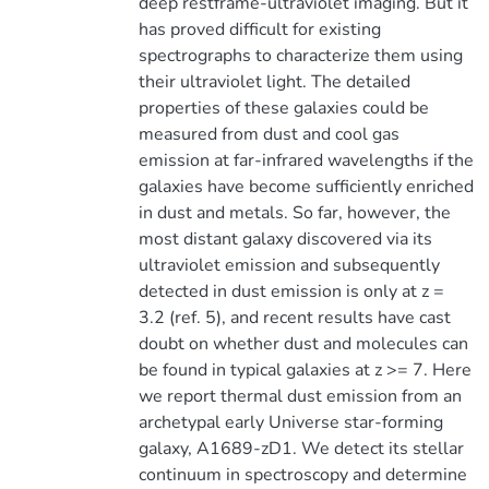
deep restframe-ultraviolet imaging. But it
has proved difficult for existing
spectrographs to characterize them using
their ultraviolet light. The detailed
properties of these galaxies could be
measured from dust and cool gas
emission at far-infrared wavelengths if the
galaxies have become sufficiently enriched
in dust and metals. So far, however, the
most distant galaxy discovered via its
ultraviolet emission and subsequently
detected in dust emission is only at z =
3.2 (ref. 5), and recent results have cast
doubt on whether dust and molecules can
be found in typical galaxies at z >= 7. Here
we report thermal dust emission from an
archetypal early Universe star-forming
galaxy, A1689-zD1. We detect its stellar
continuum in spectroscopy and determine