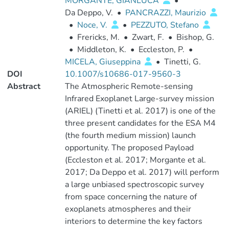
MORGANTE, GIANLUCA
•
Da Deppo, V.
•
PANCRAZZI, Maurizio
•
Noce, V.
•
PEZZUTO, Stefano
•
Frericks, M.
•
Zwart, F.
•
Bishop, G.
•
Middleton, K.
•
Eccleston, P.
•
MICELA, Giuseppina
•
Tinetti, G.
DOI
10.1007/s10686-017-9560-3
Abstract
The Atmospheric Remote-sensing
Infrared Exoplanet Large-survey mission
(ARIEL) (Tinetti et al. 2017) is one of the
three present candidates for the ESA M4
(the fourth medium mission) launch
opportunity. The proposed Payload
(Eccleston et al. 2017; Morgante et al.
2017; Da Deppo et al. 2017) will perform
a large unbiased spectroscopic survey
from space concerning the nature of
exoplanets atmospheres and their
interiors to determine the key factors