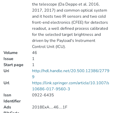
the telescope (Da Deppo et al. 2016,
2017, 2017) and common optical system
and it hosts two IR sensors and two cold
front-end electronics (CFEE) for detectors
readout, a well defined process calibrated
for the selected target brightness and
driven by the Payload's Instrument
Control Unit (ICU).
Volume
46
Issue
1
Start page
1
Uri
http://hdl.handle.net/20.500.12386/2779
9
Url
https://link.springer.com/article/10.1007/s
10686-017-9560-3
Issn
0922-6435
Identifier
Ads
2018ExA....46....1F