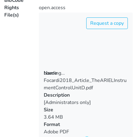
BibCode
Rights
open.access
File(s)
Request a copy
Loading...
Name
Focardi2018_Article_TheARIELInstru
Loading...
mentControlUnitD.pdf
Description
[Administrators only]
Size
3.64 MB
Format
Adobe PDF