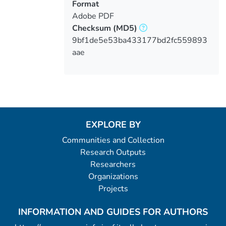
Format
Adobe PDF
Checksum
(MD5)
9bf1de5e53ba433177bd2fc559893
aae
EXPLORE BY
Communities and Collection
Research Outputs
Researchers
Organizations
Projects
INFORMATION AND GUIDES FOR AUTHORS