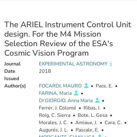
The ARIEL Instrument Control Unit
design. For the M4 Mission
Selection Review of the ESA's
Cosmic Vision Program
Journal
EXPERIMENTAL ASTRONOMY
Date
2018
Issued
Author(s)
FOCARDI, MAURO
•
Pace, E.
•
FARINA, Maria
•
DI GIORGIO, Anna Maria
•
Ferrer, J. Colomé
•
Ribas, I.
•
Roig, C. Sierra
•
Bote, L. Gesa
•
Morales, J. C.
•
Amiaux, J.
•
Cara, C.
•
Augurés, J. L.
•
Pascale, E.
•