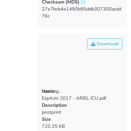
Checksum
(MD5)
27e7bcb4e1490b95ddb307300acdd
76c
Download
Loading...
Name
ExpAstr 2017 - ARIEL ICU.pdf
Loading...
Description
postprint
Size
720.25 KB