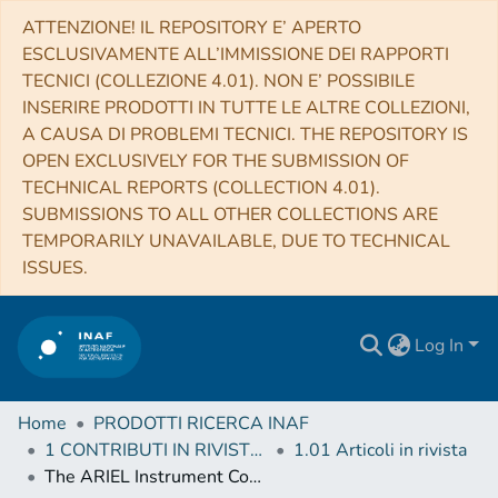
ATTENZIONE! IL REPOSITORY E’ APERTO
ESCLUSIVAMENTE ALL’IMMISSIONE DEI RAPPORTI
TECNICI (COLLEZIONE 4.01). NON E’ POSSIBILE
INSERIRE PRODOTTI IN TUTTE LE ALTRE COLLEZIONI,
A CAUSA DI PROBLEMI TECNICI. THE REPOSITORY IS
OPEN EXCLUSIVELY FOR THE SUBMISSION OF
TECHNICAL REPORTS (COLLECTION 4.01).
SUBMISSIONS TO ALL OTHER COLLECTIONS ARE
TEMPORARILY UNAVAILABLE, DUE TO TECHNICAL
ISSUES.
Log In
Home
PRODOTTI RICERCA INAF
1 CONTRIBUTI IN RIVISTE (Journal articles)
1.01 Articoli in rivista
The ARIEL Instrument Control Unit design. For the M4 Mission Selection Review of the ESA's Cosmic Vision Program