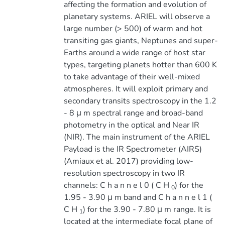
affecting the formation and evolution of
planetary systems. ARIEL will observe a
large number (> 500) of warm and hot
transiting gas giants, Neptunes and super-
Earths around a wide range of host star
types, targeting planets hotter than 600 K
to take advantage of their well-mixed
atmospheres. It will exploit primary and
secondary transits spectroscopy in the 1.2
- 8 μ m spectral range and broad-band
photometry in the optical and Near IR
(NIR). The main instrument of the ARIEL
Payload is the IR Spectrometer (AIRS)
(Amiaux et al. 2017) providing low-
resolution spectroscopy in two IR
channels: C h a n n e l 0 ( C H
) for the
0
1.95 - 3.90 μ m band and C h a n n e l 1 (
C H
) for the 3.90 - 7.80 μ m range. It is
1
located at the intermediate focal plane of