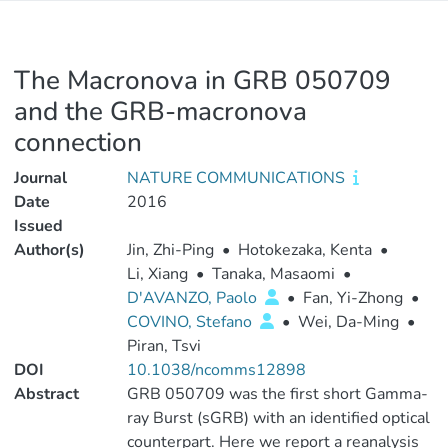
The Macronova in GRB 050709
and the GRB-macronova
connection
Journal
NATURE COMMUNICATIONS
Date
2016
Issued
Author(s)
Jin, Zhi-Ping
•
Hotokezaka, Kenta
•
Li, Xiang
•
Tanaka, Masaomi
•
D'AVANZO, Paolo
•
Fan, Yi-Zhong
•
COVINO, Stefano
•
Wei, Da-Ming
•
Piran, Tsvi
DOI
10.1038/ncomms12898
Abstract
GRB 050709 was the first short Gamma-
ray Burst (sGRB) with an identified optical
counterpart. Here we report a reanalysis