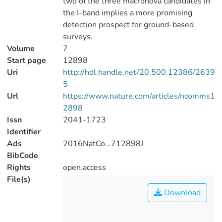
two of the three macronova candidates in
the I-band implies a more promising
detection prospect for ground-based
surveys.
Volume
7
Start page
12898
Uri
http://hdl.handle.net/20.500.12386/2639
5
Url
https://www.nature.com/articles/ncomms1
2898
Issn
2041-1723
Identifier
Ads
2016NatCo...712898J
BibCode
Rights
open.access
File(s)
Download