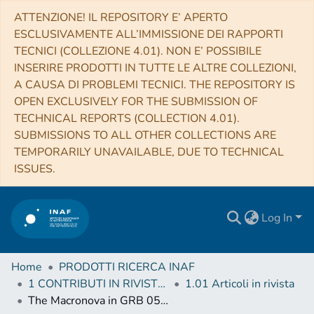
ATTENZIONE! IL REPOSITORY E’ APERTO
ESCLUSIVAMENTE ALL’IMMISSIONE DEI RAPPORTI
TECNICI (COLLEZIONE 4.01). NON E’ POSSIBILE
INSERIRE PRODOTTI IN TUTTE LE ALTRE COLLEZIONI,
A CAUSA DI PROBLEMI TECNICI. THE REPOSITORY IS
OPEN EXCLUSIVELY FOR THE SUBMISSION OF
TECHNICAL REPORTS (COLLECTION 4.01).
SUBMISSIONS TO ALL OTHER COLLECTIONS ARE
TEMPORARILY UNAVAILABLE, DUE TO TECHNICAL
ISSUES.
Log In
Home
PRODOTTI RICERCA INAF
1 CONTRIBUTI IN RIVISTE (Journal articles)
1.01 Articoli in rivista
The Macronova in GRB 050709 and the GRB-macronova connection