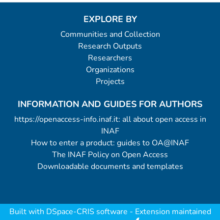
EXPLORE BY
Communities and Collection
Research Outputs
Researchers
Organizations
Projects
INFORMATION AND GUIDES FOR AUTHORS
https://openaccess-info.inaf.it: all about open access in
INAF
How to enter a product: guides to OA@INAF
The INAF Policy on Open Access
Downloadable documents and templates
Built with
DSpace-CRIS software
- Extension maintained