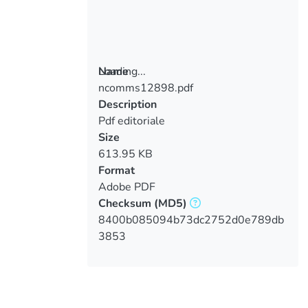
Loading...
Name
ncomms12898.pdf
Loading...
Description
Pdf editoriale
Size
613.95 KB
Format
Adobe PDF
Checksum
(MD5)
8400b085094b73dc2752d0e789db
3853