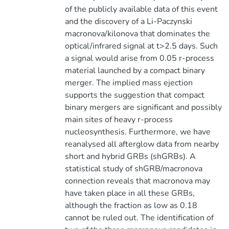
of the publicly available data of this event
and the discovery of a Li-Paczynski
macronova/kilonova that dominates the
optical/infrared signal at t>2.5 days. Such
a signal would arise from 0.05 r-process
material launched by a compact binary
merger. The implied mass ejection
supports the suggestion that compact
binary mergers are significant and possibly
main sites of heavy r-process
nucleosynthesis. Furthermore, we have
reanalysed all afterglow data from nearby
short and hybrid GRBs (shGRBs). A
statistical study of shGRB/macronova
connection reveals that macronova may
have taken place in all these GRBs,
although the fraction as low as 0.18
cannot be ruled out. The identification of