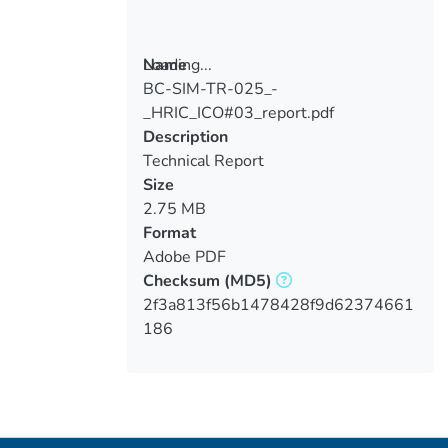
Loading...
Name
BC-SIM-TR-025_-
Loading...
_HRIC_ICO#03_report.pdf
Description
Technical Report
Size
2.75 MB
Format
Adobe PDF
Checksum
(MD5)
2f3a813f56b1478428f9d62374661
186