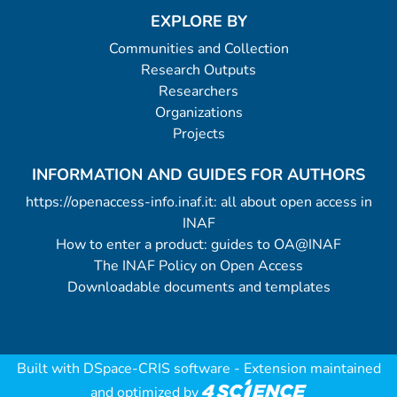
EXPLORE BY
Communities and Collection
Research Outputs
Researchers
Organizations
Projects
INFORMATION AND GUIDES FOR AUTHORS
https://openaccess-info.inaf.it: all about open access in
INAF
How to enter a product: guides to OA@INAF
The INAF Policy on Open Access
Downloadable documents and templates
Built with
DSpace-CRIS software
- Extension maintained
and optimized by