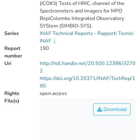
(ICO#3) Tests of HRIC, channel of the
Spectrometers and Imagers for MPO
BepiColombo Integrated Observatory
SYStem (SIMBIO-SYS).
Series
INAF Technical Reports - Rapporti Tecnici
INAF
Report
190
number
Uri
http://hdl.handle.net/20.500.12386/3270
2
https://doi.org/10.20371/INAF/TechRep/1
90
Rights
open.access
File(s)
Download