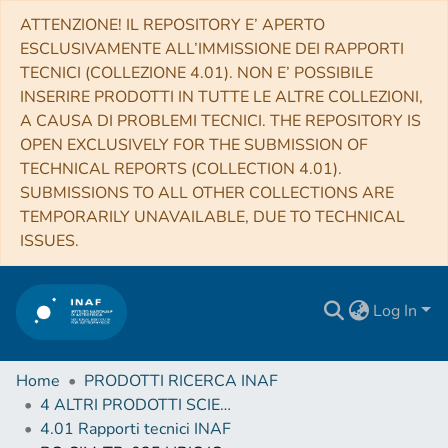
ATTENZIONE! IL REPOSITORY E’ APERTO
ESCLUSIVAMENTE ALL’IMMISSIONE DEI RAPPORTI
TECNICI (COLLEZIONE 4.01). NON E’ POSSIBILE
INSERIRE PRODOTTI IN TUTTE LE ALTRE COLLEZIONI,
A CAUSA DI PROBLEMI TECNICI. THE REPOSITORY IS
OPEN EXCLUSIVELY FOR THE SUBMISSION OF
TECHNICAL REPORTS (COLLECTION 4.01).
SUBMISSIONS TO ALL OTHER COLLECTIONS ARE
TEMPORARILY UNAVAILABLE, DUE TO TECHNICAL
ISSUES.
Log In
Home
PRODOTTI RICERCA INAF
4 ALTRI PRODOTTI SCIENTIFICI (Other scientific products)
4.01 Rapporti tecnici INAF