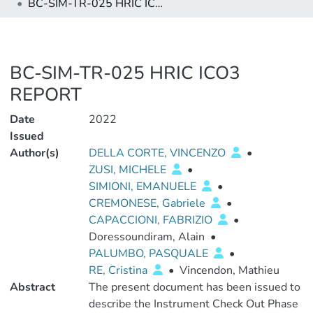
BC-SIM-TR-025 HRIC ICO3 REPORT
BC-SIM-TR-025 HRIC ICO3
REPORT
Date
2022
Issued
Author(s)
DELLA CORTE, VINCENZO
•
ZUSI, MICHELE
•
SIMIONI, EMANUELE
•
CREMONESE, Gabriele
•
CAPACCIONI, FABRIZIO
•
Doressoundiram, Alain
•
PALUMBO, PASQUALE
•
RE, Cristina
•
Vincendon, Mathieu
Abstract
The present document has been issued to
describe the Instrument Check Out Phase