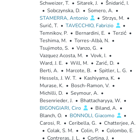
Schweizer, T.
•
Sitarek, J.
•
Šnidarić, I.
•
Sobczynska, D.
•
Somero, A.
•
STAMERRA, Antonio
•
Strzys, M.
•
Surić, T.
•
TAVECCHIO, Fabrizio
•
Temnikov, P.
•
Bernardini, E.
•
Terzić
•
Teshima, M.
•
Torres-Albà, N.
•
Tsujimoto, S.
•
Vanzo, G.
•
Vazquez Acosta, M.
•
Vovk, I.
•
Ward, J. E.
•
Will, M.
•
Zarić, D.
•
Berti, A.
•
Marcote, B.
•
Spitler, L. G.
•
Hessels, J. W. T.
•
Kashiyama, K.
•
Murase, K.
•
Bosch-Ramon, V.
•
Michilli, D.
•
Seymour, A.
•
Besenrieder, J.
•
Bhattacharyya, W.
•
BIGONGIARI, Ciro
•
Biland, A.
•
Blanch, O.
•
BONNOLI, Giacomo
•
Carosi, R.
•
Ceribella, G.
•
Chatterjee, A.
•
Colak, S. M.
•
Colin, P.
•
Colombo, E.
•
Contreras, J. L.
•
Cortina, J.
•