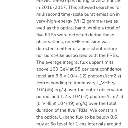
MAGIC telescopes during several epochs
in 2016-2017. This allowed searches for
millisecond time-scale burst emission in
very-high-energy (VHE) gamma-rays as
well as the optical band. While a total of
five FRBs were detected during these
observations, no VHE emission was
detected, neither of a persistent nature
nor burst-like associated with the FRBs.
The average integral flux upper limits
above 100 GeV at 95 per cent confidence
level are 6.6 × 10^(-12) photons/(cm2 s)
(corresponding to luminosity L_VHE ≲
10^(45) erg/s) over the entire observation
period, and 1.2 × 10^(-7) photons/(cm2 s)
(L_VHE ≲ 10^(49) erg/s) over the total
duration of the five FRBs. We constrain
the optical U-band flux to be below 8.6
mJy at 5σ level for 1-ms intervals around