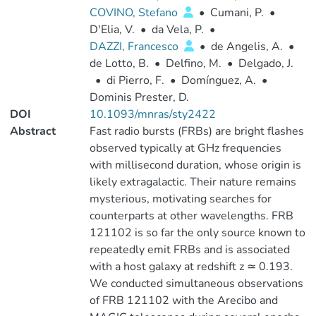
COVINO, Stefano
•
Cumani, P.
•
D'Elia, V.
•
da Vela, P.
•
DAZZI, Francesco
•
de Angelis, A.
•
de Lotto, B.
•
Delfino, M.
•
Delgado, J.
•
di Pierro, F.
•
Domínguez, A.
•
Dominis Prester, D.
DOI
10.1093/mnras/sty2422
Abstract
Fast radio bursts (FRBs) are bright flashes
observed typically at GHz frequencies
with millisecond duration, whose origin is
likely extragalactic. Their nature remains
mysterious, motivating searches for
counterparts at other wavelengths. FRB
121102 is so far the only source known to
repeatedly emit FRBs and is associated
with a host galaxy at redshift z ≃ 0.193.
We conducted simultaneous observations
of FRB 121102 with the Arecibo and