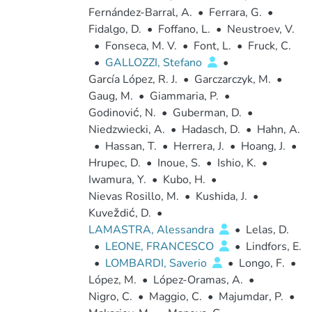
Fernández-Barral, A.
•
Ferrara, G.
•
Fidalgo, D.
•
Foffano, L.
•
Neustroev, V.
•
Fonseca, M. V.
•
Font, L.
•
Fruck, C.
•
GALLOZZI, Stefano
•
García López, R. J.
•
Garczarczyk, M.
•
Gaug, M.
•
Giammaria, P.
•
Godinović, N.
•
Guberman, D.
•
Niedzwiecki, A.
•
Hadasch, D.
•
Hahn, A.
•
Hassan, T.
•
Herrera, J.
•
Hoang, J.
•
Hrupec, D.
•
Inoue, S.
•
Ishio, K.
•
Iwamura, Y.
•
Kubo, H.
•
Nievas Rosillo, M.
•
Kushida, J.
•
Kuveždić, D.
•
LAMASTRA, Alessandra
•
Lelas, D.
•
LEONE, FRANCESCO
•
Lindfors, E.
•
LOMBARDI, Saverio
•
Longo, F.
•
López, M.
•
López-Oramas, A.
•
Nigro, C.
•
Maggio, C.
•
Majumdar, P.
•