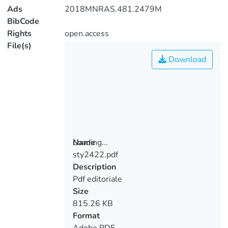
Ads
2018MNRAS.481.2479M
BibCode
Rights
open.access
File(s)
Download
Loading...
Name
sty2422.pdf
Loading...
Description
Pdf editoriale
Size
815.26 KB
Format
Adobe PDF