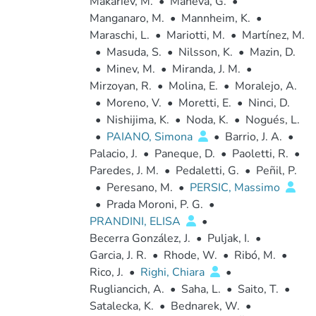
Makariev, M.
•
Maneva, G.
•
Manganaro, M.
•
Mannheim, K.
•
Maraschi, L.
•
Mariotti, M.
•
Martínez, M.
•
Masuda, S.
•
Nilsson, K.
•
Mazin, D.
•
Minev, M.
•
Miranda, J. M.
•
Mirzoyan, R.
•
Molina, E.
•
Moralejo, A.
•
Moreno, V.
•
Moretti, E.
•
Ninci, D.
•
Nishijima, K.
•
Noda, K.
•
Nogués, L.
•
PAIANO, Simona
•
Barrio, J. A.
•
Palacio, J.
•
Paneque, D.
•
Paoletti, R.
•
Paredes, J. M.
•
Pedaletti, G.
•
Peñil, P.
•
Peresano, M.
•
PERSIC, Massimo
•
Prada Moroni, P. G.
•
PRANDINI, ELISA
•
Becerra González, J.
•
Puljak, I.
•
Garcia, J. R.
•
Rhode, W.
•
Ribó, M.
•
Rico, J.
•
Righi, Chiara
•
Rugliancich, A.
•
Saha, L.
•
Saito, T.
•
Satalecka, K.
•
Bednarek, W.
•