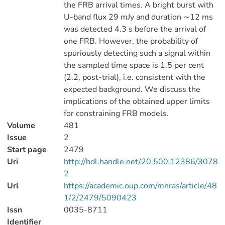
the FRB arrival times. A bright burst with
U-band flux 29 mJy and duration ∼12 ms
was detected 4.3 s before the arrival of
one FRB. However, the probability of
spuriously detecting such a signal within
the sampled time space is 1.5 per cent
(2.2, post-trial), i.e. consistent with the
expected background. We discuss the
implications of the obtained upper limits
for constraining FRB models.
Volume
481
Issue
2
Start page
2479
Uri
http://hdl.handle.net/20.500.12386/3078
2
Url
https://academic.oup.com/mnras/article/48
1/2/2479/5090423
Issn
0035-8711
Identifier