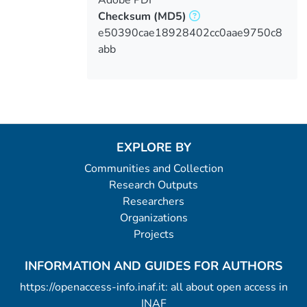
Checksum
(MD5)
e50390cae18928402cc0aae9750c8
abb
EXPLORE BY
Communities and Collection
Research Outputs
Researchers
Organizations
Projects
INFORMATION AND GUIDES FOR AUTHORS
https://openaccess-info.inaf.it: all about open access in
INAF