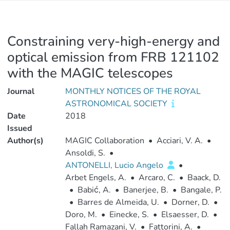
Constraining very-high-energy and
optical emission from FRB 121102
with the MAGIC telescopes
Journal
MONTHLY NOTICES OF THE ROYAL
ASTRONOMICAL SOCIETY
Date
2018
Issued
Author(s)
MAGIC Collaboration
•
Acciari, V. A.
•
Ansoldi, S.
•
ANTONELLI, Lucio Angelo
•
Arbet Engels, A.
•
Arcaro, C.
•
Baack, D.
•
Babić, A.
•
Banerjee, B.
•
Bangale, P.
•
Barres de Almeida, U.
•
Dorner, D.
•
Doro, M.
•
Einecke, S.
•
Elsaesser, D.
•
Fallah Ramazani, V.
•
Fattorini, A.
•