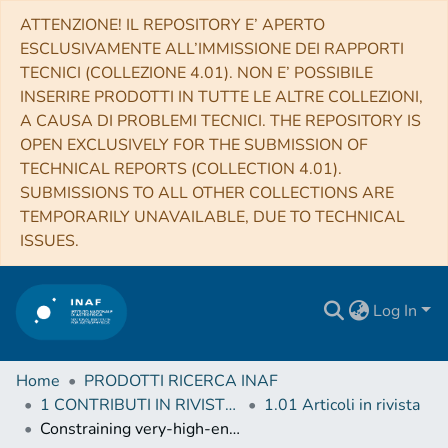
ATTENZIONE! IL REPOSITORY E’ APERTO
ESCLUSIVAMENTE ALL’IMMISSIONE DEI RAPPORTI
TECNICI (COLLEZIONE 4.01). NON E’ POSSIBILE
INSERIRE PRODOTTI IN TUTTE LE ALTRE COLLEZIONI,
A CAUSA DI PROBLEMI TECNICI. THE REPOSITORY IS
OPEN EXCLUSIVELY FOR THE SUBMISSION OF
TECHNICAL REPORTS (COLLECTION 4.01).
SUBMISSIONS TO ALL OTHER COLLECTIONS ARE
TEMPORARILY UNAVAILABLE, DUE TO TECHNICAL
ISSUES.
Log In
Home
PRODOTTI RICERCA INAF
1 CONTRIBUTI IN RIVISTE (Journal articles)
1.01 Articoli in rivista
Constraining very-high-energy and optical emission from FRB 121102 with the MAGIC telescopes