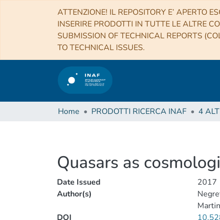
ATTENZIONE! IL REPOSITORY E’ APERTO ES
INSERIRE PRODOTTI IN TUTTE LE ALTRE CO
SUBMISSION OF TECHNICAL REPORTS (COL
TO TECHNICAL ISSUES.
Home
PRODOTTI RICERCA INAF
Quasars as cosmologi
Date Issued
2017
Author(s)
Negre
Martin
DOI
10.52