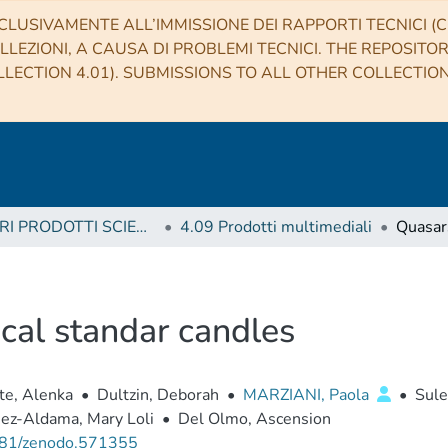
CLUSIVAMENTE ALL’IMMISSIONE DEI RAPPORTI TECNICI (CO
LLEZIONI, A CAUSA DI PROBLEMI TECNICI. THE REPOSITO
LECTION 4.01). SUBMISSIONS TO ALL OTHER COLLECTIO
4 ALTRI PRODOTTI SCIENTIFICI (Other scientific products)
4.09 Prodotti multimediali
cal standar candles
te, Alenka
•
Dultzin, Deborah
•
MARZIANI, Paola
•
Sule
ez-Aldama, Mary Loli
•
Del Olmo, Ascension
81/zenodo.571355