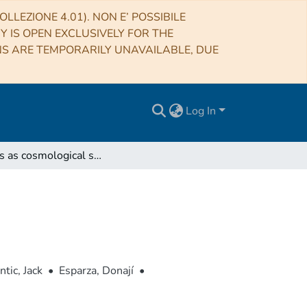
LLEZIONE 4.01). NON E’ POSSIBILE
RY IS OPEN EXCLUSIVELY FOR THE
NS ARE TEMPORARILY UNAVAILABLE, DUE
Log In
Quasars as cosmological standar candles
ntic, Jack
•
Esparza, Donají
•