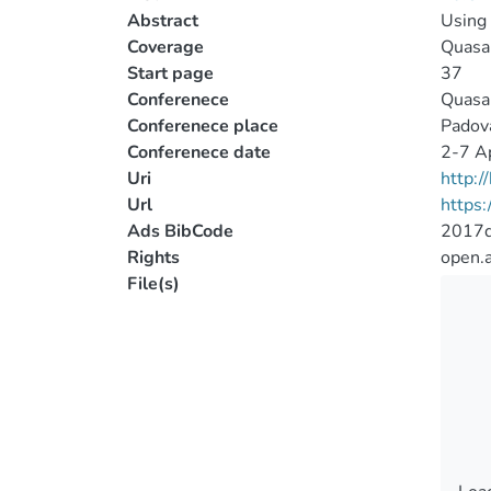
Abstract
Using 
Coverage
Quasar
Start page
37
Conferenece
Quasar
Conferenece place
Padova
Conferenece date
2-7 Ap
Uri
http:
Url
https
Ads BibCode
2017q
Rights
open.
File(s)