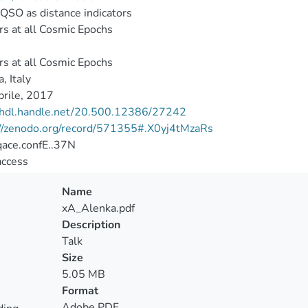
QSO as distance indicators
s at all Cosmic Epochs
s at all Cosmic Epochs
, Italy
rile, 2017
//hdl.handle.net/20.500.12386/27242
://zenodo.org/record/571355#.X0yj4tMzaRs
ace.confE..37N
access
Name
xA_Alenka.pdf
Description
Talk
Size
5.05 MB
Format
Adobe PDF