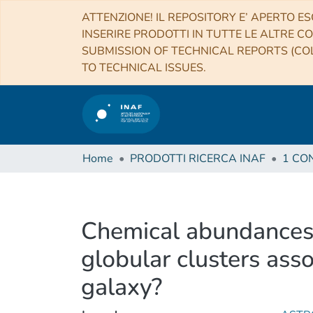
ATTENZIONE! IL REPOSITORY E’ APERTO ES
INSERIRE PRODOTTI IN TUTTE LE ALTRE CO
SUBMISSION OF TECHNICAL REPORTS (COL
TO TECHNICAL ISSUES.
Home
PRODOTTI RICERCA INAF
Chemical abundances
globular clusters ass
galaxy?