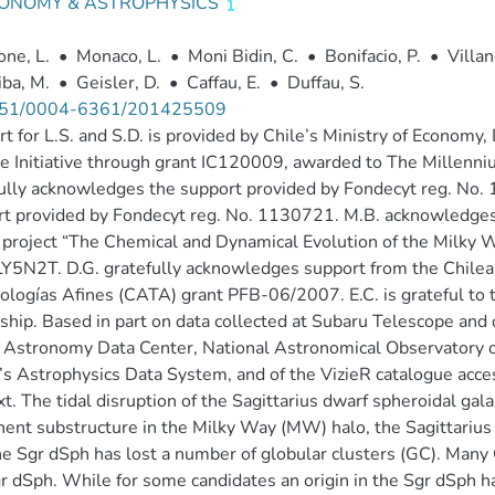
ONOMY & ASTROPHYSICS
ne, L.
•
Monaco, L.
•
Moni Bidin, C.
•
Bonifacio, P.
•
Villan
ba, M.
•
Geisler, D.
•
Caffau, E.
•
Duffau, S.
51/0004-6361/201425509
t for L.S. and S.D. is provided by Chile’s Ministry of Econom
e Initiative through grant IC120009, awarded to The Millenni
ully acknowledges the support provided by Fondecyt reg. No.
t provided by Fondecyt reg. No. 1130721. M.B. acknowledges
project “The Chemical and Dynamical Evolution of the Milky W
5N2T. D.G. gratefully acknowledges support from the Chilea
ologías Afines (CATA) grant PFB-06/2007. E.C. is grateful 
ship. Based in part on data collected at Subaru Telescope an
 Astronomy Data Center, National Astronomical Observatory of
 Astrophysics Data System, and of the VizieR catalogue acces
t. The tidal disruption of the Sagittarius dwarf spheroidal gal
ent substructure in the Milky Way (MW) halo, the Sagittarius S
he Sgr dSph has lost a number of globular clusters (GC). Many 
r dSph. While for some candidates an origin in the Sgr dSph 