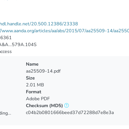
//hdl.handle.net/20.500.12386/23338
://www.aanda.org/articles/aa/abs/2015/07/aa25509-14/aa255
-6361
&A...579A.104S
access
Name
aa25509-14.pdf
Size
2.01 MB
Format
Adobe PDF
Checksum
(MD5)
c04b2b0801666beed37d72288d7e8e3a
ing...
ing...