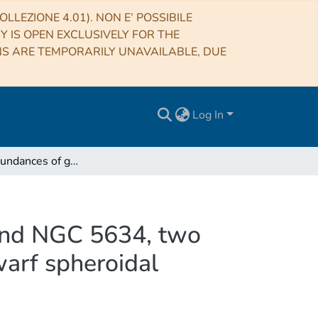
LLEZIONE 4.01). NON E’ POSSIBILE
RY IS OPEN EXCLUSIVELY FOR THE
NS ARE TEMPORARILY UNAVAILABLE, DUE
Log In
Chemical abundances of giant stars in NGC 5053 and NGC 5634, two globular clusters associated with the Sagittarius dwarf spheroidal galaxy?
 and NGC 5634, two
warf spheroidal