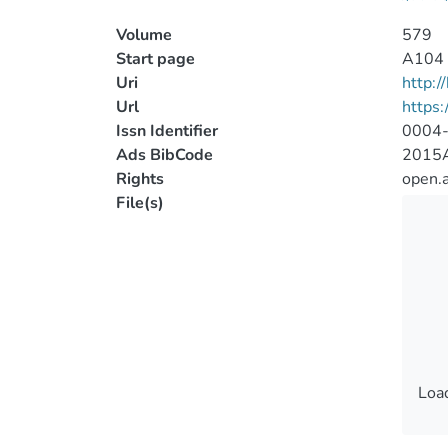
Volume
579
Start page
A104
Uri
http:
Url
https
Issn Identifier
0004
Ads BibCode
2015A
Rights
open.
File(s)
Load
Load