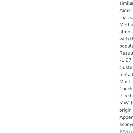
simila
Aims:
charac
Method
atmosp
with t
popula
Result
-1.97 
cluste
metall
Most o
Conclu
It is 
MW. Ho
origin
Append
anony
J/A+A