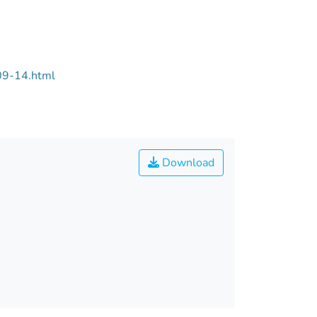
09-14.html
Download