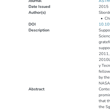
Journal
ASTR
Date Issued
2015
Author(s)
Sbordo
•
Chi
DOI
10.10
Description
Suppor
Scienc
gratef
suppor
2011, 
2010LY
y Tecn
fellow
by the
NASA’s
Abstract
Contex
promin
that t
the Sg