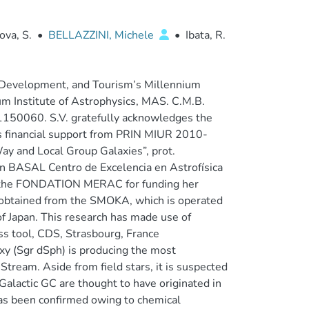
ova, S.
•
BELLAZZINI, Michele
•
Ibata, R.
y, Development, and Tourism’s Millennium
um Institute of Astrophysics, MAS. C.M.B.
 1150060. S.V. gratefully acknowledges the
 financial support from PRIN MIUR 2010-
ay and Local Group Galaxies”, prot.
n BASAL Centro de Excelencia en Astrofísica
to the FONDATION MERAC for funding her
d obtained from the SMOKA, which is operated
 Japan. This research has made use of
s tool, CDS, Strasbourg, France
axy (Sgr dSph) is producing the most
tream. Aside from field stars, it is suspected
Galactic GC are thought to have originated in
has been confirmed owing to chemical