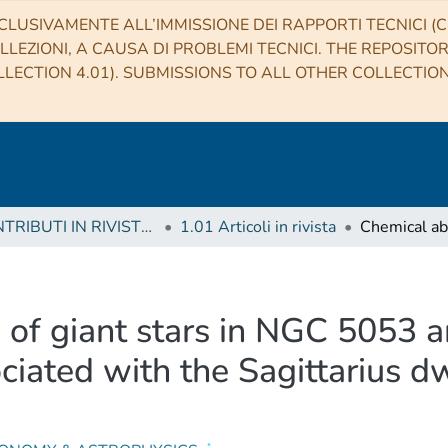
CLUSIVAMENTE ALL’IMMISSIONE DEI RAPPORTI TECNICI (CO
LLEZIONI, A CAUSA DI PROBLEMI TECNICI. THE REPOSITO
LECTION 4.01). SUBMISSIONS TO ALL OTHER COLLECTIO
1 CONTRIBUTI IN RIVISTE (Journal articles)
1.01 Articoli in rivista
 of giant stars in NGC 5053
ociated with the Sagittarius d