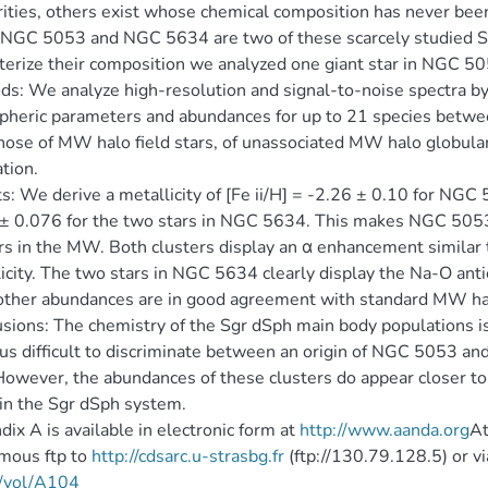
rities, others exist whose chemical composition has never been
 NGC 5053 and NGC 5634 are two of these scarcely studied S
terize their composition we analyzed one giant star in NGC 
s: We analyze high-resolution and signal-to-noise spectra 
heric parameters and abundances for up to 21 species betw
hose of MW halo field stars, of unassociated MW halo globula
tion.
s: We derive a metallicity of [Fe ii/H] = -2.26 ± 0.10 for NGC 
± 0.076 for the two stars in NGC 5634. This makes NGC 5053
rs in the MW. Both clusters display an α enhancement similar 
icity. The two stars in NGC 5634 clearly display the Na-O an
ther abundances are in good agreement with standard MW ha
sions: The chemistry of the Sgr dSph main body populations is s
thus difficult to discriminate between an origin of NGC 5053 a
wever, the abundances of these clusters do appear closer to t
 in the Sgr dSph system.
ix A is available in electronic form at
http://www.aanda.org
At
mous ftp to
http://cdsarc.u-strasbg.fr
(ftp://130.79.128.5) or v
/vol/A104