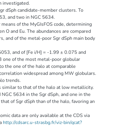
 investigated.
gr dSph candidate-member clusters. To
5053, and two in NGC 5634.
by means of the MyGIsFOS code, determining
een O and Eu. The abundances are compared
rs, and of the metal-poor Sgr dSph main body
5053, and of [Fe i/H] = -1.99 ± 0.075 and
 one of the most metal-poor globular
to the one of the halo at comparable
ticorrelation widespread among MW globulars.
lo trends.
imilar to that of the halo at low metallicity.
nd NGC 5634 in the Sgr dSph, and one in the
hat of Sgr dSph than of the halo, favoring an
omic data are only available at the CDS via
ia
http://cdsarc.u-strasbg.fr/viz-bin/qcat?