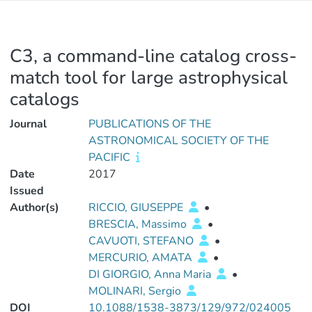
C3, a command-line catalog cross-
match tool for large astrophysical
catalogs
Journal
PUBLICATIONS OF THE
ASTRONOMICAL SOCIETY OF THE
PACIFIC
Date
2017
Issued
Author(s)
RICCIO, GIUSEPPE
•
BRESCIA, Massimo
•
CAVUOTI, STEFANO
•
MERCURIO, AMATA
•
DI GIORGIO, Anna Maria
•
MOLINARI, Sergio
DOI
10.1088/1538-3873/129/972/024005