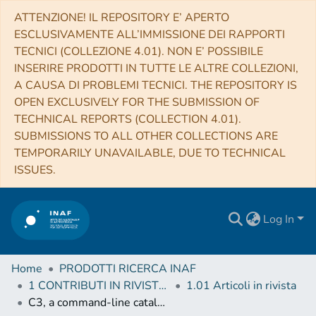
ATTENZIONE! IL REPOSITORY E’ APERTO
ESCLUSIVAMENTE ALL’IMMISSIONE DEI RAPPORTI
TECNICI (COLLEZIONE 4.01). NON E’ POSSIBILE
INSERIRE PRODOTTI IN TUTTE LE ALTRE COLLEZIONI,
A CAUSA DI PROBLEMI TECNICI. THE REPOSITORY IS
OPEN EXCLUSIVELY FOR THE SUBMISSION OF
TECHNICAL REPORTS (COLLECTION 4.01).
SUBMISSIONS TO ALL OTHER COLLECTIONS ARE
TEMPORARILY UNAVAILABLE, DUE TO TECHNICAL
ISSUES.
Log In
Home
PRODOTTI RICERCA INAF
1 CONTRIBUTI IN RIVISTE (Journal articles)
1.01 Articoli in rivista
C3, a command-line catalog cross-match tool for large astrophysical catalogs