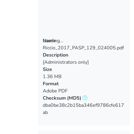
Loading...
Name
Riccio_2017_PASP_129_024005.pdf
Loading...
Description
[Administrators only]
Size
1.36 MB
Format
Adobe PDF
Checksum
(MD5)
dba0be38c2b15ba346ef9786cfe617
ab