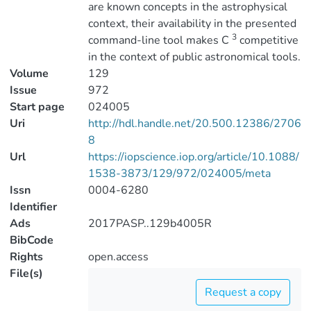
are known concepts in the astrophysical
context, their availability in the presented
3
command-line tool makes C
competitive
in the context of public astronomical tools.
Volume
129
Issue
972
Start page
024005
Uri
http://hdl.handle.net/20.500.12386/2706
8
Url
https://iopscience.iop.org/article/10.1088/
1538-3873/129/972/024005/meta
Issn
0004-6280
Identifier
Ads
2017PASP..129b4005R
BibCode
Rights
open.access
File(s)
Request a copy