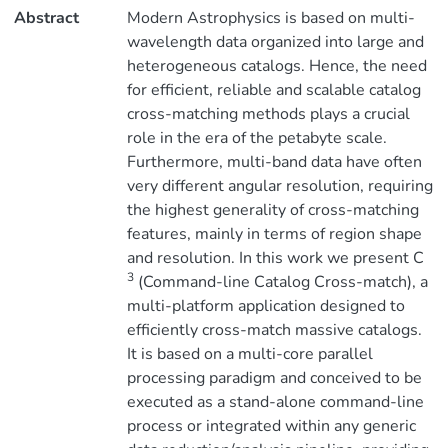
Abstract
Modern Astrophysics is based on multi-
wavelength data organized into large and
heterogeneous catalogs. Hence, the need
for efficient, reliable and scalable catalog
cross-matching methods plays a crucial
role in the era of the petabyte scale.
Furthermore, multi-band data have often
very different angular resolution, requiring
the highest generality of cross-matching
features, mainly in terms of region shape
and resolution. In this work we present C
3
(Command-line Catalog Cross-match), a
multi-platform application designed to
efficiently cross-match massive catalogs.
It is based on a multi-core parallel
processing paradigm and conceived to be
executed as a stand-alone command-line
process or integrated within any generic