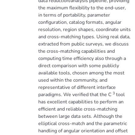
data reduction/analysis pipeline, providing
the maximum flexibility to the end-user,
in terms of portability, parameter
configuration, catalog formats, angular
resolution, region shapes, coordinate units
and cross-matching types. Using real data,
extracted from public surveys, we discuss
the cross-matching capabilities and
computing time efficiency also through a
direct comparison with some publicly
available tools, chosen among the most
used within the community, and
representative of different interface
3
paradigms. We verified that the C
tool
has excellent capabilities to perform an
efficient and reliable cross-matching
between large data sets. Although the
elliptical cross-match and the parametric
handling of angular orientation and offset