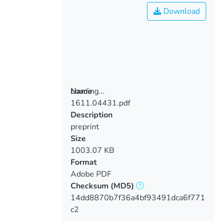
Download
Loading...
Name
1611.04431.pdf
Loading...
Description
preprint
Size
1003.07 KB
Format
Adobe PDF
Checksum
(MD5)
14dd8870b7f36a4bf93491dca6f771
c2