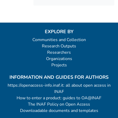
EXPLORE BY
Communities and Collection
Research Outputs
Researchers
Organizations
Projects
INFORMATION AND GUIDES FOR AUTHORS
https://openaccess-info.inaf.it: all about open access in
INAF
How to enter a product: guides to OA@INAF
The INAF Policy on Open Access
Downloadable documents and templates