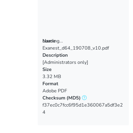
Loading...
Name
Exanest_d64_190708_v10.pdf
Loading...
Description
[Administrators only]
Size
3.32 MB
Format
Adobe PDF
Checksum
(MD5)
f37ec0c7fcc6f95d1e360067a5df3e2
4