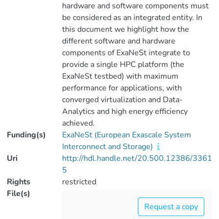
hardware and software components must
be considered as an integrated entity. In
this document we highlight how the
different software and hardware
components of ExaNeSt integrate to
provide a single HPC platform (the
ExaNeSt testbed) with maximum
performance for applications, with
converged virtualization and Data-
Analytics and high energy efficiency
achieved.
Funding(s)
ExaNeSt (European Exascale System
Interconnect and Storage)
Uri
http://hdl.handle.net/20.500.12386/3361
5
Rights
restricted
File(s)
Request a copy