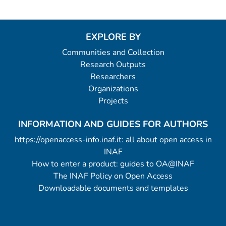
EXPLORE BY
Communities and Collection
Research Outputs
Researchers
Organizations
Projects
INFORMATION AND GUIDES FOR AUTHORS
https://openaccess-info.inaf.it: all about open access in
INAF
How to enter a product: guides to OA@INAF
The INAF Policy on Open Access
Downloadable documents and templates