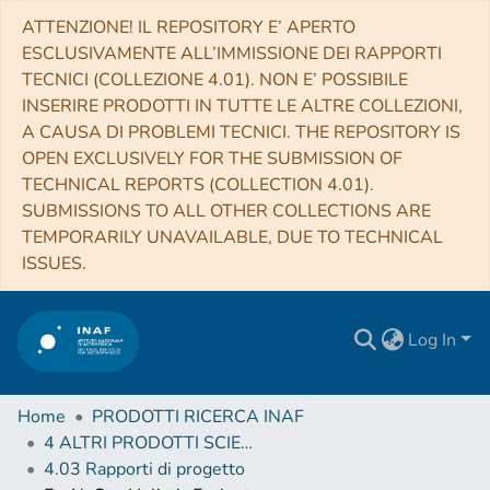
ATTENZIONE! IL REPOSITORY E’ APERTO
ESCLUSIVAMENTE ALL’IMMISSIONE DEI RAPPORTI
TECNICI (COLLEZIONE 4.01). NON E’ POSSIBILE
INSERIRE PRODOTTI IN TUTTE LE ALTRE COLLEZIONI,
A CAUSA DI PROBLEMI TECNICI. THE REPOSITORY IS
OPEN EXCLUSIVELY FOR THE SUBMISSION OF
TECHNICAL REPORTS (COLLECTION 4.01).
SUBMISSIONS TO ALL OTHER COLLECTIONS ARE
TEMPORARILY UNAVAILABLE, DUE TO TECHNICAL
ISSUES.
Log In
Home
PRODOTTI RICERCA INAF
4 ALTRI PRODOTTI SCIENTIFICI (Other scientific products)
4.03 Rapporti di progetto