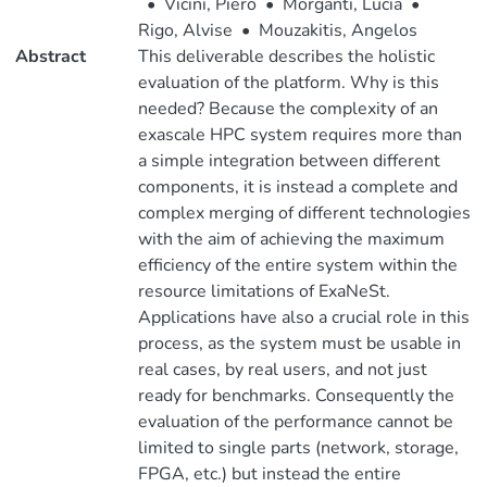
•
Vicini, Piero
•
Morganti, Lucia
•
Rigo, Alvise
•
Mouzakitis, Angelos
Abstract
This deliverable describes the holistic
evaluation of the platform. Why is this
needed? Because the complexity of an
exascale HPC system requires more than
a simple integration between different
components, it is instead a complete and
complex merging of different technologies
with the aim of achieving the maximum
efficiency of the entire system within the
resource limitations of ExaNeSt.
Applications have also a crucial role in this
process, as the system must be usable in
real cases, by real users, and not just
ready for benchmarks. Consequently the
evaluation of the performance cannot be
limited to single parts (network, storage,
FPGA, etc.) but instead the entire