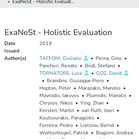
ExaNeSt - Holistic Evaluation
ExaNeSt - Holistic Evaluation
Date
2019
Issued
Author(s)
TAFFONI, Giuliano
•
Perna, Gino
•
Pancheri, Renato
•
Bridi, Stefano
•
TORNATORE, Luca
•
GOZ, David
•
Brandino, Giuseppe Piero
•
Hopton, Peter
•
Marazakis, Manolis
•
Mavrodis, Iakovos
•
Plumidis, Manolis
•
Chrysos, Nikos
•
Ying, Zhan
•
Kersten, Martin
•
van Ruth, Joeri
•
Koutsourakis, Panagiotis
•
Ferreira, Pedro
•
Lietzow, Bernd
•
Wohlschlegel, Patrick
•
Biagioni, Andrea