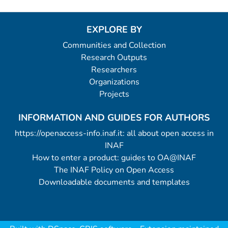
EXPLORE BY
Communities and Collection
Research Outputs
Researchers
Organizations
Projects
INFORMATION AND GUIDES FOR AUTHORS
https://openaccess-info.inaf.it: all about open access in
INAF
How to enter a product: guides to OA@INAF
The INAF Policy on Open Access
Downloadable documents and templates