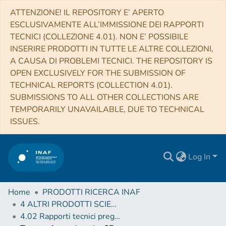
ATTENZIONE! IL REPOSITORY E’ APERTO
ESCLUSIVAMENTE ALL’IMMISSIONE DEI RAPPORTI
TECNICI (COLLEZIONE 4.01). NON E’ POSSIBILE
INSERIRE PRODOTTI IN TUTTE LE ALTRE COLLEZIONI,
A CAUSA DI PROBLEMI TECNICI. THE REPOSITORY IS
OPEN EXCLUSIVELY FOR THE SUBMISSION OF
TECHNICAL REPORTS (COLLECTION 4.01).
SUBMISSIONS TO ALL OTHER COLLECTIONS ARE
TEMPORARILY UNAVAILABLE, DUE TO TECHNICAL
ISSUES.
Log In
Home
PRODOTTI RICERCA INAF
4 ALTRI PRODOTTI SCIENTIFICI (Other scientific products)
4.02 Rapporti tecnici pregressi