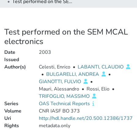
Test performed on the SEM MCAL electronics
Test performed on the SEM MCAL
electronics
Date
2003
Issued
Author(s)
Celesti, Enrico
•
LABANTI, CLAUDIO
•
BULGARELLI, ANDREA
•
GIANOTTI, FULVIO
•
Mauri, Alessandro
•
Rossi, Elio
•
TRIFOGLIO, MASSIMO
Series
OAS Technical Reports
Volume
CNR IASF BO 373
Uri
http://hdl.handle.net/20.500.12386/1737
Rights
metadata.only