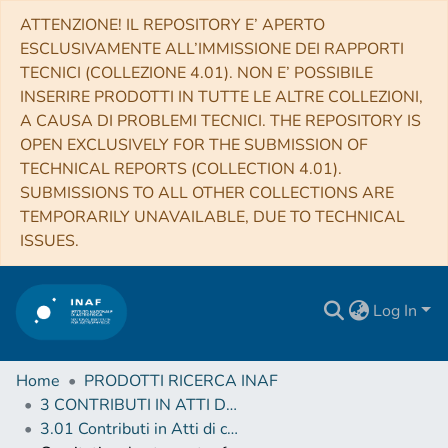
ATTENZIONE! IL REPOSITORY E’ APERTO
ESCLUSIVAMENTE ALL’IMMISSIONE DEI RAPPORTI
TECNICI (COLLEZIONE 4.01). NON E’ POSSIBILE
INSERIRE PRODOTTI IN TUTTE LE ALTRE COLLEZIONI,
A CAUSA DI PROBLEMI TECNICI. THE REPOSITORY IS
OPEN EXCLUSIVELY FOR THE SUBMISSION OF
TECHNICAL REPORTS (COLLECTION 4.01).
SUBMISSIONS TO ALL OTHER COLLECTIONS ARE
TEMPORARILY UNAVAILABLE, DUE TO TECHNICAL
ISSUES.
Log In
Home
PRODOTTI RICERCA INAF
3 CONTRIBUTI IN ATTI DI CONVEGNO (Proceedings)
3.01 Contributi in Atti di convegno