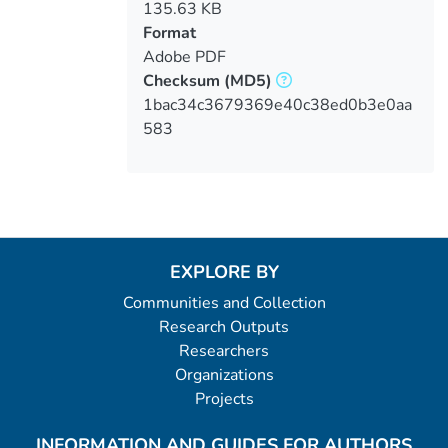
135.63 KB
Format
Adobe PDF
Checksum
(MD5)
1bac34c3679369e40c38ed0b3e0aa
583
EXPLORE BY
Communities and Collection
Research Outputs
Researchers
Organizations
Projects
INFORMATION AND GUIDES FOR AUTHORS