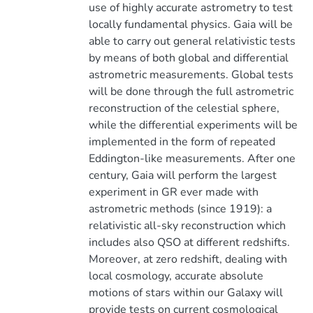
use of highly accurate astrometry to test
locally fundamental physics. Gaia will be
able to carry out general relativistic tests
by means of both global and differential
astrometric measurements. Global tests
will be done through the full astrometric
reconstruction of the celestial sphere,
while the differential experiments will be
implemented in the form of repeated
Eddington-like measurements. After one
century, Gaia will perform the largest
experiment in GR ever made with
astrometric methods (since 1919): a
relativistic all-sky reconstruction which
includes also QSO at different redshifts.
Moreover, at zero redshift, dealing with
local cosmology, accurate absolute
motions of stars within our Galaxy will
provide tests on current cosmological