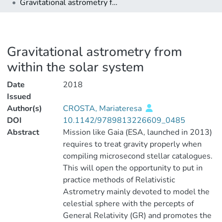
Gravitational astrometry from within the solar system
Gravitational astrometry from
within the solar system
Date
2018
Issued
Author(s)
CROSTA, Mariateresa
DOI
10.1142/9789813226609_0485
Abstract
Mission like Gaia (ESA, launched in 2013)
requires to treat gravity properly when
compiling microsecond stellar catalogues.
This will open the opportunity to put in
practice methods of Relativistic
Astrometry mainly devoted to model the
celestial sphere with the percepts of
General Relativity (GR) and promotes the