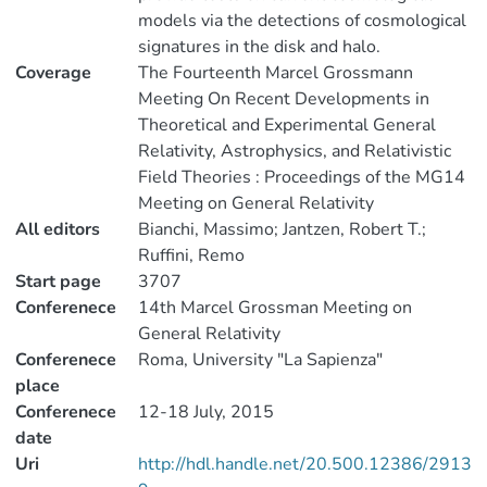
models via the detections of cosmological
signatures in the disk and halo.
Coverage
The Fourteenth Marcel Grossmann
Meeting On Recent Developments in
Theoretical and Experimental General
Relativity, Astrophysics, and Relativistic
Field Theories : Proceedings of the MG14
Meeting on General Relativity
All editors
Bianchi, Massimo; Jantzen, Robert T.;
Ruffini, Remo
Start page
3707
Conferenece
14th Marcel Grossman Meeting on
General Relativity
Conferenece
Roma, University "La Sapienza"
place
Conferenece
12-18 July, 2015
date
Uri
http://hdl.handle.net/20.500.12386/2913