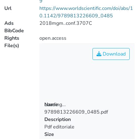
9
Url
https://www.worldscientific.com/doi/abs/1
0.1142/9789813226609_0485
Ads
2018mgm..conf.3707C
BibCode
Rights
open.access
File(s)
Download
Loading...
Name
9789813226609_0485.pdf
Loading...
Description
Pdf editoriale
Size