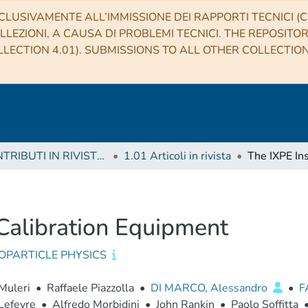
CLUSIVAMENTE ALL’IMMISSIONE DEI RAPPORTI TECNICI (CO
LLEZIONI, A CAUSA DI PROBLEMI TECNICI. THE REPOSITO
LECTION 4.01). SUBMISSIONS TO ALL OTHER COLLECTIO
1 CONTRIBUTI IN RIVISTE (Journal articles)
1.01 Articoli in rivista
Calibration Equipment
OPARTICLE PHYSICS
Muleri
•
Raffaele Piazzolla
•
DI MARCO, Alessandro
•
F
Lefevre
•
Alfredo Morbidini
•
John Rankin
•
Paolo Soffitta