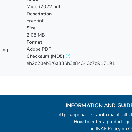
Muleri2022.pdf
Description
preprint
Size
2.05 MB
Format
Adobe PDF
ing...
Checksum
(MD5)
ing...
eb2d20eb8f6a836b3a84343c7d917191
INFORMATION AND GUID
https://openaccess-info.inaf.it: all
How to enter a product: g
The INAF Policy on 