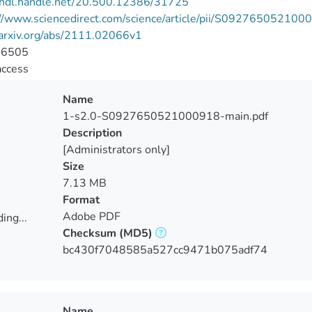
//hdl.handle.net/20.500.12386/31725
://www.sciencedirect.com/science/article/pii/S09276505210
/arxiv.org/abs/2111.02066v1
-6505
access
Name
1-s2.0-S0927650521000918-main.pdf
Description
[Administrators only]
Size
7.13 MB
Format
Adobe PDF
ing...
Checksum
(MD5)
ing...
bc430f7048585a527cc9471b075adf74
Name