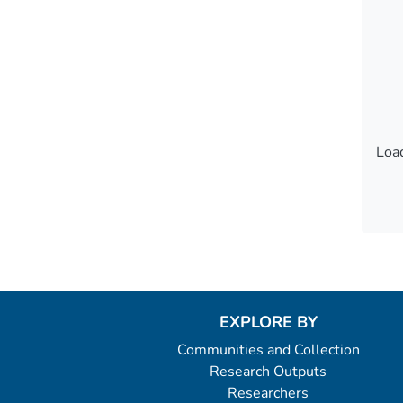
Load
Load
EXPLORE BY
Communities and Collection
Research Outputs
Researchers