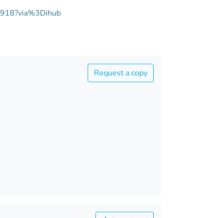
00918?via%3Dihub
Request a copy