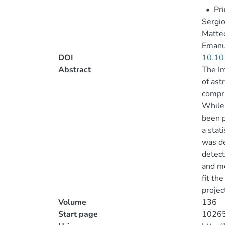
•
Pr
Sergi
Matteo
Emanu
DOI
10.10
Abstract
The Im
of ast
compri
While 
been p
a stat
was de
detect
and mo
fit th
projec
Volume
136
Start page
1026