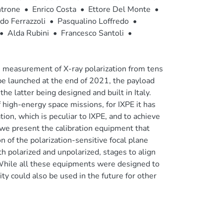
trone
•
Enrico Costa
•
Ettore Del Monte
•
do Ferrazzoli
•
Pasqualino Loffredo
•
•
Alda Rubini
•
Francesco Santoli
•
e measurement of X-ray polarization from tens
 be launched at the end of 2021, the payload
he latter being designed and built in Italy.
 high-energy space missions, for IXPE it has
tion, which is peculiar to IXPE, and to achieve
r we present the calibration equipment that
n of the polarization-sensitive focal plane
h polarized and unpolarized, stages to align
While all these equipments were designed to
lity could also be used in the future for other