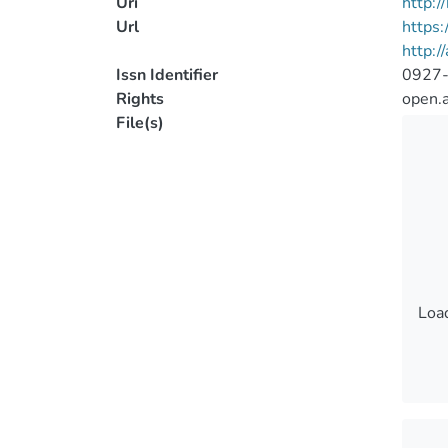
Uri
http:
Url
https
http:/
Issn Identifier
0927
Rights
open.
File(s)
Load
Load