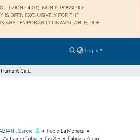
LLEZIONE 4.01). NON E’ POSSIBILE
RY IS OPEN EXCLUSIVELY FOR THE
NS ARE TEMPORARILY UNAVAILABLE, DUE
Log In
The IXPE Instrument Calibration Equipment
ABIANI, Sergio
•
Fabio La Monaca
•
•
Antonino Tobia
•
Fei Xie
•
Fabrizio Amici