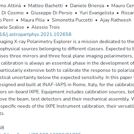
imo Attinà
•
Matteo Bachetti
•
Daniele Brienza
•
Mauro Cen
o Di Cosimo
•
Giuseppe Di Persio
•
Yuri Evangelista
•
Riccar
 Perri
•
Maura Pilia
•
Simonetta Puccetti
•
Ajay Ratheesh
ele Scalise
•
Alessio Trois
16/j.astropartphys.2021.102658
aging X-ray Polarimetry Explorer is a mission dedicated to th
rophysical sources belonging to different classes. Expected to
ses three mirrors and three focal plane imaging polarimeters, t
calibration is always an essential phase in the development of
articularly extensive both to calibrate the response to polariza
istical uncertainty below the expected sensitivity. In this pape
signed and built at INAF-IAPS in Rome, Italy, for the calibratio
ors on-board IXPE. Equipment includes calibration sources, bot
ve the beam, test detectors and their mechanical assembly. 
e specific needs of the IXPE Instrument calibration, their versati
ts.
58