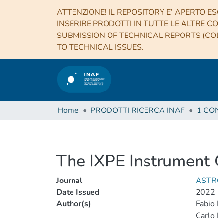
ATTENZIONE! IL REPOSITORY E’ APERTO ES
INSERIRE PRODOTTI IN TUTTE LE ALTRE CO
SUBMISSION OF TECHNICAL REPORTS (COL
TO TECHNICAL ISSUES.
Home
PRODOTTI RICERCA INAF
The IXPE Instrument 
Journal
ASTR
Date Issued
2022
Author(s)
Fabio 
Carlo 