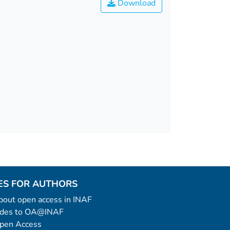
Download
ES FOR AUTHORS
 about open access in INAF
uides to OA@INAF
Open Access