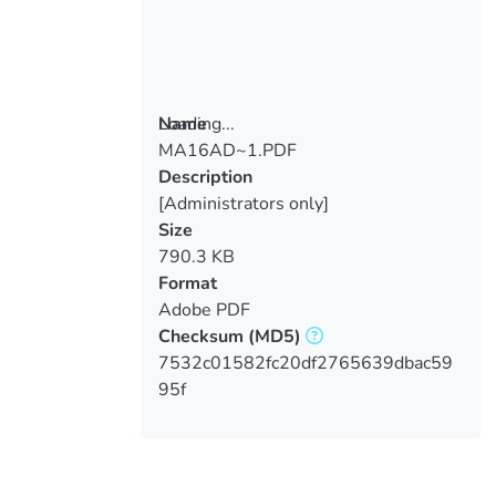
Loading...
Name
MA16AD~1.PDF
Loading...
Description
[Administrators only]
Size
790.3 KB
Format
Adobe PDF
Checksum
(MD5)
7532c01582fc20df2765639dbac59
95f