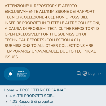
ATTENZIONE! IL REPOSITORY E’ APERTO
ESCLUSIVAMENTE ALL’IMMISSIONE DEI RAPPORTI
TECNICI (COLLEZIONE 4.01). NON E’ POSSIBILE
INSERIRE PRODOTTI IN TUTTE LE ALTRE COLLEZIONI,
A CAUSA DI PROBLEMI TECNICI. THE REPOSITORY IS
OPEN EXCLUSIVELY FOR THE SUBMISSION OF
TECHNICAL REPORTS (COLLECTION 4.01).
SUBMISSIONS TO ALL OTHER COLLECTIONS ARE
TEMPORARILY UNAVAILABLE, DUE TO TECHNICAL
ISSUES.
Log In
Home
PRODOTTI RICERCA INAF
4 ALTRI PRODOTTI SCIENTIFICI (Other scientific products)
4.03 Rapporti di progetto