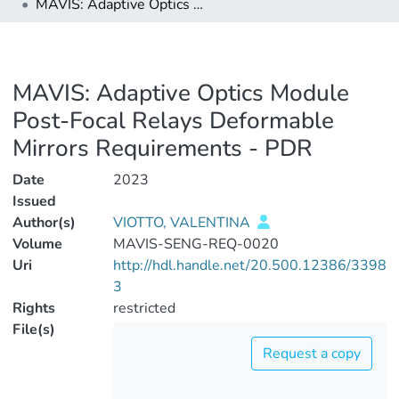
MAVIS: Adaptive Optics Module Post-Focal Relays Deformable Mirrors Requirements - PDR
MAVIS: Adaptive Optics Module
Post-Focal Relays Deformable
Mirrors Requirements - PDR
Date
2023
Issued
Author(s)
VIOTTO, VALENTINA
Volume
MAVIS-SENG-REQ-0020
Uri
http://hdl.handle.net/20.500.12386/3398
3
Rights
restricted
File(s)
Request a copy