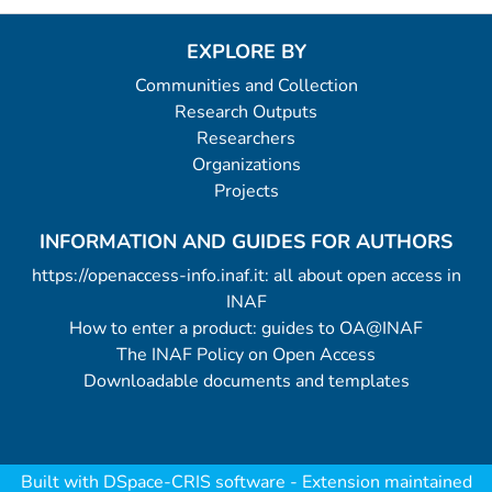
EXPLORE BY
Communities and Collection
Research Outputs
Researchers
Organizations
Projects
INFORMATION AND GUIDES FOR AUTHORS
https://openaccess-info.inaf.it: all about open access in
INAF
How to enter a product: guides to OA@INAF
The INAF Policy on Open Access
Downloadable documents and templates
Built with
DSpace-CRIS software
- Extension maintained