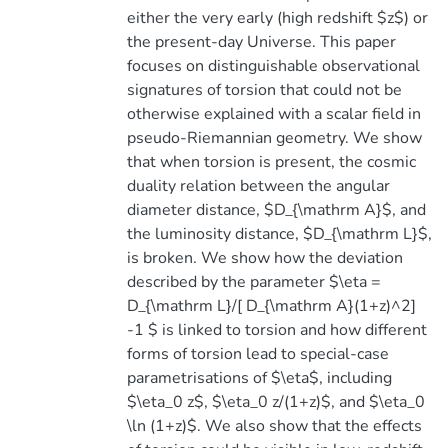
either the very early (high redshift $z$) or
the present-day Universe. This paper
focuses on distinguishable observational
signatures of torsion that could not be
otherwise explained with a scalar field in
pseudo-Riemannian geometry. We show
that when torsion is present, the cosmic
duality relation between the angular
diameter distance, $D_{\mathrm A}$, and
the luminosity distance, $D_{\mathrm L}$,
is broken. We show how the deviation
described by the parameter $\eta =
D_{\mathrm L}/[ D_{\mathrm A}(1+z)^2]
-1 $ is linked to torsion and how different
forms of torsion lead to special-case
parametrisations of $\eta$, including
$\eta_0 z$, $\eta_0 z/(1+z)$, and $\eta_0
\ln (1+z)$. We also show that the effects