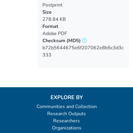
Postprint
Size
278.84 KB
Format
Adobe PDF
Checksum
(MD5)
b72b5644675e6f207062e8b5c3d3c
333
EXPLORE BY
Communities and Collection
Research Outputs
Researchers
Organizations