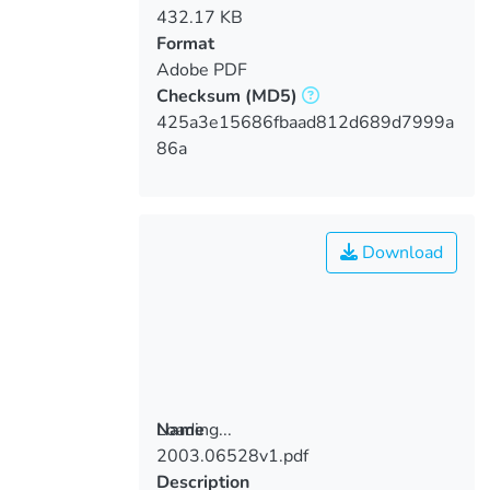
432.17 KB
Format
Adobe PDF
Checksum
(MD5)
425a3e15686fbaad812d689d7999a
86a
Download
Loading...
Name
2003.06528v1.pdf
Loading...
Description