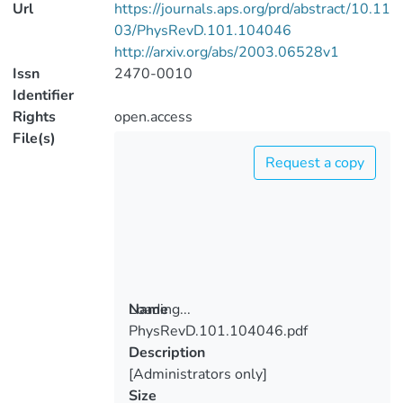
Url
https://journals.aps.org/prd/abstract/10.11
03/PhysRevD.101.104046
http://arxiv.org/abs/2003.06528v1
Issn
2470-0010
Identifier
Rights
open.access
File(s)
Request a copy
Loading...
Name
PhysRevD.101.104046.pdf
Loading...
Description
[Administrators only]
Size