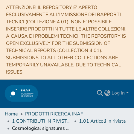
ATTENZIONE! IL REPOSITORY E’ APERTO
ESCLUSIVAMENTE ALL’IMMISSIONE DEI RAPPORTI
TECNICI (COLLEZIONE 4.01). NON E’ POSSIBILE
INSERIRE PRODOTTI IN TUTTE LE ALTRE COLLEZIONI,
A CAUSA DI PROBLEMI TECNICI. THE REPOSITORY IS
OPEN EXCLUSIVELY FOR THE SUBMISSION OF
TECHNICAL REPORTS (COLLECTION 4.01).
SUBMISSIONS TO ALL OTHER COLLECTIONS ARE
TEMPORARILY UNAVAILABLE, DUE TO TECHNICAL
ISSUES.
Log In
Home
PRODOTTI RICERCA INAF
1 CONTRIBUTI IN RIVISTE (Journal articles)
1.01 Articoli in rivista
Cosmological signatures of torsion and how to distinguish torsion from the dark sector