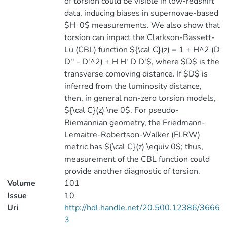
of torsion could be visible in low-redshift
data, inducing biases in supernovae-based
$H_0$ measurements. We also show that
torsion can impact the Clarkson-Bassett-
Lu (CBL) function ${\cal C}(z) = 1 + H^2 (D
D'' - D'^2) + H H' D D'$, where $D$ is the
transverse comoving distance. If $D$ is
inferred from the luminosity distance,
then, in general non-zero torsion models,
${\cal C}(z) \ne 0$. For pseudo-
Riemannian geometry, the Friedmann-
Lemaitre-Robertson-Walker (FLRW)
metric has ${\cal C}(z) \equiv 0$; thus,
measurement of the CBL function could
provide another diagnostic of torsion.
Volume
101
Issue
10
Uri
http://hdl.handle.net/20.500.12386/3666
3