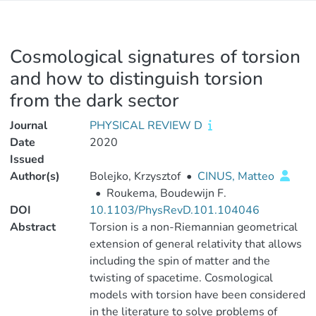
Cosmological signatures of torsion
and how to distinguish torsion
from the dark sector
Journal
PHYSICAL REVIEW D
Date
2020
Issued
Author(s)
Bolejko, Krzysztof
•
CINUS, Matteo
•
Roukema, Boudewijn F.
DOI
10.1103/PhysRevD.101.104046
Abstract
Torsion is a non-Riemannian geometrical
extension of general relativity that allows
including the spin of matter and the
twisting of spacetime. Cosmological
models with torsion have been considered
in the literature to solve problems of