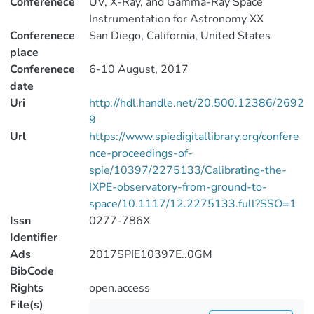
Conferenece
UV, X-Ray, and Gamma-Ray Space
Instrumentation for Astronomy XX
Conferenece
San Diego, California, United States
place
Conferenece
6-10 August, 2017
date
Uri
http://hdl.handle.net/20.500.12386/2692
9
Url
https://www.spiedigitallibrary.org/confere
nce-proceedings-of-
spie/10397/2275133/Calibrating-the-
IXPE-observatory-from-ground-to-
space/10.1117/12.2275133.full?SSO=1
Issn
0277-786X
Identifier
Ads
2017SPIE10397E..0GM
BibCode
Rights
open.access
File(s)