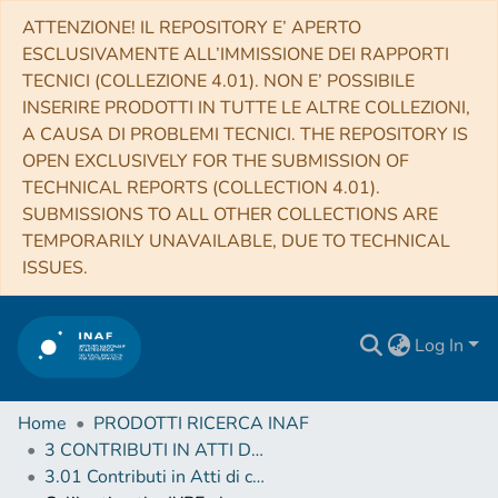
ATTENZIONE! IL REPOSITORY E’ APERTO
ESCLUSIVAMENTE ALL’IMMISSIONE DEI RAPPORTI
TECNICI (COLLEZIONE 4.01). NON E’ POSSIBILE
INSERIRE PRODOTTI IN TUTTE LE ALTRE COLLEZIONI,
A CAUSA DI PROBLEMI TECNICI. THE REPOSITORY IS
OPEN EXCLUSIVELY FOR THE SUBMISSION OF
TECHNICAL REPORTS (COLLECTION 4.01).
SUBMISSIONS TO ALL OTHER COLLECTIONS ARE
TEMPORARILY UNAVAILABLE, DUE TO TECHNICAL
ISSUES.
Log In
Home
PRODOTTI RICERCA INAF
3 CONTRIBUTI IN ATTI DI CONVEGNO (Proceedings)
3.01 Contributi in Atti di convegno