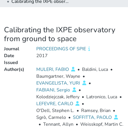
Calibrating the IXPE observatory from ground to space
Calibrating the IXPE observatory
from ground to space
Journal
PROCEEDINGS OF SPIE
Date
2017
Issued
Author(s)
MULERI, FABIO
•
Baldini, Luca
•
Baumgartner, Wayne
•
EVANGELISTA, YURI
•
FABIANI, Sergio
•
Kolodziejczak, Jeffery
•
Latronico, Luca
•
LEFEVRE, CARLO
•
O'Dell, Stephen L.
•
Ramsey, Brian
•
Sgrò, Carmelo
•
SOFFITTA, PAOLO
•
Tennant, Allyn
•
Weisskopf, Martin C.