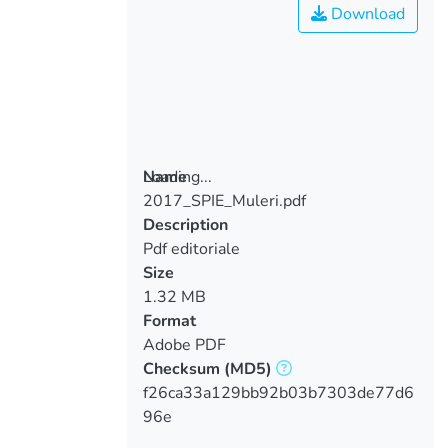
Download
Loading...
Name
2017_SPIE_Muleri.pdf
Loading...
Description
Pdf editoriale
Size
1.32 MB
Format
Adobe PDF
Checksum
(MD5)
f26ca33a129bb92b03b7303de77d6
96e