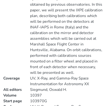
obtained by previous observatories. In this
paper, we will present the IXPE calibration
plan, describing both calibrations which
will be performed on the detectors at
INAF-IAPS in Rome (Italy) and the
calibration on the mirror and detector
assemblies which will be carried out at
Marshall Space Flight Center in
Huntsville, Alabama. On orbit calibrations,
performed with calibrations sources
mounted on a filter wheel and placed in
front of each detector when necessary,
will be presented as well.
Coverage
UV, X-Ray, and Gamma-Ray Space
Instrumentation for Astronomy XX
All editors
Siegmund, Oswald H.
Volume
10397
Start page
103970G