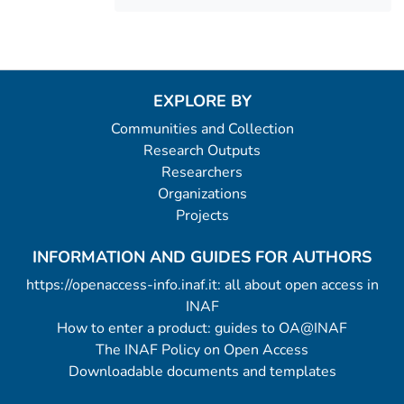
EXPLORE BY
Communities and Collection
Research Outputs
Researchers
Organizations
Projects
INFORMATION AND GUIDES FOR AUTHORS
https://openaccess-info.inaf.it: all about open access in
INAF
How to enter a product: guides to OA@INAF
The INAF Policy on Open Access
Downloadable documents and templates