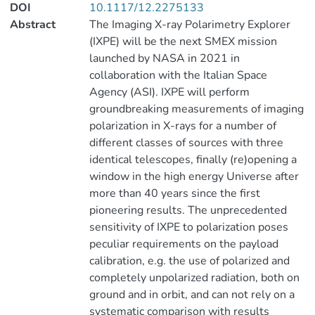
DOI
10.1117/12.2275133
Abstract
The Imaging X-ray Polarimetry Explorer
(IXPE) will be the next SMEX mission
launched by NASA in 2021 in
collaboration with the Italian Space
Agency (ASI). IXPE will perform
groundbreaking measurements of imaging
polarization in X-rays for a number of
different classes of sources with three
identical telescopes, finally (re)opening a
window in the high energy Universe after
more than 40 years since the first
pioneering results. The unprecedented
sensitivity of IXPE to polarization poses
peculiar requirements on the payload
calibration, e.g. the use of polarized and
completely unpolarized radiation, both on
ground and in orbit, and can not rely on a
systematic comparison with results