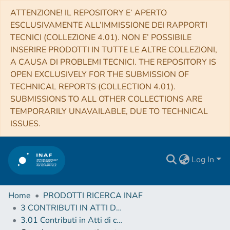
ATTENZIONE! IL REPOSITORY E’ APERTO
ESCLUSIVAMENTE ALL’IMMISSIONE DEI RAPPORTI
TECNICI (COLLEZIONE 4.01). NON E’ POSSIBILE
INSERIRE PRODOTTI IN TUTTE LE ALTRE COLLEZIONI,
A CAUSA DI PROBLEMI TECNICI. THE REPOSITORY IS
OPEN EXCLUSIVELY FOR THE SUBMISSION OF
TECHNICAL REPORTS (COLLECTION 4.01).
SUBMISSIONS TO ALL OTHER COLLECTIONS ARE
TEMPORARILY UNAVAILABLE, DUE TO TECHNICAL
ISSUES.
Log In
Home
PRODOTTI RICERCA INAF
3 CONTRIBUTI IN ATTI DI CONVEGNO (Proceedings)
3.01 Contributi in Atti di convegno