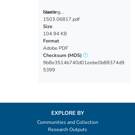
Loading...
Name
1503.06817.pdf
Loading...
Size
104.94 KB
Format
Adobe PDF
Checksum
(MD5)
9b8e3514b740d01eebe0b88374d9
5399
EXPLORE BY
Communities and Collection
Research Outputs