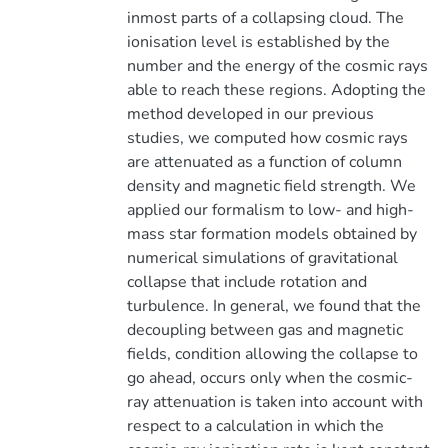
inmost parts of a collapsing cloud. The
ionisation level is established by the
number and the energy of the cosmic rays
able to reach these regions. Adopting the
method developed in our previous
studies, we computed how cosmic rays
are attenuated as a function of column
density and magnetic field strength. We
applied our formalism to low- and high-
mass star formation models obtained by
numerical simulations of gravitational
collapse that include rotation and
turbulence. In general, we found that the
decoupling between gas and magnetic
fields, condition allowing the collapse to
go ahead, occurs only when the cosmic-
ray attenuation is taken into account with
respect to a calculation in which the