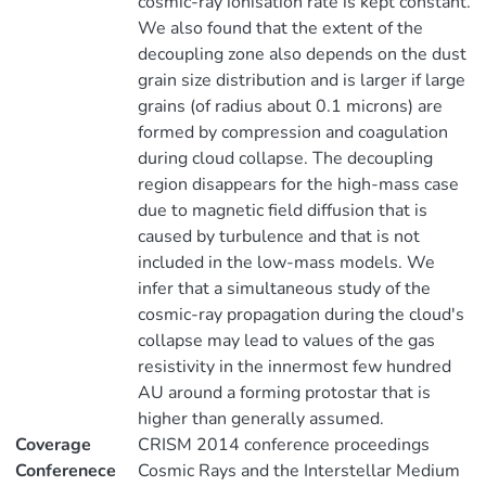
cosmic-ray ionisation rate is kept constant.
We also found that the extent of the
decoupling zone also depends on the dust
grain size distribution and is larger if large
grains (of radius about 0.1 microns) are
formed by compression and coagulation
during cloud collapse. The decoupling
region disappears for the high-mass case
due to magnetic field diffusion that is
caused by turbulence and that is not
included in the low-mass models. We
infer that a simultaneous study of the
cosmic-ray propagation during the cloud's
collapse may lead to values of the gas
resistivity in the innermost few hundred
AU around a forming protostar that is
higher than generally assumed.
Coverage
CRISM 2014 conference proceedings
Conferenece
Cosmic Rays and the Interstellar Medium