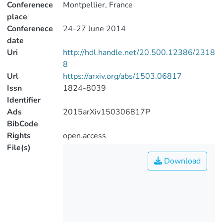
Conferenece
Montpellier, France
place
Conferenece
24-27 June 2014
date
Uri
http://hdl.handle.net/20.500.12386/2318
8
Url
https://arxiv.org/abs/1503.06817
Issn
1824-8039
Identifier
Ads
2015arXiv150306817P
BibCode
Rights
open.access
File(s)
Download