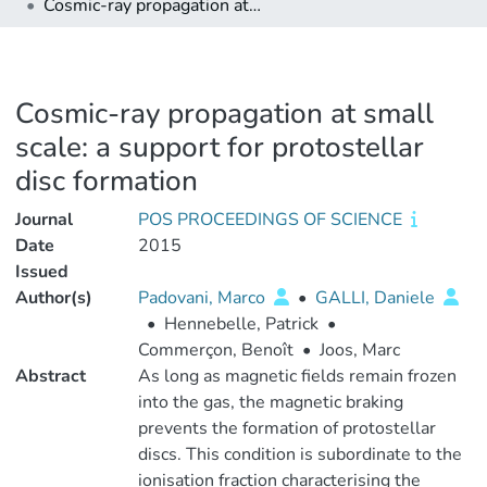
Cosmic-ray propagation at small scale: a support for protostellar disc formation
Cosmic-ray propagation at small
scale: a support for protostellar
disc formation
Journal
POS PROCEEDINGS OF SCIENCE
Date
2015
Issued
Author(s)
Padovani, Marco
•
GALLI, Daniele
•
Hennebelle, Patrick
•
Commerçon, Benoît
•
Joos, Marc
Abstract
As long as magnetic fields remain frozen
into the gas, the magnetic braking
prevents the formation of protostellar
discs. This condition is subordinate to the
ionisation fraction characterising the