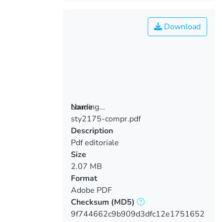
Download
Loading...
Name
sty2175-compr.pdf
Loading...
Description
Pdf editoriale
Size
2.07 MB
Format
Adobe PDF
Checksum
(MD5)
9f744662c9b909d3dfc12e1751652