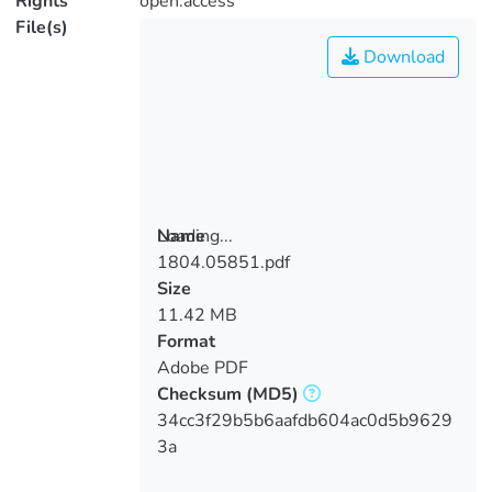
Rights
open.access
File(s)
Download
Loading...
Name
1804.05851.pdf
Loading...
Size
11.42 MB
Format
Adobe PDF
Checksum
(MD5)
34cc3f29b5b6aafdb604ac0d5b9629
3a