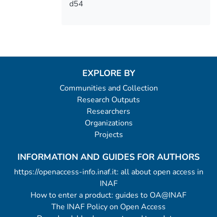
d54
EXPLORE BY
Communities and Collection
Research Outputs
Researchers
Organizations
Projects
INFORMATION AND GUIDES FOR AUTHORS
https://openaccess-info.inaf.it: all about open access in
INAF
How to enter a product: guides to OA@INAF
The INAF Policy on Open Access