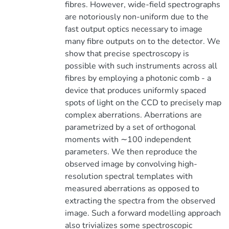
fibres. However, wide-field spectrographs
are notoriously non-uniform due to the
fast output optics necessary to image
many fibre outputs on to the detector. We
show that precise spectroscopy is
possible with such instruments across all
fibres by employing a photonic comb - a
device that produces uniformly spaced
spots of light on the CCD to precisely map
complex aberrations. Aberrations are
parametrized by a set of orthogonal
moments with ∼100 independent
parameters. We then reproduce the
observed image by convolving high-
resolution spectral templates with
measured aberrations as opposed to
extracting the spectra from the observed
image. Such a forward modelling approach
also trivializes some spectroscopic