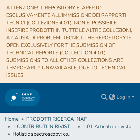
ATTENZIONE! IL REPOSITORY E’ APERTO
ESCLUSIVAMENTE ALL’IMMISSIONE DEI RAPPORTI
TECNICI (COLLEZIONE 4.01). NON E’ POSSIBILE
INSERIRE PRODOTTI IN TUTTE LE ALTRE COLLEZIONI,
A CAUSA DI PROBLEMI TECNICI. THE REPOSITORY IS
OPEN EXCLUSIVELY FOR THE SUBMISSION OF
TECHNICAL REPORTS (COLLECTION 4.01).
SUBMISSIONS TO ALL OTHER COLLECTIONS ARE
TEMPORARILY UNAVAILABLE, DUE TO TECHNICAL
ISSUES.
Log In
Home
PRODOTTI RICERCA INAF
1 CONTRIBUTI IN RIVISTE (Journal articles)
1.01 Articoli in rivista
Holistic spectroscopy: complete reconstruction of a wide-field, multiobject spectroscopic image using a photonic comb