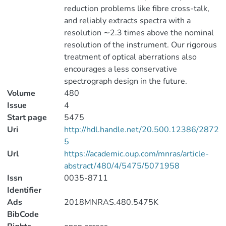
reduction problems like fibre cross-talk,
and reliably extracts spectra with a
resolution ∼2.3 times above the nominal
resolution of the instrument. Our rigorous
treatment of optical aberrations also
encourages a less conservative
spectrograph design in the future.
Volume
480
Issue
4
Start page
5475
Uri
http://hdl.handle.net/20.500.12386/2872
5
Url
https://academic.oup.com/mnras/article-
abstract/480/4/5475/5071958
Issn
0035-8711
Identifier
Ads
2018MNRAS.480.5475K
BibCode