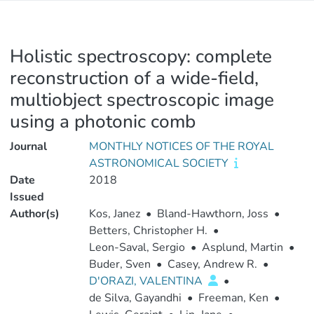
Holistic spectroscopy: complete
reconstruction of a wide-field,
multiobject spectroscopic image
using a photonic comb
Journal
MONTHLY NOTICES OF THE ROYAL
ASTRONOMICAL SOCIETY
Date
2018
Issued
Author(s)
Kos, Janez
•
Bland-Hawthorn, Joss
•
Betters, Christopher H.
•
Leon-Saval, Sergio
•
Asplund, Martin
•
Buder, Sven
•
Casey, Andrew R.
•
D'ORAZI, VALENTINA
•
de Silva, Gayandhi
•
Freeman, Ken
•