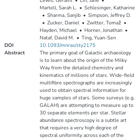
Lewis, Geraint
•
Lin, Jane
•
Martell, Sarah L.
•
Schlesinger, Katharine
•
Sharma, Sanjib
•
Simpson, Jeffrey D.
•
Zucker, Daniel
•
Zwitter, Tomaž
•
Hayden, Michael
•
Horner, Jonathan
•
Nataf, David M.
•
Ting, Yuan-Sen
DOI
10.1093/mnras/sty2175
Abstract
The primary goal of Galactic archaeology
is to learn about the origin of the Milky
Way from the detailed chemistry and
kinematics of millions of stars. Wide-field
multifibre spectrographs are increasingly
used to obtain spectral information for
huge samples of stars. Some surveys (e.g.
GALAH) are attempting to measure up to
30 separate elements per star. Stellar
abundance spectroscopy is a subtle art
that requires a very high degree of
spectral uniformity across each of the