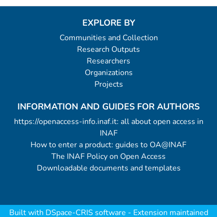
EXPLORE BY
Communities and Collection
Research Outputs
Researchers
Organizations
Projects
INFORMATION AND GUIDES FOR AUTHORS
https://openaccess-info.inaf.it: all about open access in
INAF
How to enter a product: guides to OA@INAF
The INAF Policy on Open Access
Downloadable documents and templates
Built with
DSpace-CRIS software
- Extension maintained