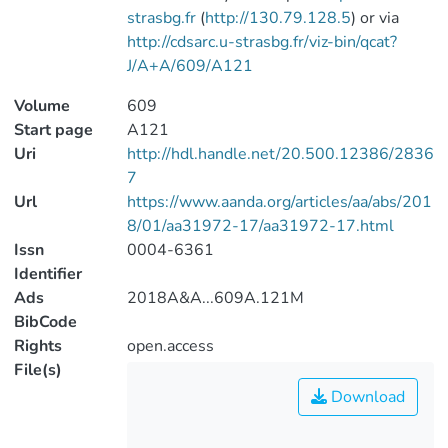
strasbg.fr
(
http://130.79.128.5
) or via
http://cdsarc.u-strasbg.fr/viz-bin/qcat?
J/A+A/609/A121
Volume
609
Start page
A121
Uri
http://hdl.handle.net/20.500.12386/2836
7
Url
https://www.aanda.org/articles/aa/abs/201
8/01/aa31972-17/aa31972-17.html
Issn
0004-6361
Identifier
Ads
2018A&A...609A.121M
BibCode
Rights
open.access
File(s)
Download