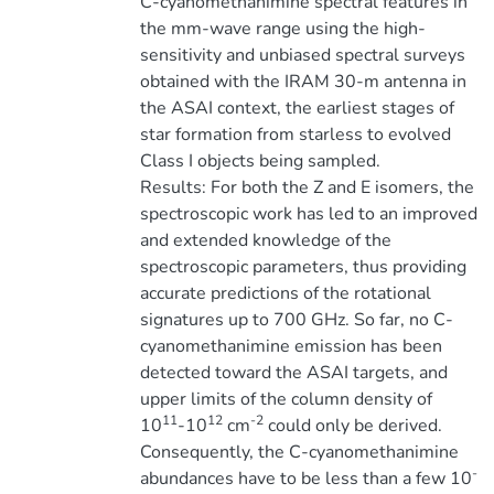
C-cyanomethanimine spectral features in
the mm-wave range using the high-
sensitivity and unbiased spectral surveys
obtained with the IRAM 30-m antenna in
the ASAI context, the earliest stages of
star formation from starless to evolved
Class I objects being sampled.
Results: For both the Z and E isomers, the
spectroscopic work has led to an improved
and extended knowledge of the
spectroscopic parameters, thus providing
accurate predictions of the rotational
signatures up to 700 GHz. So far, no C-
cyanomethanimine emission has been
detected toward the ASAI targets, and
upper limits of the column density of
11
12
-2
10
-10
cm
could only be derived.
Consequently, the C-cyanomethanimine
-
abundances have to be less than a few 10