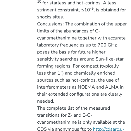
10
for starless and hot-corinos. A less
-9
stringent constraint, ≤10
, is obtained for
shocks sites.
Conclusions: The combination of the upper
limits of the abundances of C-
cyanomethanimine together with accurate
laboratory frequencies up to 700 GHz
poses the basis for future higher
sensitivity searches around Sun-like-star
forming regions. For compact (typically
less than 1″) and chemically enriched
sources such as hot-corinos, the use of
interferometers as NOEMA and ALMA in
their extended configurations are clearly
needed.
The complete list of the measured
transitions for Z- and E-C-
cyanomethanimine is only available at the
CDS via anonymous ftp to
http://cdsarc.u-