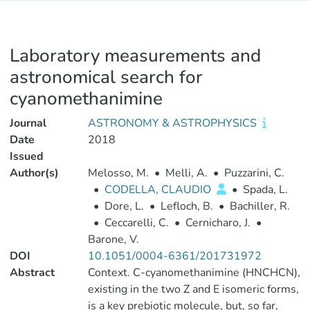
Laboratory measurements and
astronomical search for
cyanomethanimine
Journal
ASTRONOMY & ASTROPHYSICS
Date
2018
Issued
Author(s)
Melosso, M.
•
Melli, A.
•
Puzzarini, C.
•
CODELLA, CLAUDIO
•
Spada, L.
•
Dore, L.
•
Lefloch, B.
•
Bachiller, R.
•
Ceccarelli, C.
•
Cernicharo, J.
•
Barone, V.
DOI
10.1051/0004-6361/201731972
Abstract
Context. C-cyanomethanimine (HNCHCN),
existing in the two Z and E isomeric forms,
is a key prebiotic molecule, but, so far,