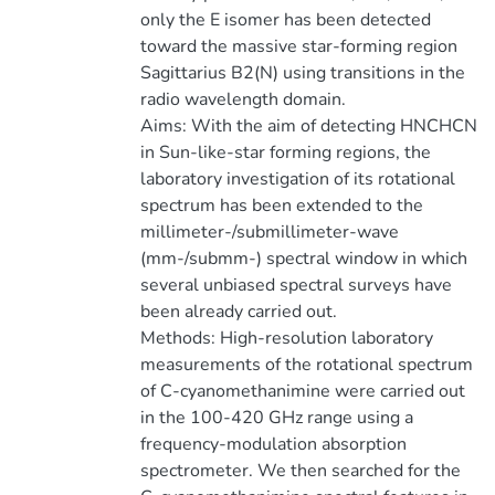
only the E isomer has been detected
toward the massive star-forming region
Sagittarius B2(N) using transitions in the
radio wavelength domain.
Aims: With the aim of detecting HNCHCN
in Sun-like-star forming regions, the
laboratory investigation of its rotational
spectrum has been extended to the
millimeter-/submillimeter-wave
(mm-/submm-) spectral window in which
several unbiased spectral surveys have
been already carried out.
Methods: High-resolution laboratory
measurements of the rotational spectrum
of C-cyanomethanimine were carried out
in the 100-420 GHz range using a
frequency-modulation absorption
spectrometer. We then searched for the