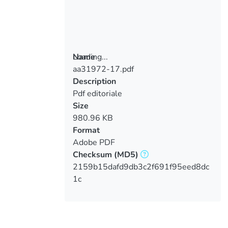
Loading...
Name
aa31972-17.pdf
Loading...
Description
Pdf editoriale
Size
980.96 KB
Format
Adobe PDF
Checksum
(MD5)
2159b15dafd9db3c2f691f95eed8dc
1c