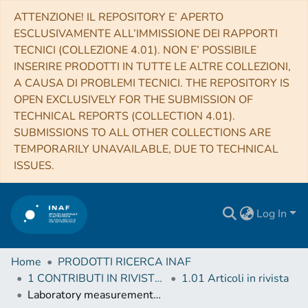
ATTENZIONE! IL REPOSITORY E’ APERTO
ESCLUSIVAMENTE ALL’IMMISSIONE DEI RAPPORTI
TECNICI (COLLEZIONE 4.01). NON E’ POSSIBILE
INSERIRE PRODOTTI IN TUTTE LE ALTRE COLLEZIONI,
A CAUSA DI PROBLEMI TECNICI. THE REPOSITORY IS
OPEN EXCLUSIVELY FOR THE SUBMISSION OF
TECHNICAL REPORTS (COLLECTION 4.01).
SUBMISSIONS TO ALL OTHER COLLECTIONS ARE
TEMPORARILY UNAVAILABLE, DUE TO TECHNICAL
ISSUES.
Log In
Home
PRODOTTI RICERCA INAF
1 CONTRIBUTI IN RIVISTE (Journal articles)
1.01 Articoli in rivista
Laboratory measurements and astronomical search for cyanomethanimine