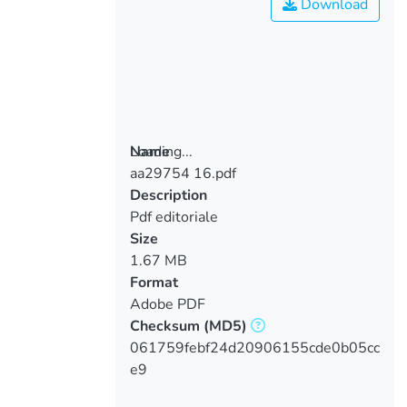
Download
Loading...
Name
aa29754 16.pdf
Loading...
Description
Pdf editoriale
Size
1.67 MB
Format
Adobe PDF
Checksum
(MD5)
061759febf24d20906155cde0b05cc
e9