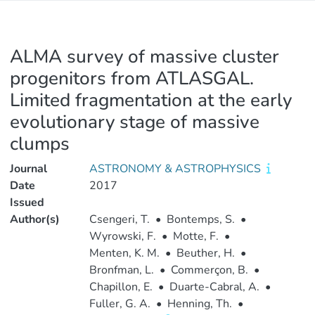
ALMA survey of massive cluster
progenitors from ATLASGAL.
Limited fragmentation at the early
evolutionary stage of massive
clumps
Journal
ASTRONOMY & ASTROPHYSICS
Date
2017
Issued
Author(s)
Csengeri, T.
•
Bontemps, S.
•
Wyrowski, F.
•
Motte, F.
•
Menten, K. M.
•
Beuther, H.
•
Bronfman, L.
•
Commerçon, B.
•
Chapillon, E.
•
Duarte-Cabral, A.
•
Fuller, G. A.
•
Henning, Th.
•