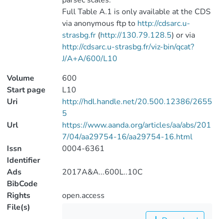
parsec scales.
Full Table A.1 is only available at the CDS
via anonymous ftp to
http://cdsarc.u-
strasbg.fr
(
http://130.79.128.5
) or via
http://cdsarc.u-strasbg.fr/viz-bin/qcat?
J/A+A/600/L10
Volume
600
Start page
L10
Uri
http://hdl.handle.net/20.500.12386/2655
5
Url
https://www.aanda.org/articles/aa/abs/201
7/04/aa29754-16/aa29754-16.html
Issn
0004-6361
Identifier
Ads
2017A&A...600L..10C
BibCode
Rights
open.access
File(s)