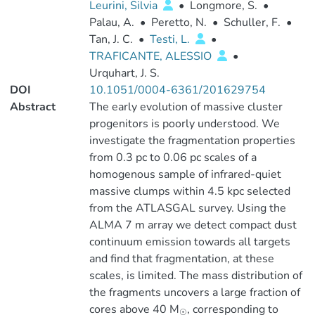
Leurini, Silvia
•
Longmore, S.
•
Palau, A.
•
Peretto, N.
•
Schuller, F.
•
Tan, J. C.
•
Testi, L.
•
TRAFICANTE, ALESSIO
•
Urquhart, J. S.
DOI
10.1051/0004-6361/201629754
Abstract
The early evolution of massive cluster
progenitors is poorly understood. We
investigate the fragmentation properties
from 0.3 pc to 0.06 pc scales of a
homogenous sample of infrared-quiet
massive clumps within 4.5 kpc selected
from the ATLASGAL survey. Using the
ALMA 7 m array we detect compact dust
continuum emission towards all targets
and find that fragmentation, at these
scales, is limited. The mass distribution of
the fragments uncovers a large fraction of
cores above 40 M
, corresponding to
☉