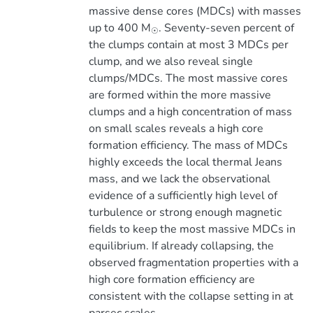
massive dense cores (MDCs) with masses
up to 400 M
. Seventy-seven percent of
☉
the clumps contain at most 3 MDCs per
clump, and we also reveal single
clumps/MDCs. The most massive cores
are formed within the more massive
clumps and a high concentration of mass
on small scales reveals a high core
formation efficiency. The mass of MDCs
highly exceeds the local thermal Jeans
mass, and we lack the observational
evidence of a sufficiently high level of
turbulence or strong enough magnetic
fields to keep the most massive MDCs in
equilibrium. If already collapsing, the
observed fragmentation properties with a
high core formation efficiency are
consistent with the collapse setting in at