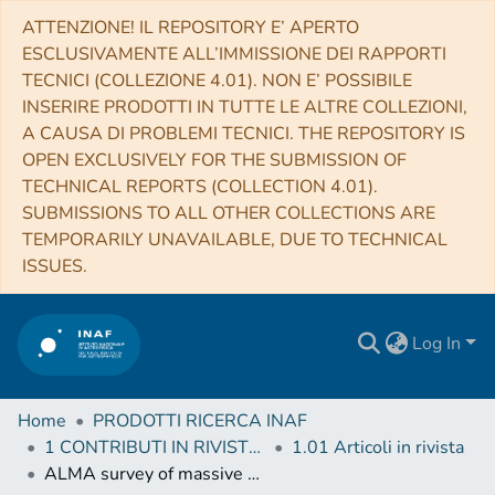
ATTENZIONE! IL REPOSITORY E’ APERTO
ESCLUSIVAMENTE ALL’IMMISSIONE DEI RAPPORTI
TECNICI (COLLEZIONE 4.01). NON E’ POSSIBILE
INSERIRE PRODOTTI IN TUTTE LE ALTRE COLLEZIONI,
A CAUSA DI PROBLEMI TECNICI. THE REPOSITORY IS
OPEN EXCLUSIVELY FOR THE SUBMISSION OF
TECHNICAL REPORTS (COLLECTION 4.01).
SUBMISSIONS TO ALL OTHER COLLECTIONS ARE
TEMPORARILY UNAVAILABLE, DUE TO TECHNICAL
ISSUES.
Log In
Home
PRODOTTI RICERCA INAF
1 CONTRIBUTI IN RIVISTE (Journal articles)
1.01 Articoli in rivista
ALMA survey of massive cluster progenitors from ATLASGAL. Limited fragmentation at the early evolutionary stage of massive clumps