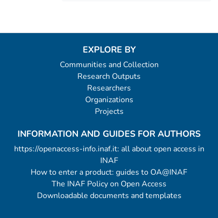
EXPLORE BY
Communities and Collection
Research Outputs
Researchers
Organizations
Projects
INFORMATION AND GUIDES FOR AUTHORS
https://openaccess-info.inaf.it: all about open access in
INAF
How to enter a product: guides to OA@INAF
The INAF Policy on Open Access
Downloadable documents and templates