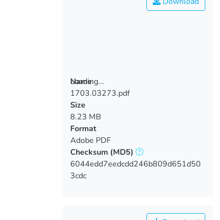
Download
Loading...
Name
1703.03273.pdf
Loading...
Size
8.23 MB
Format
Adobe PDF
Checksum
(MD5)
6044edd7eedcdd246b809d651d50
3cdc