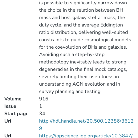
is possible to significantly narrow down
the choice in the relation between BH
mass and host galaxy stellar mass, the
duty cycle, and the average Eddington
ratio distribution, delivering well-suited
constraints to guide cosmological models
for the coevolution of BHs and galaxies.
Avoiding such a step-by-step
methodology inevitably leads to strong
degeneracies in the final mock catalogs,
severely limiting their usefulness in
understanding AGN evolution and in
survey planning and testing.
Volume
916
Issue
1
Start page
34
Uri
http://hdl.handle.net/20.500.12386/3612
9
Url
https://iopscience.iop.org/article/10.3847/