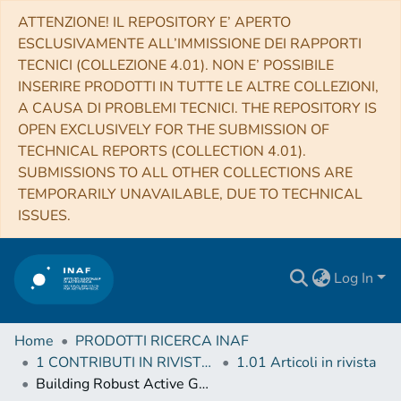
ATTENZIONE! IL REPOSITORY E’ APERTO
ESCLUSIVAMENTE ALL’IMMISSIONE DEI RAPPORTI
TECNICI (COLLEZIONE 4.01). NON E’ POSSIBILE
INSERIRE PRODOTTI IN TUTTE LE ALTRE COLLEZIONI,
A CAUSA DI PROBLEMI TECNICI. THE REPOSITORY IS
OPEN EXCLUSIVELY FOR THE SUBMISSION OF
TECHNICAL REPORTS (COLLECTION 4.01).
SUBMISSIONS TO ALL OTHER COLLECTIONS ARE
TEMPORARILY UNAVAILABLE, DUE TO TECHNICAL
ISSUES.
Log In
Home
PRODOTTI RICERCA INAF
1 CONTRIBUTI IN RIVISTE (Journal articles)
1.01 Articoli in rivista
Building Robust Active Galactic Nuclei Mock Catalogs to Unveil Black Hole Evolution and for Survey Planning