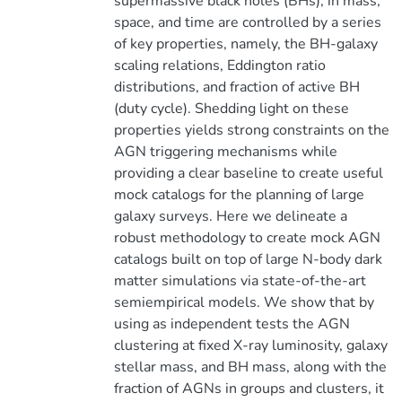
supermassive black holes (BHs), in mass,
space, and time are controlled by a series
of key properties, namely, the BH-galaxy
scaling relations, Eddington ratio
distributions, and fraction of active BH
(duty cycle). Shedding light on these
properties yields strong constraints on the
AGN triggering mechanisms while
providing a clear baseline to create useful
mock catalogs for the planning of large
galaxy surveys. Here we delineate a
robust methodology to create mock AGN
catalogs built on top of large N-body dark
matter simulations via state-of-the-art
semiempirical models. We show that by
using as independent tests the AGN
clustering at fixed X-ray luminosity, galaxy
stellar mass, and BH mass, along with the
fraction of AGNs in groups and clusters, it