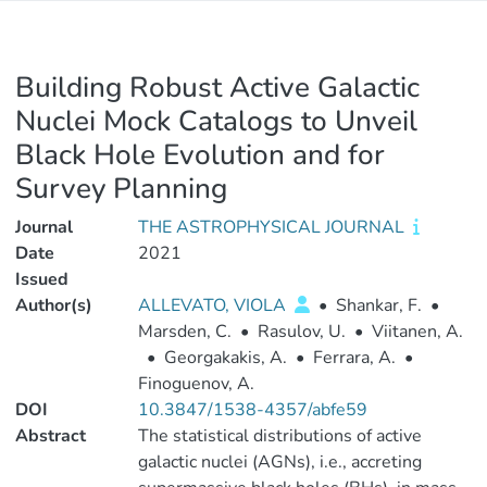
Building Robust Active Galactic
Nuclei Mock Catalogs to Unveil
Black Hole Evolution and for
Survey Planning
Journal
THE ASTROPHYSICAL JOURNAL
Date
2021
Issued
Author(s)
ALLEVATO, VIOLA
•
Shankar, F.
•
Marsden, C.
•
Rasulov, U.
•
Viitanen, A.
•
Georgakakis, A.
•
Ferrara, A.
•
Finoguenov, A.
DOI
10.3847/1538-4357/abfe59
Abstract
The statistical distributions of active
galactic nuclei (AGNs), i.e., accreting