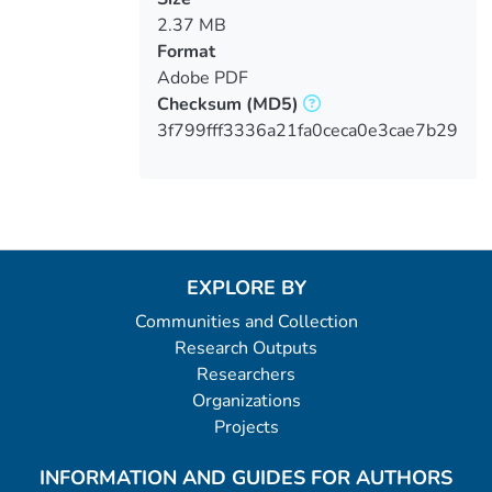
2.37 MB
Format
Adobe PDF
Checksum
(MD5)
3f799fff3336a21fa0ceca0e3cae7b29
EXPLORE BY
Communities and Collection
Research Outputs
Researchers
Organizations
Projects
INFORMATION AND GUIDES FOR AUTHORS