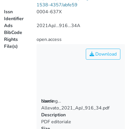
1538-4357/abfe59
Issn
0004-637X
Identifier
Ads
2021ApJ...916...34A
BibCode
Rights
open.access
File(s)
Download
Loading...
Name
Allevato_2021_ApJ_916_34.pdf
Loading...
Description
PDF editoriale
Size