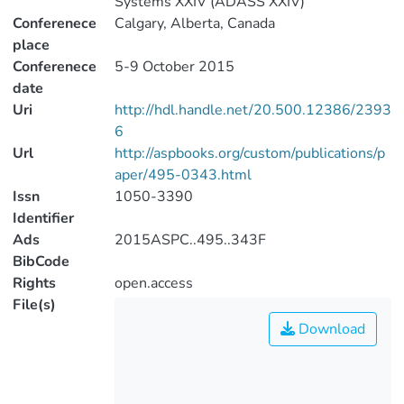
Systems XXIV (ADASS XXIV)
Conferenece
Calgary, Alberta, Canada
place
Conferenece
5-9 October 2015
date
Uri
http://hdl.handle.net/20.500.12386/2393
6
Url
http://aspbooks.org/custom/publications/p
aper/495-0343.html
Issn
1050-3390
Identifier
Ads
2015ASPC..495..343F
BibCode
Rights
open.access
File(s)
Download