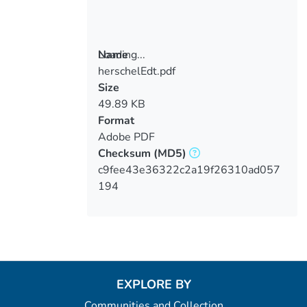
Loading...
Name
herschelEdt.pdf
Loading...
Size
49.89 KB
Format
Adobe PDF
Checksum
(MD5)
c9fee43e36322c2a19f26310ad057
194
EXPLORE BY
Communities and Collection