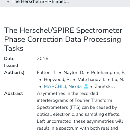
The Herschel/SPIRE Spectrometer Phase Correction Data Processing Tasks
The Herschel/SPIRE Spectrometer
Phase Correction Data Processing
Tasks
Date
2015
Issued
Author(s)
Fulton, T.
•
Naylor, D.
•
Polehampton, E.
•
Hopwood, R.
•
Valtchanov, I.
•
Lu, N.
•
MARCHILI, Nicola
•
Zaretski, J.
Abstract
Asymmetries in the recorded
interferograms of Fourier Transform
Spectrometers (FTS) can be caused by
optical, electronic, and sampling effects.
Left uncorrected, these asymmetries will
result in a spectrum with both real and