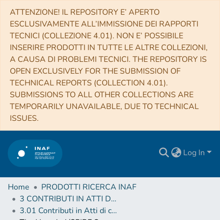
ATTENZIONE! IL REPOSITORY E’ APERTO
ESCLUSIVAMENTE ALL’IMMISSIONE DEI RAPPORTI
TECNICI (COLLEZIONE 4.01). NON E’ POSSIBILE
INSERIRE PRODOTTI IN TUTTE LE ALTRE COLLEZIONI,
A CAUSA DI PROBLEMI TECNICI. THE REPOSITORY IS
OPEN EXCLUSIVELY FOR THE SUBMISSION OF
TECHNICAL REPORTS (COLLECTION 4.01).
SUBMISSIONS TO ALL OTHER COLLECTIONS ARE
TEMPORARILY UNAVAILABLE, DUE TO TECHNICAL
ISSUES.
Log In
Home
PRODOTTI RICERCA INAF
3 CONTRIBUTI IN ATTI DI CONVEGNO (Proceedings)
3.01 Contributi in Atti di convegno