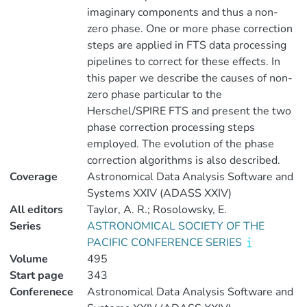
imaginary components and thus a non-
zero phase. One or more phase correction
steps are applied in FTS data processing
pipelines to correct for these effects. In
this paper we describe the causes of non-
zero phase particular to the
Herschel/SPIRE FTS and present the two
phase correction processing steps
employed. The evolution of the phase
correction algorithms is also described.
Coverage
Astronomical Data Analysis Software and
Systems XXIV (ADASS XXIV)
All editors
Taylor, A. R.; Rosolowsky, E.
Series
ASTRONOMICAL SOCIETY OF THE
PACIFIC CONFERENCE SERIES
Volume
495
Start page
343
Conferenece
Astronomical Data Analysis Software and