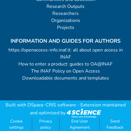
Research Outputs
Researchers
Organizations
Projects
INFORMATION AND GUIDES FOR AUTHORS
https://openaccess-info.inaf.it: all about open access in
INAF
How to enter a product: guides to OA@INAF
The INAF Policy on Open Access
Downloadable documents and templates
Built with
DSpace-CRIS software
- Extension maintained
and optimized by
Cookie
Privacy
End User
Send
settings
policy
Agreement
Feedback