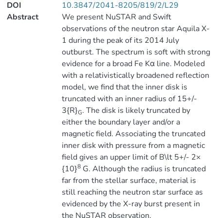
DOI
10.3847/2041-8205/819/2/L29
Abstract
We present NuSTAR and Swift
observations of the neutron star Aquila X-
1 during the peak of its 2014 July
outburst. The spectrum is soft with strong
evidence for a broad Fe Kα line. Modeled
with a relativistically broadened reflection
model, we find that the inner disk is
truncated with an inner radius of 15+/-
3{R}
. The disk is likely truncated by
G
either the boundary layer and/or a
magnetic field. Associating the truncated
inner disk with pressure from a magnetic
field gives an upper limit of B\lt 5+/- 2×
8
{10}
G. Although the radius is truncated
far from the stellar surface, material is
still reaching the neutron star surface as
evidenced by the X-ray burst present in
the NuSTAR observation.