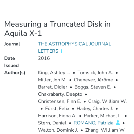
Measuring a Truncated Disk in
Aquila X-1
Journal
THE ASTROPHYSICAL JOURNAL
LETTERS
Date
2016
Issued
Author(s)
King, Ashley L.
•
Tomsick, John A.
•
Miller, Jon M.
•
Chenevez, Jérôme
•
Barret, Didier
•
Boggs, Steven E.
•
Chakrabarty, Deepto
•
Christensen, Finn E.
•
Craig, William W.
•
Fürst, Felix
•
Hailey, Charles J.
•
Harrison, Fiona A.
•
Parker, Michael L.
•
Stern, Daniel
•
ROMANO, Patrizia
•
Walton, Dominic J.
•
Zhang, William W.