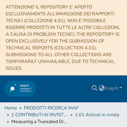
ATTENZIONE! IL REPOSITORY E’ APERTO
ESCLUSIVAMENTE ALL’IMMISSIONE DEI RAPPORTI
TECNICI (COLLEZIONE 4.01). NON E’ POSSIBILE
INSERIRE PRODOTTI IN TUTTE LE ALTRE COLLEZIONI,
A CAUSA DI PROBLEMI TECNICI. THE REPOSITORY IS
OPEN EXCLUSIVELY FOR THE SUBMISSION OF
TECHNICAL REPORTS (COLLECTION 4.01).
SUBMISSIONS TO ALL OTHER COLLECTIONS ARE
TEMPORARILY UNAVAILABLE, DUE TO TECHNICAL
ISSUES.
Log In
Home
PRODOTTI RICERCA INAF
1 CONTRIBUTI IN RIVISTE (Journal articles)
1.01 Articoli in rivista
Measuring a Truncated Disk in Aquila X-1