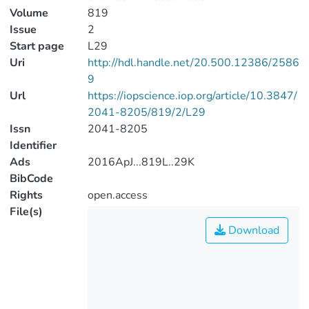
Volume
819
Issue
2
Start page
L29
Uri
http://hdl.handle.net/20.500.12386/2586
9
Url
https://iopscience.iop.org/article/10.3847/
2041-8205/819/2/L29
Issn
2041-8205
Identifier
Ads
2016ApJ...819L..29K
BibCode
Rights
open.access
File(s)
Download