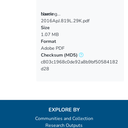
Loading...
Name
2016ApJ.819L.29K.pdf
Loading...
Size
1.07 MB
Format
Adobe PDF
Checksum
(MD5)
c803c1968c0de92a8b9bf50584182
d28
EXPLORE BY
Communities and Collection
Research Outputs