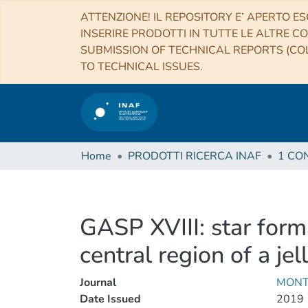
ATTENZIONE! IL REPOSITORY E’ APERTO ES
INSERIRE PRODOTTI IN TUTTE LE ALTRE CO
SUBMISSION OF TECHNICAL REPORTS (COL
TO TECHNICAL ISSUES.
Home
PRODOTTI RICERCA INAF
GASP XVIII: star for
central region of a jel
Journal
MONT
Date Issued
2019