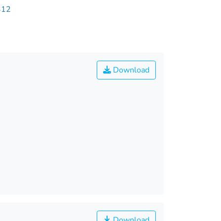
312
Download
Download