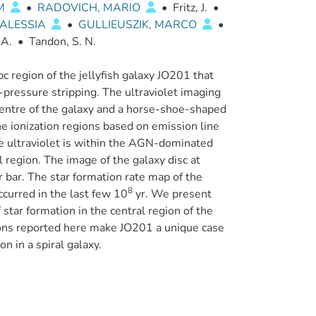
UM
•
RADOVICH, MARIO
•
Fritz, J.
•
 ALESSIA
•
GULLIEUSZIK, MARCO
•
 A.
•
Tandon, S. N.
c region of the jellyfish galaxy JO201 that
pressure stripping. The ultraviolet imaging
 centre of the galaxy and a horse-shoe-shaped
he ionization regions based on emission line
he ultraviolet is within the AGN-dominated
l region. The image of the galaxy disc at
bar. The star formation rate map of the
8
ccurred in the last few 10
yr. We present
star formation in the central region of the
ions reported here make JO201 a unique case
 in a spiral galaxy.