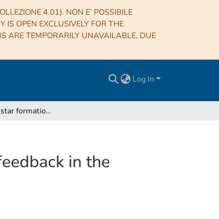
LLEZIONE 4.01). NON E’ POSSIBILE
RY IS OPEN EXCLUSIVELY FOR THE
NS ARE TEMPORARILY UNAVAILABLE, DUE
Log In
GASP XVIII: star formation quenching due to AGN feedback in the central region of a jellyfish galaxy
feedback in the