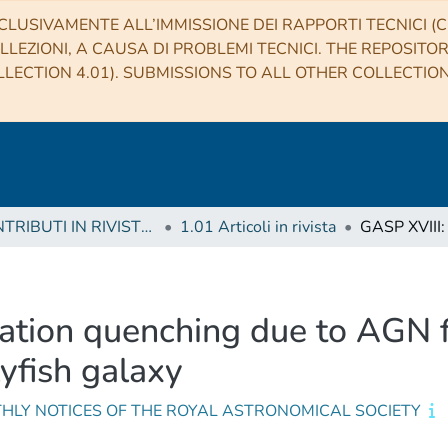
CLUSIVAMENTE ALL’IMMISSIONE DEI RAPPORTI TECNICI (CO
LLEZIONI, A CAUSA DI PROBLEMI TECNICI. THE REPOSITO
LECTION 4.01). SUBMISSIONS TO ALL OTHER COLLECTIO
1 CONTRIBUTI IN RIVISTE (Journal articles)
1.01 Articoli in rivista
mation quenching due to AGN 
lyfish galaxy
HLY NOTICES OF THE ROYAL ASTRONOMICAL SOCIETY