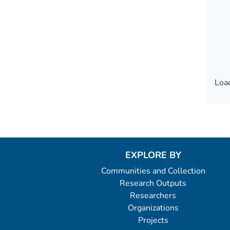
Load
Load
EXPLORE BY
Communities and Collection
Research Outputs
Researchers
Organizations
Projects