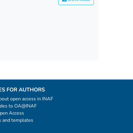
ES FOR AUTHORS
 about open access in INAF
uides to OA@INAF
Open Access
 and templates