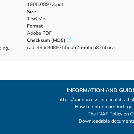
1905.08973.pdf
Size
1.56 MB
Format
Adobe PDF
Checksum
(MD5)
ca0c33dc9d89755dd6256b5da825baca
ing...
ing...
INFORMATION AND GUID
https://openaccess-info.inaf.it: all
How to enter a product: g
The INAF Policy on 
Downloadable documents