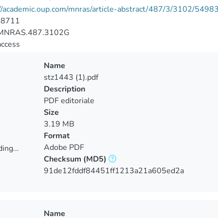
://academic.oup.com/mnras/article-abstract/487/3/3102/5498
-8711
MNRAS.487.3102G
access
Name
stz1443 (1).pdf
Description
PDF editoriale
Size
3.19 MB
Format
Adobe PDF
ing...
Checksum
(MD5)
ing...
91de12fddf84451ff1213a21a605ed2a
Name