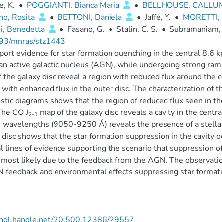
, K.
•
POGGIANTI, Bianca Maria
•
BELLHOUSE, CALL
no, Rosita
•
BETTONI, Daniela
•
Jaffé, Y.
•
MORETTI,
ni, Benedetta
•
Fasano, G.
•
Stalin, C. S.
•
Subramaniam,
93/mnras/stz1443
ort evidence for star formation quenching in the central 8.6 kp
an active galactic nucleus (AGN), while undergoing strong ram-
f the galaxy disc reveal a region with reduced flux around the
 with enhanced flux in the outer disc. The characterization of t
stic diagrams shows that the region of reduced flux seen in t
The CO J
map of the galaxy disc reveals a cavity in the centra
2-1
 wavelengths (9050-9250 Å) reveals the presence of a stellar 
 disc shows that the star formation suppression in the cavity o
l lines of evidence supporting the scenario that suppression of 
s most likely due to the feedback from the AGN. The observat
 feedback and environmental effects suppressing star formation
//hdl.handle.net/20.500.12386/29557