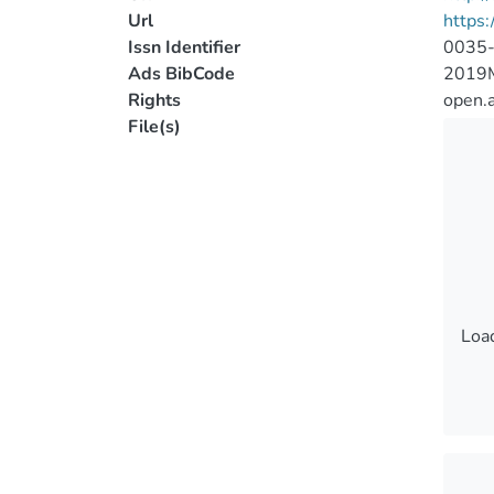
Url
https
Issn Identifier
0035
Ads BibCode
2019
Rights
open.
File(s)
Load
Load