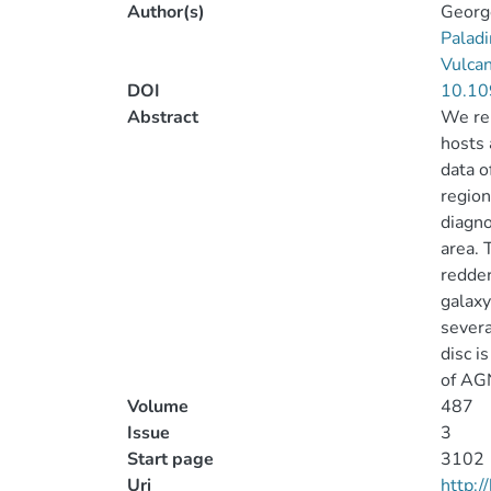
Author(s)
George
Paladi
Vulca
DOI
10.10
Abstract
We rep
hosts 
data o
region
diagno
area. 
redder
galaxy
severa
disc i
of AGN
Volume
487
Issue
3
Start page
3102
Uri
http: