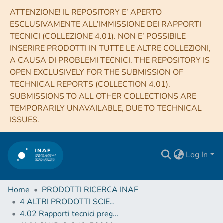
ATTENZIONE! IL REPOSITORY E’ APERTO
ESCLUSIVAMENTE ALL’IMMISSIONE DEI RAPPORTI
TECNICI (COLLEZIONE 4.01). NON E’ POSSIBILE
INSERIRE PRODOTTI IN TUTTE LE ALTRE COLLEZIONI,
A CAUSA DI PROBLEMI TECNICI. THE REPOSITORY IS
OPEN EXCLUSIVELY FOR THE SUBMISSION OF
TECHNICAL REPORTS (COLLECTION 4.01).
SUBMISSIONS TO ALL OTHER COLLECTIONS ARE
TEMPORARILY UNAVAILABLE, DUE TO TECHNICAL
ISSUES.
Log In
Home
PRODOTTI RICERCA INAF
4 ALTRI PRODOTTI SCIENTIFICI (Other scientific products)
4.02 Rapporti tecnici pregressi