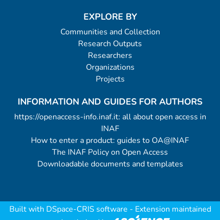
EXPLORE BY
Communities and Collection
Research Outputs
Researchers
Organizations
Projects
INFORMATION AND GUIDES FOR AUTHORS
https://openaccess-info.inaf.it: all about open access in
INAF
How to enter a product: guides to OA@INAF
The INAF Policy on Open Access
Downloadable documents and templates
Built with
DSpace-CRIS software
- Extension maintained