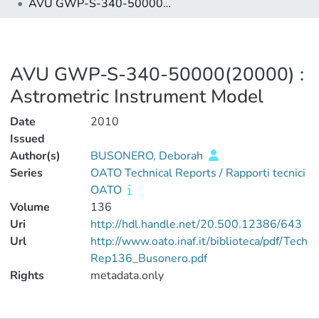
AVU GWP-S-340-50000(20000) : Astrometric Instrument Model
AVU GWP-S-340-50000(20000) :
Astrometric Instrument Model
Date
2010
Issued
Author(s)
BUSONERO, Deborah
Series
OATO Technical Reports / Rapporti tecnici
OATO
Volume
136
Uri
http://hdl.handle.net/20.500.12386/643
Url
http://www.oato.inaf.it/biblioteca/pdf/Tech
Rep136_Busonero.pdf
Rights
metadata.only