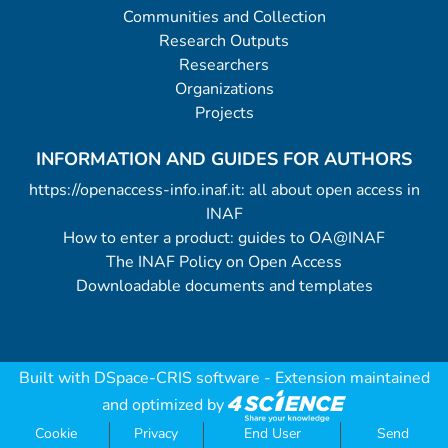
Communities and Collection
Research Outputs
Researchers
Organizations
Projects
INFORMATION AND GUIDES FOR AUTHORS
https://openaccess-info.inaf.it: all about open access in
INAF
How to enter a product: guides to OA@INAF
The INAF Policy on Open Access
Downloadable documents and templates
Built with
DSpace-CRIS software
- Extension maintained
and optimized by
Cookie
Privacy
End User
Send