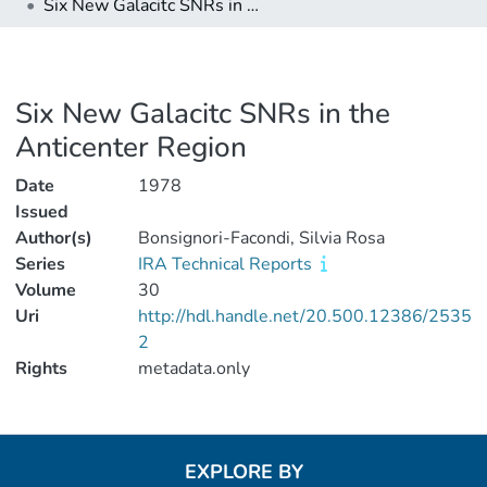
Six New Galacitc SNRs in the Anticenter Region
Six New Galacitc SNRs in the
Anticenter Region
Date
1978
Issued
Author(s)
Bonsignori-Facondi, Silvia Rosa
Series
IRA Technical Reports
Volume
30
Uri
http://hdl.handle.net/20.500.12386/2535
2
Rights
metadata.only
EXPLORE BY