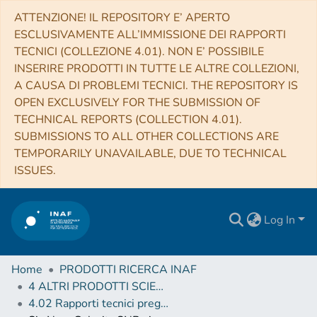
ATTENZIONE! IL REPOSITORY E’ APERTO
ESCLUSIVAMENTE ALL’IMMISSIONE DEI RAPPORTI
TECNICI (COLLEZIONE 4.01). NON E’ POSSIBILE
INSERIRE PRODOTTI IN TUTTE LE ALTRE COLLEZIONI,
A CAUSA DI PROBLEMI TECNICI. THE REPOSITORY IS
OPEN EXCLUSIVELY FOR THE SUBMISSION OF
TECHNICAL REPORTS (COLLECTION 4.01).
SUBMISSIONS TO ALL OTHER COLLECTIONS ARE
TEMPORARILY UNAVAILABLE, DUE TO TECHNICAL
ISSUES.
Log In
Home
PRODOTTI RICERCA INAF
4 ALTRI PRODOTTI SCIENTIFICI (Other scientific products)
4.02 Rapporti tecnici pregressi