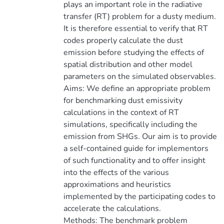
plays an important role in the radiative
transfer (RT) problem for a dusty medium.
It is therefore essential to verify that RT
codes properly calculate the dust
emission before studying the effects of
spatial distribution and other model
parameters on the simulated observables.
Aims: We define an appropriate problem
for benchmarking dust emissivity
calculations in the context of RT
simulations, specifically including the
emission from SHGs. Our aim is to provide
a self-contained guide for implementors
of such functionality and to offer insight
into the effects of the various
approximations and heuristics
implemented by the participating codes to
accelerate the calculations.
Methods: The benchmark problem