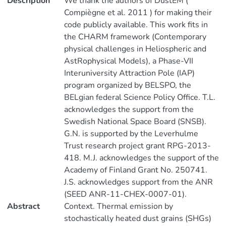
Description
We thank the authors of DustEM (
Compiègne et al. 2011 ) for making their
code publicly available. This work fits in
the CHARM framework (Contemporary
physical challenges in Heliospheric and
AstRophysical Models), a Phase-VII
Interuniversity Attraction Pole (IAP)
program organized by BELSPO, the
BELgian federal Science Policy Office. T.L.
acknowledges the support from the
Swedish National Space Board (SNSB).
G.N. is supported by the Leverhulme
Trust research project grant RPG-2013-
418. M.J. acknowledges the support of the
Academy of Finland Grant No. 250741.
J.S. acknowledges support from the ANR
(SEED ANR-11-CHEX-0007-01).
Abstract
Context. Thermal emission by
stochastically heated dust grains (SHGs)