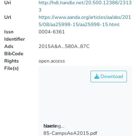
Uri
http://hdl.handle.net/20.500.12386/2313
3
Url
https://www.aanda.org/articles/aa/abs/201
5/08/aa25998-15/aa25998-15.html
Issn
0004-6361
Identifier
Ads
2015A&A...580A..87C
BibCode
Rights
open.access
File(s)
Download
Loading...
Name
85-CampsAeA2015.pdf
Loading...