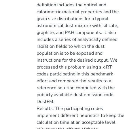
definition includes the optical and
calorimetric material properties and the
grain size distributions for a typical
astronomical dust mixture with silicate,
graphite, and PAH components. It also
includes a series of analytically defined
radiation fields to which the dust
population is to be exposed and
instructions for the desired output. We
processed this problem using six RT
codes participating in this benchmark
effort and compared the results to a
reference solution computed with the
publicly available dust emission code
DustEM.
Results: The participating codes
implement different heuristics to keep the
calculation time at an acceptable level.