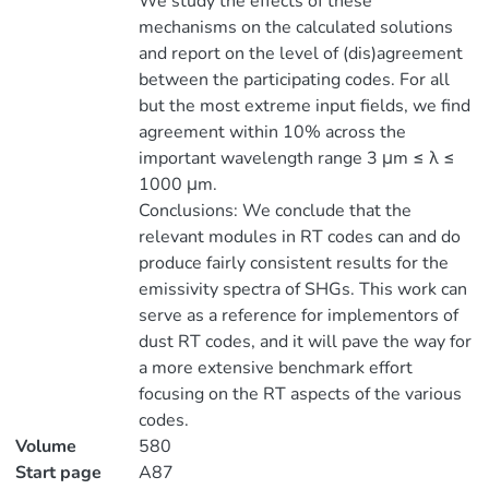
We study the effects of these
mechanisms on the calculated solutions
and report on the level of (dis)agreement
between the participating codes. For all
but the most extreme input fields, we find
agreement within 10% across the
important wavelength range 3 μm ≤ λ ≤
1000 μm.
Conclusions: We conclude that the
relevant modules in RT codes can and do
produce fairly consistent results for the
emissivity spectra of SHGs. This work can
serve as a reference for implementors of
dust RT codes, and it will pave the way for
a more extensive benchmark effort
focusing on the RT aspects of the various
codes.
Volume
580
Start page
A87