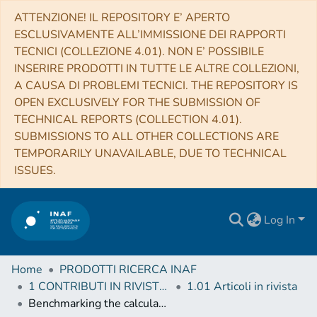
ATTENZIONE! IL REPOSITORY E’ APERTO
ESCLUSIVAMENTE ALL’IMMISSIONE DEI RAPPORTI
TECNICI (COLLEZIONE 4.01). NON E’ POSSIBILE
INSERIRE PRODOTTI IN TUTTE LE ALTRE COLLEZIONI,
A CAUSA DI PROBLEMI TECNICI. THE REPOSITORY IS
OPEN EXCLUSIVELY FOR THE SUBMISSION OF
TECHNICAL REPORTS (COLLECTION 4.01).
SUBMISSIONS TO ALL OTHER COLLECTIONS ARE
TEMPORARILY UNAVAILABLE, DUE TO TECHNICAL
ISSUES.
Log In
Home
PRODOTTI RICERCA INAF
1 CONTRIBUTI IN RIVISTE (Journal articles)
1.01 Articoli in rivista
Benchmarking the calculation of stochastic heating and emissivity of dust grains in the context of radiative transfer simulations