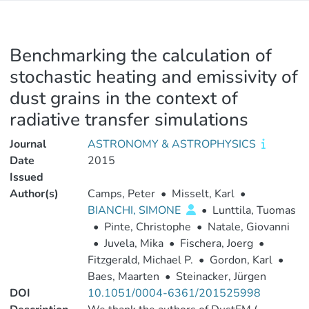
Benchmarking the calculation of
stochastic heating and emissivity of
dust grains in the context of
radiative transfer simulations
Journal
ASTRONOMY & ASTROPHYSICS
Date
2015
Issued
Author(s)
Camps, Peter
•
Misselt, Karl
•
BIANCHI, SIMONE
•
Lunttila, Tuomas
•
Pinte, Christophe
•
Natale, Giovanni
•
Juvela, Mika
•
Fischera, Joerg
•
Fitzgerald, Michael P.
•
Gordon, Karl
•
Baes, Maarten
•
Steinacker, Jürgen
DOI
10.1051/0004-6361/201525998