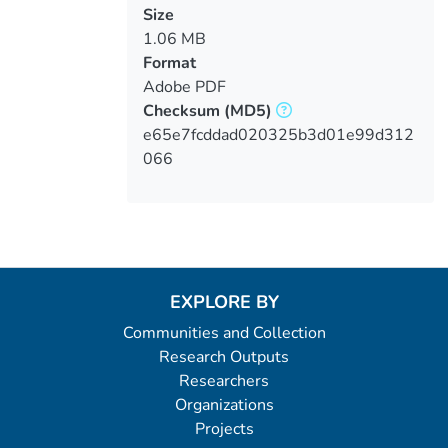
Size
1.06 MB
Format
Adobe PDF
Checksum
(MD5)
e65e7fcddad020325b3d01e99d312
066
EXPLORE BY
Communities and Collection
Research Outputs
Researchers
Organizations
Projects