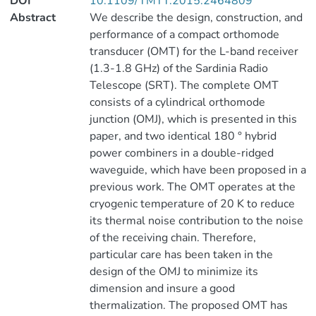
DOI
10.1109/TMTT.2015.2464809
Abstract
We describe the design, construction, and
performance of a compact orthomode
transducer (OMT) for the L-band receiver
(1.3-1.8 GHz) of the Sardinia Radio
Telescope (SRT). The complete OMT
consists of a cylindrical orthomode
junction (OMJ), which is presented in this
paper, and two identical 180 ° hybrid
power combiners in a double-ridged
waveguide, which have been proposed in a
previous work. The OMT operates at the
cryogenic temperature of 20 K to reduce
its thermal noise contribution to the noise
of the receiving chain. Therefore,
particular care has been taken in the
design of the OMJ to minimize its
dimension and insure a good
thermalization. The proposed OMT has