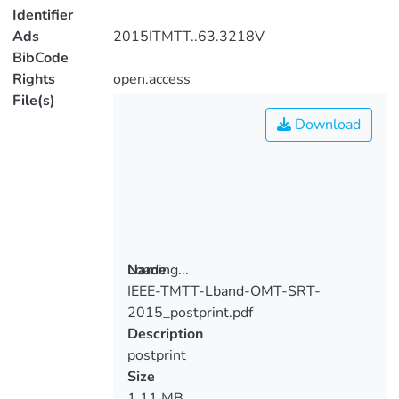
Identifier
Ads
2015ITMTT..63.3218V
BibCode
Rights
open.access
File(s)
Download
Loading...
Name
IEEE-TMTT-Lband-OMT-SRT-
Loading...
2015_postprint.pdf
Description
postprint
Size
1.11 MB