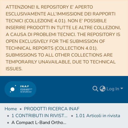
ATTENZIONE! IL REPOSITORY E’ APERTO
ESCLUSIVAMENTE ALL’IMMISSIONE DEI RAPPORTI
TECNICI (COLLEZIONE 4.01). NON E’ POSSIBILE
INSERIRE PRODOTTI IN TUTTE LE ALTRE COLLEZIONI,
A CAUSA DI PROBLEMI TECNICI. THE REPOSITORY IS
OPEN EXCLUSIVELY FOR THE SUBMISSION OF
TECHNICAL REPORTS (COLLECTION 4.01).
SUBMISSIONS TO ALL OTHER COLLECTIONS ARE
TEMPORARILY UNAVAILABLE, DUE TO TECHNICAL
ISSUES.
Log In
Home
PRODOTTI RICERCA INAF
1 CONTRIBUTI IN RIVISTE (Journal articles)
1.01 Articoli in rivista
A Compact L-Band Orthomode Transducer for Radio Astronomical Receivers at Cryogenic Temperature