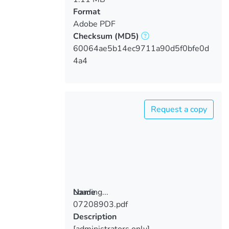
Format
Adobe PDF
Checksum
(MD5)
60064ae5b14ec9711a90d5f0bfe0d
4a4
Request a copy
Loading...
Name
07208903.pdf
Loading...
Description