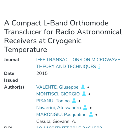
A Compact L-Band Orthomode
Transducer for Radio Astronomical
Receivers at Cryogenic
Temperature
Journal
IEEE TRANSACTIONS ON MICROWAVE
THEORY AND TECHNIQUES
Date
2015
Issued
Author(s)
VALENTE, Giuseppe
•
MONTISCI, GIORGIO
•
PISANU, Tonino
•
Navarrini, Alessandro
•
MARONGIU, Pasqualino
•
Casula, Giovanni A.