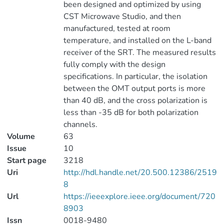
been designed and optimized by using
CST Microwave Studio, and then
manufactured, tested at room
temperature, and installed on the L-band
receiver of the SRT. The measured results
fully comply with the design
specifications. In particular, the isolation
between the OMT output ports is more
than 40 dB, and the cross polarization is
less than -35 dB for both polarization
channels.
Volume
63
Issue
10
Start page
3218
Uri
http://hdl.handle.net/20.500.12386/2519
8
Url
https://ieeexplore.ieee.org/document/720
8903
Issn
0018-9480