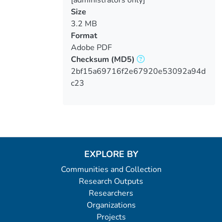
[administrators only]
Size
3.2 MB
Format
Adobe PDF
Checksum
(MD5)
2bf15a69716f2e67920e53092a94d
c23
EXPLORE BY
Communities and Collection
Research Outputs
Researchers
Organizations
Projects