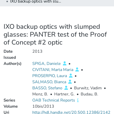
IXO backup optics with slumped glasses: PANTER test of the Proof of Concept #2 optic
IXO backup optics with slumped
glasses: PANTER test of the Proof
of Concept #2 optic
Date
2013
Issued
Author(s)
SPIGA, Daniele
•
CIVITANI, Marta Maria
•
PROSERPIO, Laura
•
SALMASO, Bianca
•
BASSO, Stefano
•
Burwitz, Vadim
•
Menz, B.
•
Hartner, G.
•
Budau, B.
Series
OAB Technical Reports
Volume
10bis/2013
Uri
http://hdl.handle.net/20.500.12386/2142