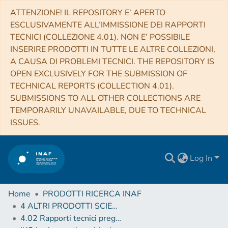
ATTENZIONE! IL REPOSITORY E’ APERTO
ESCLUSIVAMENTE ALL’IMMISSIONE DEI RAPPORTI
TECNICI (COLLEZIONE 4.01). NON E’ POSSIBILE
INSERIRE PRODOTTI IN TUTTE LE ALTRE COLLEZIONI,
A CAUSA DI PROBLEMI TECNICI. THE REPOSITORY IS
OPEN EXCLUSIVELY FOR THE SUBMISSION OF
TECHNICAL REPORTS (COLLECTION 4.01).
SUBMISSIONS TO ALL OTHER COLLECTIONS ARE
TEMPORARILY UNAVAILABLE, DUE TO TECHNICAL
ISSUES.
Log In
Home
PRODOTTI RICERCA INAF
4 ALTRI PRODOTTI SCIENTIFICI (Other scientific products)
4.02 Rapporti tecnici pregressi