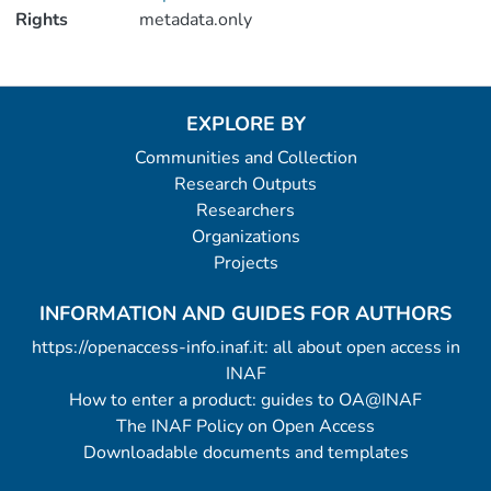
Rights
metadata.only
EXPLORE BY
Communities and Collection
Research Outputs
Researchers
Organizations
Projects
INFORMATION AND GUIDES FOR AUTHORS
https://openaccess-info.inaf.it: all about open access in
INAF
How to enter a product: guides to OA@INAF
The INAF Policy on Open Access
Downloadable documents and templates