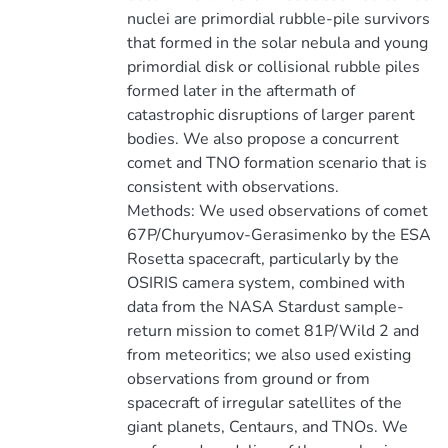
nuclei are primordial rubble-pile survivors
that formed in the solar nebula and young
primordial disk or collisional rubble piles
formed later in the aftermath of
catastrophic disruptions of larger parent
bodies. We also propose a concurrent
comet and TNO formation scenario that is
consistent with observations.
Methods: We used observations of comet
67P/Churyumov-Gerasimenko by the ESA
Rosetta spacecraft, particularly by the
OSIRIS camera system, combined with
data from the NASA Stardust sample-
return mission to comet 81P/Wild 2 and
from meteoritics; we also used existing
observations from ground or from
spacecraft of irregular satellites of the
giant planets, Centaurs, and TNOs. We