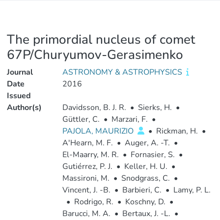
The primordial nucleus of comet
67P/Churyumov-Gerasimenko
Journal
ASTRONOMY & ASTROPHYSICS
Date
2016
Issued
Author(s)
Davidsson, B. J. R.
•
Sierks, H.
•
Güttler, C.
•
Marzari, F.
•
PAJOLA, MAURIZIO
•
Rickman, H.
•
A'Hearn, M. F.
•
Auger, A. -T.
•
El-Maarry, M. R.
•
Fornasier, S.
•
Gutiérrez, P. J.
•
Keller, H. U.
•
Massironi, M.
•
Snodgrass, C.
•
Vincent, J. -B.
•
Barbieri, C.
•
Lamy, P. L.
•
Rodrigo, R.
•
Koschny, D.
•
Barucci, M. A.
•
Bertaux, J. -L.
•