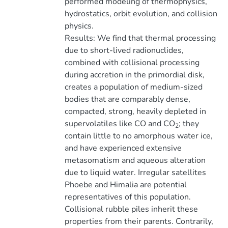
performed modeling of thermophysics,
hydrostatics, orbit evolution, and collision
physics.
Results: We find that thermal processing
due to short-lived radionuclides,
combined with collisional processing
during accretion in the primordial disk,
creates a population of medium-sized
bodies that are comparably dense,
compacted, strong, heavily depleted in
supervolatiles like CO and CO
; they
2
contain little to no amorphous water ice,
and have experienced extensive
metasomatism and aqueous alteration
due to liquid water. Irregular satellites
Phoebe and Himalia are potential
representatives of this population.
Collisional rubble piles inherit these
properties from their parents. Contrarily,