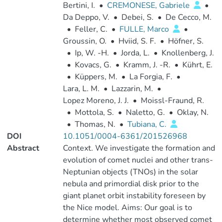
Bertini, I.
•
CREMONESE, Gabriele
•
Da Deppo, V.
•
Debei, S.
•
De Cecco, M.
•
Feller, C.
•
FULLE, Marco
•
Groussin, O.
•
Hviid, S. F.
•
Höfner, S.
•
Ip, W. -H.
•
Jorda, L.
•
Knollenberg, J.
•
Kovacs, G.
•
Kramm, J. -R.
•
Kührt, E.
•
Küppers, M.
•
La Forgia, F.
•
Lara, L. M.
•
Lazzarin, M.
•
Lopez Moreno, J. J.
•
Moissl-Fraund, R.
•
Mottola, S.
•
Naletto, G.
•
Oklay, N.
•
Thomas, N.
•
Tubiana, C.
DOI
10.1051/0004-6361/201526968
Abstract
Context. We investigate the formation and
evolution of comet nuclei and other trans-
Neptunian objects (TNOs) in the solar
nebula and primordial disk prior to the
giant planet orbit instability foreseen by
the Nice model. Aims: Our goal is to
determine whether most observed comet