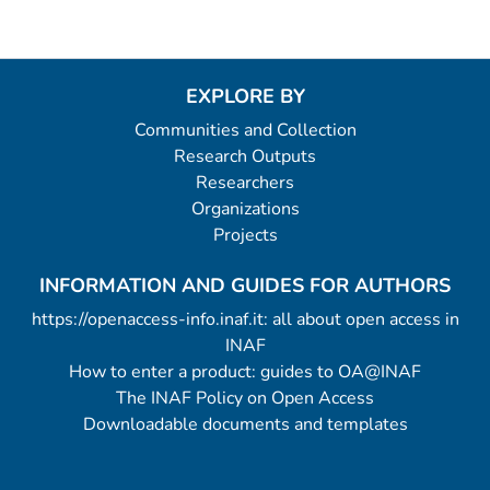
EXPLORE BY
Communities and Collection
Research Outputs
Researchers
Organizations
Projects
INFORMATION AND GUIDES FOR AUTHORS
https://openaccess-info.inaf.it: all about open access in
INAF
How to enter a product: guides to OA@INAF
The INAF Policy on Open Access
Downloadable documents and templates