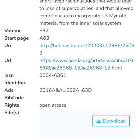
short-lived radionuclides that would lead
to loss of supervolatiles, and that allowed
comet nuclei to incorporate ~3 Myr old
material from the inner solar system.
Volume
592
Start page
A63
Uri
http://hdl.handle.net/20.500.12386/2609
3
Url
https://www.aanda.org/articles/aa/abs/201
6/08/aa26968-15/aa26968-15.html
Issn
0004-6361
Identifier
Ads
2016A&A...592A..63D
BibCode
Rights
open.access
File(s)
Download