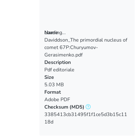
Loading...
Name
Daviddson_The primordial nucleus of
Loading...
comet 67P:Churyumov-
Gerasimenko.pdf
Description
Pdf editoriale
Size
5.03 MB
Format
Adobe PDF
Checksum
(MD5)
3385413cb31495f1f1ce5d3b15c11
18d