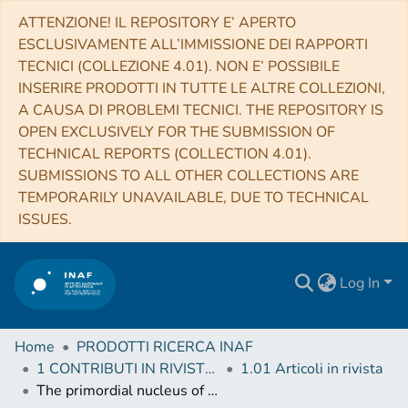
ATTENZIONE! IL REPOSITORY E’ APERTO
ESCLUSIVAMENTE ALL’IMMISSIONE DEI RAPPORTI
TECNICI (COLLEZIONE 4.01). NON E’ POSSIBILE
INSERIRE PRODOTTI IN TUTTE LE ALTRE COLLEZIONI,
A CAUSA DI PROBLEMI TECNICI. THE REPOSITORY IS
OPEN EXCLUSIVELY FOR THE SUBMISSION OF
TECHNICAL REPORTS (COLLECTION 4.01).
SUBMISSIONS TO ALL OTHER COLLECTIONS ARE
TEMPORARILY UNAVAILABLE, DUE TO TECHNICAL
ISSUES.
Log In
Home
PRODOTTI RICERCA INAF
1 CONTRIBUTI IN RIVISTE (Journal articles)
1.01 Articoli in rivista
The primordial nucleus of comet 67P/Churyumov-Gerasimenko