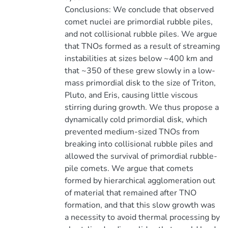
Conclusions: We conclude that observed
comet nuclei are primordial rubble piles,
and not collisional rubble piles. We argue
that TNOs formed as a result of streaming
instabilities at sizes below ~400 km and
that ~350 of these grew slowly in a low-
mass primordial disk to the size of Triton,
Pluto, and Eris, causing little viscous
stirring during growth. We thus propose a
dynamically cold primordial disk, which
prevented medium-sized TNOs from
breaking into collisional rubble piles and
allowed the survival of primordial rubble-
pile comets. We argue that comets
formed by hierarchical agglomeration out
of material that remained after TNO
formation, and that this slow growth was
a necessity to avoid thermal processing by