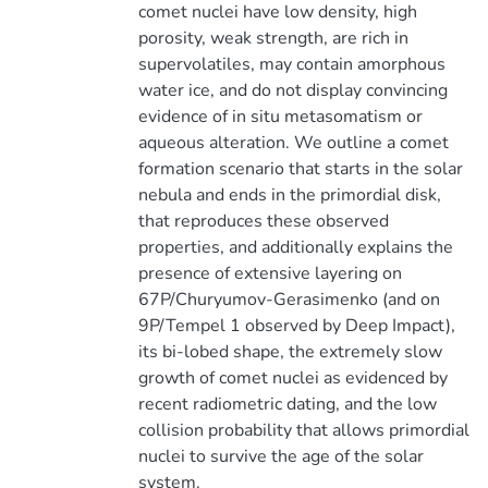
comet nuclei have low density, high
porosity, weak strength, are rich in
supervolatiles, may contain amorphous
water ice, and do not display convincing
evidence of in situ metasomatism or
aqueous alteration. We outline a comet
formation scenario that starts in the solar
nebula and ends in the primordial disk,
that reproduces these observed
properties, and additionally explains the
presence of extensive layering on
67P/Churyumov-Gerasimenko (and on
9P/Tempel 1 observed by Deep Impact),
its bi-lobed shape, the extremely slow
growth of comet nuclei as evidenced by
recent radiometric dating, and the low
collision probability that allows primordial
nuclei to survive the age of the solar
system.