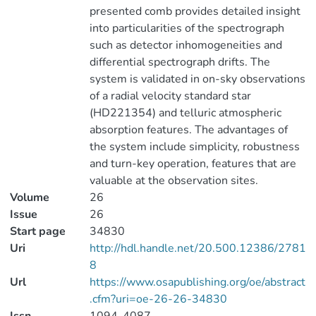
presented comb provides detailed insight
into particularities of the spectrograph
such as detector inhomogeneities and
differential spectrograph drifts. The
system is validated in on-sky observations
of a radial velocity standard star
(HD221354) and telluric atmospheric
absorption features. The advantages of
the system include simplicity, robustness
and turn-key operation, features that are
valuable at the observation sites.
Volume
26
Issue
26
Start page
34830
Uri
http://hdl.handle.net/20.500.12386/2781
8
Url
https://www.osapublishing.org/oe/abstract
.cfm?uri=oe-26-26-34830