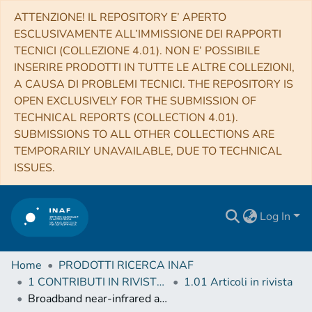
ATTENZIONE! IL REPOSITORY E’ APERTO
ESCLUSIVAMENTE ALL’IMMISSIONE DEI RAPPORTI
TECNICI (COLLEZIONE 4.01). NON E’ POSSIBILE
INSERIRE PRODOTTI IN TUTTE LE ALTRE COLLEZIONI,
A CAUSA DI PROBLEMI TECNICI. THE REPOSITORY IS
OPEN EXCLUSIVELY FOR THE SUBMISSION OF
TECHNICAL REPORTS (COLLECTION 4.01).
SUBMISSIONS TO ALL OTHER COLLECTIONS ARE
TEMPORARILY UNAVAILABLE, DUE TO TECHNICAL
ISSUES.
Log In
Home
PRODOTTI RICERCA INAF
1 CONTRIBUTI IN RIVISTE (Journal articles)
1.01 Articoli in rivista
Broadband near-infrared astronomical spectrometer calibration and on-sky validation with an electro-optic laser frequency comb