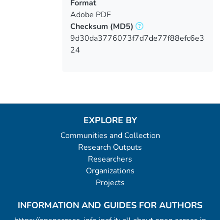
Format
Adobe PDF
Checksum
(MD5)
9d30da3776073f7d7de77f88efc6e3
24
EXPLORE BY
Communities and Collection
Research Outputs
Researchers
Organizations
Projects
INFORMATION AND GUIDES FOR AUTHORS