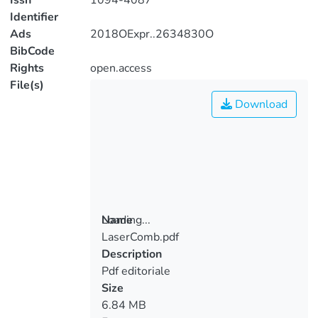
Issn
1094-4087
Identifier
Ads
2018OExpr..2634830O
BibCode
Rights
open.access
File(s)
Download
Loading...
Name
LaserComb.pdf
Loading...
Description
Pdf editoriale
Size
6.84 MB