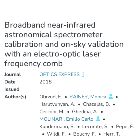
Broadband near-infrared
astronomical spectrometer
calibration and on-sky validation
with an electro-optic laser
frequency comb
Journal
OPTICS EXPRESS
Date
2018
Issued
Author(s)
Obrzud, E.
•
RAINER, Monica
•
Harutyunyan, A.
•
Chazelas, B.
•
Cecconi, M.
•
Ghedina, A.
•
MOLINARI, Emilio Carlo
•
Kundermann, S.
•
Lecomte, S.
•
Pepe, F.
•
Wildi, F.
•
Bouchy, F.
•
Herr, T.