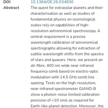
DOI
10.1364/OE.26.034830
Abstract
The quest for extrasolar planets and their
characterisation as well as studies of
fundamental physics on cosmological
scales rely on capabilities of high-
resolution astronomical spectroscopy. A
central requirement is a precise
wavelength calibration of astronomical
spectrographs allowing for extraction of
subtle wavelength shifts from the spectra
of stars and quasars. Here, we present an
all-fibre, 400 nm wide near-infrared
frequency comb based on electro-optic
modulation with 14.5 GHz comb line
spacing. Tests on the high-resolution,
near-infrared spectrometer GIANO-B
show a photon-noise limited calibration
precision of <10 cm/s as required for
Earth-like planet detection. Moreover, the