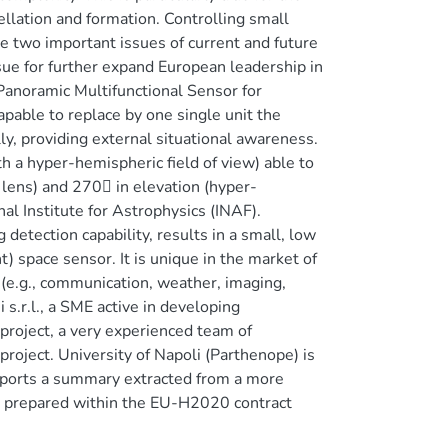
ellation and formation. Controlling small
re two important issues of current and future
sue for further expand European leadership in
anoramic Multifunctional Sensor for
apable to replace by one single unit the
ly, providing external situational awareness.
h a hyper-hemispheric field of view) able to
 lens) and 270 in elevation (hyper-
al Institute for Astrophysics (INAF).
detection capability, results in a small, low
t) space sensor. It is unique in the market of
(e.g., communication, weather, imaging,
 s.r.l., a SME active in developing
 project, a very experienced team of
roject. University of Napoli (Parthenope) is
reports a summary extracted from a more
prepared within the EU-H2020 contract