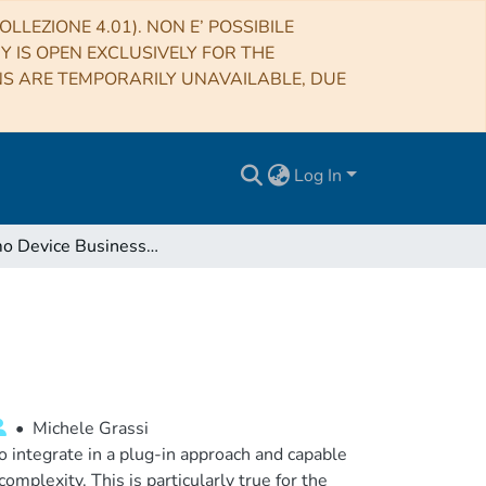
LLEZIONE 4.01). NON E’ POSSIBILE
RY IS OPEN EXCLUSIVELY FOR THE
NS ARE TEMPORARILY UNAVAILABLE, DUE
Log In
Polifemo Device Business Plan
•
Michele Grassi
 integrate in a plug-in approach and capable
omplexity. This is particularly true for the