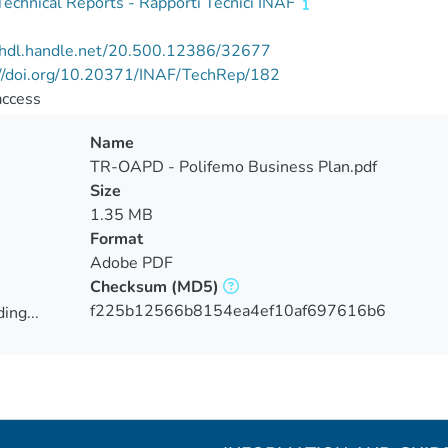
echnical Reports - Rapporti Tecnici INAF
//hdl.handle.net/20.500.12386/32677
://doi.org/10.20371/INAF/TechRep/182
access
Name
TR-OAPD - Polifemo Business Plan.pdf
Size
1.35 MB
Format
Adobe PDF
Checksum
(MD5)
f225b12566b8154ea4ef10af697616b6
ing...
ing...