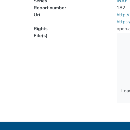
Series
INAF T
Report number
182
Uri
http:
https
Rights
open.
File(s)
Load
Load