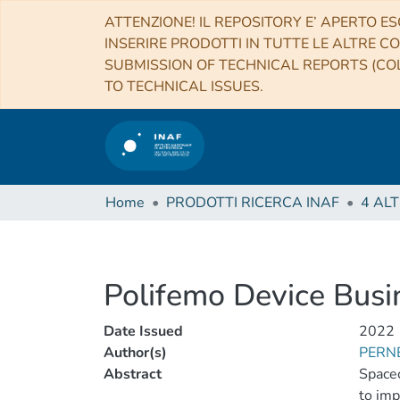
ATTENZIONE! IL REPOSITORY E’ APERTO ES
INSERIRE PRODOTTI IN TUTTE LE ALTRE CO
SUBMISSION OF TECHNICAL REPORTS (COL
TO TECHNICAL ISSUES.
Home
PRODOTTI RICERCA INAF
Polifemo Device Busi
Date Issued
2022
Author(s)
PERNE
Abstract
Spacec
to imp