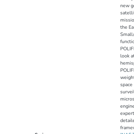
new ge
satell
missio
the Ea
Small/
functi
POLIFE
look a
hemisp
POLIFE
weight
space 
survei
micros
engine
expert
detai
framew