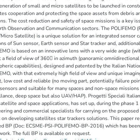
neration of small and micro satellites to be launched in const
ites cooperation and protecting the space assets from debris a
ns. The cost reduction and safety of space missions is a key is
rth Observation and Communication sectors. The POLIFEMO (P
Micro Satellite) is a unique solution for an integrated sensor c
ons of Sun sensor, Earth sensor and Star tracker and, additional
MO is based on an innovative lens with a very wide angle (wit
t a field of view of 360 in azimuth (panoramic omnidirectional
heric capabilities), designed and patented by the Italian Nation
MO, with that extremely high field of view and unique imaging 
, low cost and reliable (no moving part, potentially failure poin
sensors and suitable for many spaces and non-space missions 
llance, deep space but also UAV/HAP). Progetti Speciali Italiani
atellite and space applications, has set up, during the phase 1
ering and commercial specialists for carrying on the proposed p
 on developing satellites star trackers solutions. This paper 
led BP (Doc: ECSME-PSI-POLIFEMO-BP-2016) which has been 
ork. The full BP is available on request.