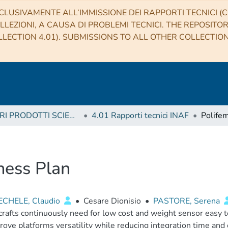
CLUSIVAMENTE ALL’IMMISSIONE DEI RAPPORTI TECNICI (CO
LLEZIONI, A CAUSA DI PROBLEMI TECNICI. THE REPOSITO
LECTION 4.01). SUBMISSIONS TO ALL OTHER COLLECTIO
4 ALTRI PRODOTTI SCIENTIFICI (Other scientific products)
4.01 Rapporti tecnici INAF
ness Plan
CHELE, Claudio
•
Cesare Dionisio
•
PASTORE, Serena
rafts continuously need for low cost and weight sensor easy to
rove platforms versatility while reducing integration time and c