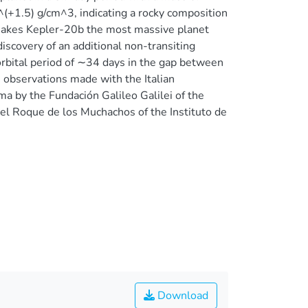
^(+1.5) g/cm^3, indicating a rocky composition
is makes Kepler-20b the most massive planet
iscovery of an additional non-transiting
bital period of ∼34 days in the gap between
 observations made with the Italian
a by the Fundación Galileo Galilei of the
del Roque de los Muchachos of the Instituto de
Download