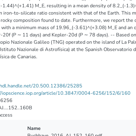
-1.44)^(+1.41) M_E, resulting in a mean density of 8.2_(-1.3)
n iron-to-silicate ratio consistent with that of the Earth. Th
 rocky composition found to date. Furthermore, we report the d
 with a minimum mass of 19.96_(-3.61)^(+3.08) M_E and an or
-20f (P ∼ 11 days) and Kepler-20d (P ∼ 78 days). -- Based on
opio Nazionale Galileo (TNG) operated on the island of La Palm
Istituto Nazionale di Astrofísica) at the Spanish Observatorio 
ísica de Canarias.
//hdl.handle.net/20.500.12386/25285
//iopscience.iop.org/article/10.3847/0004-6256/152/6/160
-6256
J....152..160B
access
Name
Buchhave_2016_AJ_152_160.pdf