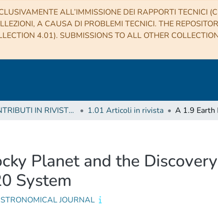
CLUSIVAMENTE ALL’IMMISSIONE DEI RAPPORTI TECNICI (CO
LLEZIONI, A CAUSA DI PROBLEMI TECNICI. THE REPOSITO
LECTION 4.01). SUBMISSIONS TO ALL OTHER COLLECTIO
1 CONTRIBUTI IN RIVISTE (Journal articles)
1.01 Articoli in rivista
cky Planet and the Discovery
-20 System
ASTRONOMICAL JOURNAL