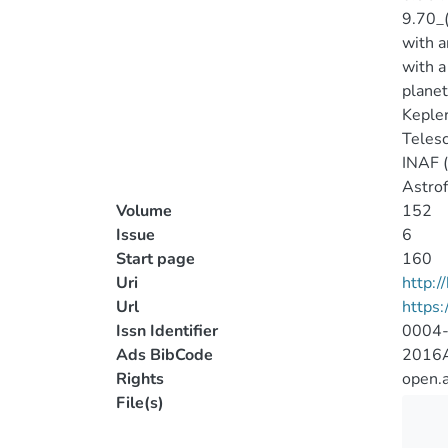
9.70_(
with a
with a
planet
Kepler
Telesc
INAF (
Astrof
Volume
152
Issue
6
Start page
160
Uri
http:
Url
https:
Issn Identifier
0004
Ads BibCode
2016A
Rights
open.
File(s)