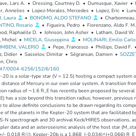
ve, Lars A.
•
Dressing, Courtney D.
•
Dumusque, Xavier
•
r, Annelies
•
Lopez-Morales, Mercedes
•
Lopez, Eric
•
Lund
, Laura
•
BONOMO, ALDO STEFANO
•
Charbonneau,
TINO, Rosario
•
Figueira, Pedro
•
Fiorenzano, Aldo F. M.
od, Raphaëlle D.
•
Johnson, John Asher
•
Latham, David W.
, Michel
•
MICELA, Giuseppina
•
MOLINARI, Emilio Carl
IMBENI, VALERIO
•
Pepe, Francesco
•
Phillips, David F.
, Didier
•
Sasselov, Dimitar
•
Ségransan, Damien
•
SOZZET
n, Chris
47/0004-6256/152/6/160
-20 is a solar-type star (V = 12.5) hosting a compact system of 
l distance of Mercury in our own solar system. A transition fr
tion radius of ∼1.6 R_E has recently been proposed by several 
E) has a size beyond this transition radius; however, previou
e to allow definite conclusions to be drawn regarding its c
ee of the planets in the Kepler-20 system that are facilitated
N spectrograph and 30 archival Keck/HIRES observations, as 
pler data and an asteroseismic analysis of the host star (M_s
/- 0.018 R☉). Kepler-20b is a 1.868_(-0.034)^(+0.066) R_E pl