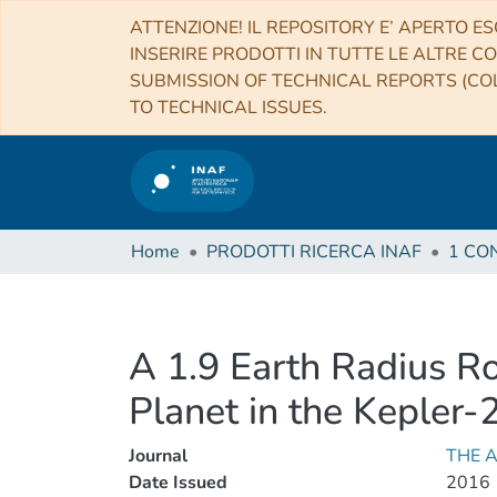
ATTENZIONE! IL REPOSITORY E’ APERTO ES
INSERIRE PRODOTTI IN TUTTE LE ALTRE CO
SUBMISSION OF TECHNICAL REPORTS (COL
TO TECHNICAL ISSUES.
Home
PRODOTTI RICERCA INAF
A 1.9 Earth Radius Ro
Planet in the Kepler
Journal
THE 
Date Issued
2016