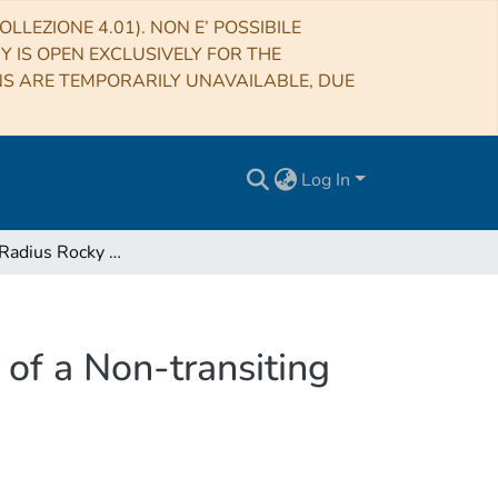
LLEZIONE 4.01). NON E’ POSSIBILE
RY IS OPEN EXCLUSIVELY FOR THE
NS ARE TEMPORARILY UNAVAILABLE, DUE
Log In
A 1.9 Earth Radius Rocky Planet and the Discovery of a Non-transiting Planet in the Kepler-20 System
 of a Non-transiting