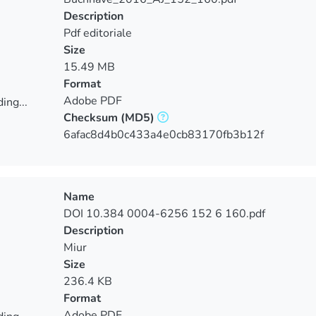
Description
Pdf editoriale
Size
15.49 MB
Format
Adobe PDF
ing...
Checksum
(MD5)
ing...
6afac8d4b0c433a4e0cb83170fb3b12f
Name
DOI 10.384 0004-6256 152 6 160.pdf
Description
Miur
Size
236.4 KB
Format
Adobe PDF