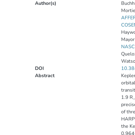
Author(s)
Buchha
Mortie
AFFER
COSEN
Haywo
Mayor
NASC
Queloz
Watso
DOI
10.38
Abstract
Kepler
orbita
transi
1.9 R_
precis
of thr
HARPS-
the Ke
0.964+