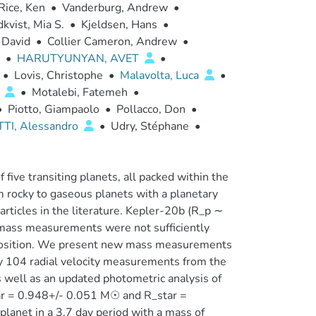
Rice, Ken
•
Vanderburg, Andrew
•
kvist, Mia S.
•
Kjeldsen, Hans
•
 David
•
Collier Cameron, Andrew
•
•
HARUTYUNYAN, AVET
•
•
Lovis, Christophe
•
Malavolta, Luca
•
o
•
Motalebi, Fatemeh
•
•
Piotto, Giampaolo
•
Pollacco, Don
•
TI, Alessandro
•
Udry, Stéphane
•
five transiting planets, all packed within the
om rocky to gaseous planets with a planetary
articles in the literature. Kepler-20b (R_p ∼
s mass measurements were not sufficiently
omposition. We present new mass measurements
 by 104 radial velocity measurements from the
well as an updated photometric analysis of
tar = 0.948+/- 0.051 M☉ and R_star =
anet in a 3.7 day period with a mass of